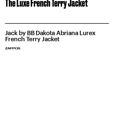
The Luxe French Terry Jacket
Jack by BB Dakota Abriana Lurex
French Terry Jacket
ZAPPOS