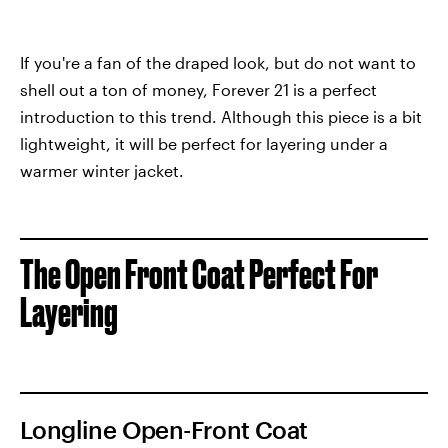
If you're a fan of the draped look, but do not want to
shell out a ton of money, Forever 21 is a perfect
introduction to this trend. Although this piece is a bit
lightweight, it will be perfect for layering under a
warmer winter jacket.
The Open Front Coat Perfect For
Layering
Longline Open-Front Coat