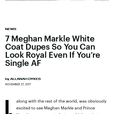
NEWS
7 Meghan Markle White
Coat Dupes So You Can
Look Royal Even If You’re
Single AF
by
ALLANAH DYKES
NOVEMBER 27, 2017
I,
along with the rest of the world, was obviously
excited to see Meghan Markle and Prince