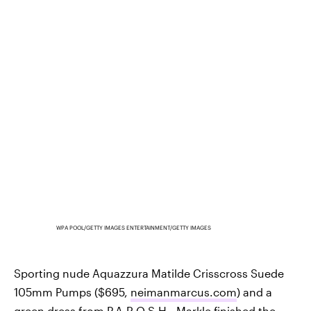
WPA POOL/GETTY IMAGES ENTERTAINMENT/GETTY IMAGES
Sporting nude Aquazzura Matilde Crisscross Suede
105mm Pumps ($695,
neimanmarcus.com
) and a
green dress from P.A.R.O.S.H., Markle finished the