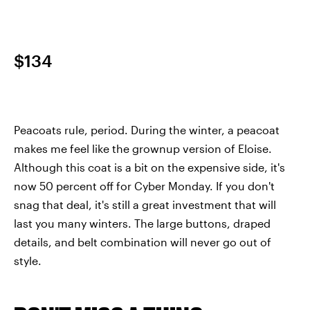
$134
Peacoats rule, period. During the winter, a peacoat
makes me feel like the grownup version of Eloise.
Although this coat is a bit on the expensive side, it's
now 50 percent off for Cyber Monday. If you don't
snag that deal, it's still a great investment that will
last you many winters. The large buttons, draped
details, and belt combination will never go out of
style.