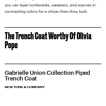
you can layer turtlenecks, sweaters, and scarves in
contrasting colors for a chicer-than-thou look.
The Trench Coat Worthy Of Olivia
Pope
Gabrielle Union Collection Piped
Trench Coat
NEW YORK & COMPANY