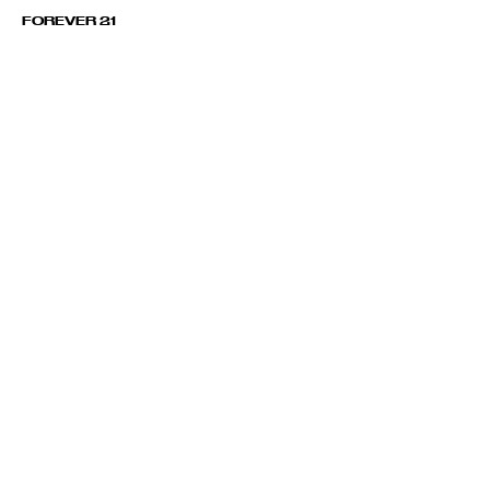
FOREVER 21