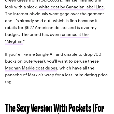
look with a sleek,
white coat by Canadian label Line
.
The internet obviously went gaga over the garment
and it's already sold out, which is fine because it
retails for $627 American dollars and is over my
budget. The brand has even
renamed it the
"Meghan.
"
If you're like me (single AF and unable to drop 700
bucks on outerwear), you'll want to peruse these
Meghan Markle coat dupes
, which have all the
panache of Markle's wrap for a less intimidating price
tag.
The Sexy Version With Pockets (For