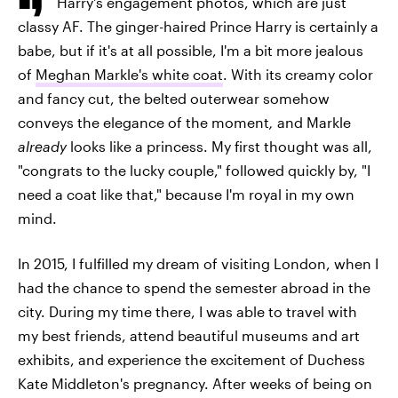
Harry's engagement photos, which are just
classy AF. The ginger-haired Prince Harry is certainly a
babe, but if it's at all possible, I'm a bit more jealous
of
Meghan Markle's white coat
. With its creamy color
and fancy cut, the belted outerwear somehow
conveys the elegance of the moment
,
and Markle
already
looks like a princess. My first thought was all,
"congrats to the lucky couple," followed quickly by, "I
need a coat like that," because I'm royal in my own
mind.
In 2015, I fulfilled my dream of visiting London, when I
had the chance to spend the semester abroad in the
city. During my time there, I was able to travel with
my best friends, attend beautiful museums and art
exhibits, and experience the excitement of Duchess
Kate Middleton's pregnancy. After weeks of being on