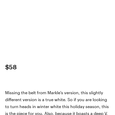
$58
Missing the belt from Markle's version, this slightly
different version is a true white. So if you are looking
to turn heads in winter white this holiday season, this
is the piece for you. Also, because it boasts a deep V,