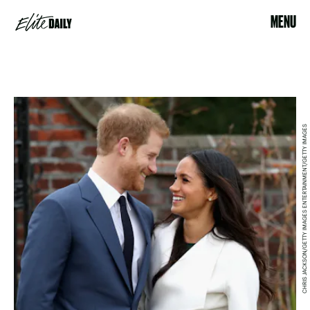
MENU
CHRIS JACKSON/GETTY IMAGES ENTERTAINMENT/GETTY IMAGES