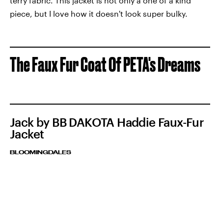
terry fabric. This jacket is not only a one of a kind
piece, but I love how it doesn't look super bulky.
The Faux Fur Coat Of PETA's Dreams
Jack by BB DAKOTA Haddie Faux-Fur
Jacket
BLOOMINGDALES