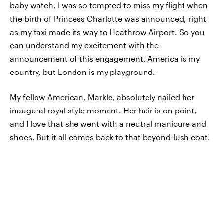
baby watch, I was so tempted to miss my flight when
the birth of Princess Charlotte was announced, right
as my taxi made its way to Heathrow Airport. So you
can understand my excitement with the
announcement of this engagement. America is my
country, but London is my playground.
My fellow American, Markle, absolutely nailed her
inaugural royal style moment. Her hair is on point,
and I love that she went with a neutral manicure and
shoes. But it all comes back to that beyond-lush coat.