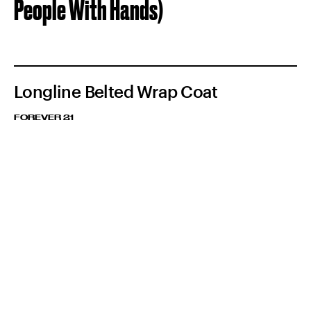
People With Hands)
Longline Belted Wrap Coat
FOREVER 21