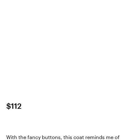
$112
With the fancy buttons, this coat reminds me of