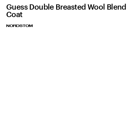
Guess Double Breasted Wool Blend
Coat
NORDSTOM