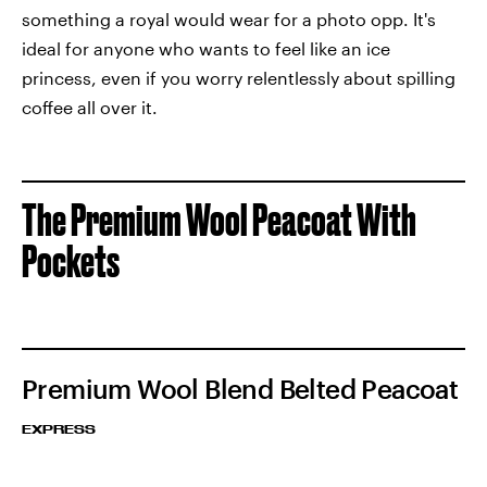
something a royal would wear for a photo opp. It's
ideal for anyone who wants to feel like an ice
princess, even if you worry relentlessly about spilling
coffee all over it.
The Premium Wool Peacoat With
Pockets
Premium Wool Blend Belted Peacoat
EXPRESS