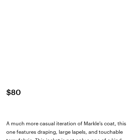
$80
A much more casual iteration of Markle's coat, this
one features draping, large lapels, and touchable