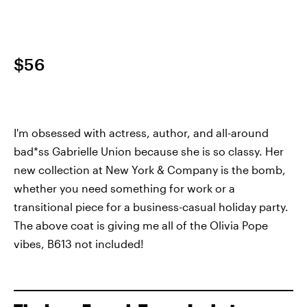
$56
I'm obsessed with actress, author, and all-around
bad*ss Gabrielle Union because she is so classy. Her
new collection at New York & Company is the bomb,
whether you need something for work or a
transitional piece for a business-casual holiday party.
The above coat is giving me all of the Olivia Pope
vibes, B613 not included!