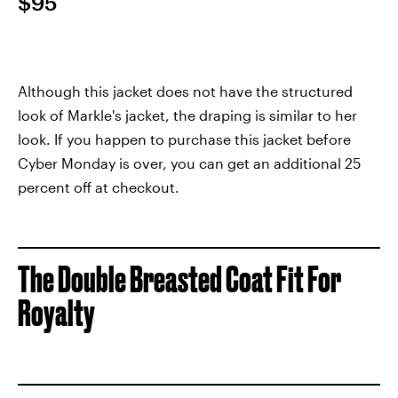
$95
Although this jacket does not have the structured
look of Markle's jacket, the draping is similar to her
look. If you happen to purchase this jacket before
Cyber Monday is over, you can get an additional 25
percent off at checkout.
The Double Breasted Coat Fit For
Royalty