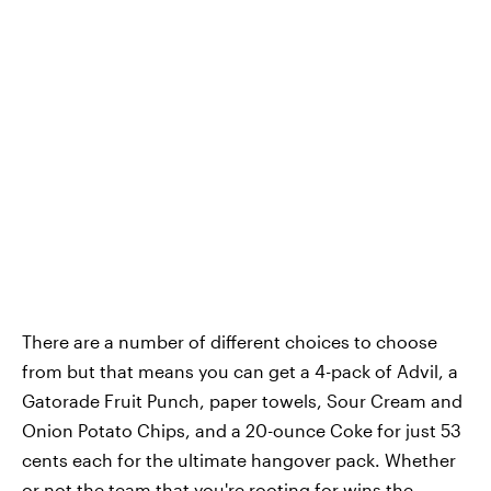
There are a number of different choices to choose
from but that means you can get a 4-pack of Advil, a
Gatorade Fruit Punch, paper towels, Sour Cream and
Onion Potato Chips, and a 20-ounce Coke for just 53
cents each for the ultimate hangover pack. Whether
or not the team that you're rooting for wins the