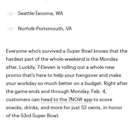
Seattle-Tacoma, WA
Norfolk-Portsmouth, VA
Everyone who's survived a Super Bowl knows that the
hardest part of the whole weekend is the Monday
after. Luckily, 7-Eleven is rolling out a whole new
promo that's here to help your hangover and make
your workday so much better on a budget. Right after
the game ends and through Monday, Feb. 4,
customers can
head to the 7NOW app
to score
snacks, drinks, and more for just 53 cents, in honor
of the 53rd Super Bowl.