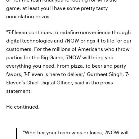
game, at least you'll have some pretty tasty
consolation prizes.
"7-Eleven continues to redefine convenience through
digital technologies and 7NOW brings it to life for our
customers. For the millions of Americans who throw
parties for the Big Game, 7NOW will bring you
everything you need. From pizza, to beer and party
favors, 7-Eleven is here to deliver," Gurmeet Singh, 7-
Eleven's Chief Digital Officer, said in the press
statement.
He continued,
"Whether your team wins or loses, 7NOW will