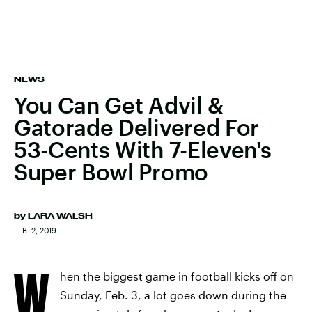
NEWS
You Can Get Advil &
Gatorade Delivered For
53-Cents With 7-Eleven's
Super Bowl Promo
by
LARA WALSH
FEB. 2, 2019
W
hen the biggest game in football kicks off on
Sunday, Feb. 3, a lot goes down during the