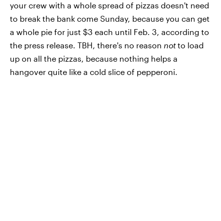
your crew with a whole spread of pizzas doesn't need
to break the bank come Sunday, because you can get
a whole pie for just $3 each until Feb. 3, according to
the press release. TBH, there's no reason
not
to load
up on all the pizzas, because nothing helps a
hangover quite like a cold slice of pepperoni.