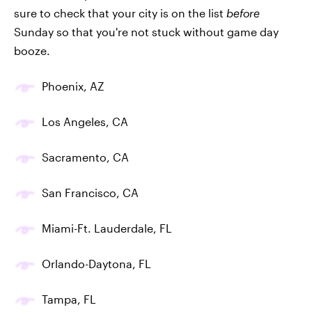
sure to check that your city is on the list
before
Sunday so that you're not stuck without game day
booze.
Phoenix, AZ
Los Angeles, CA
Sacramento, CA
San Francisco, CA
Miami-Ft. Lauderdale, FL
Orlando-Daytona, FL
Tampa, FL