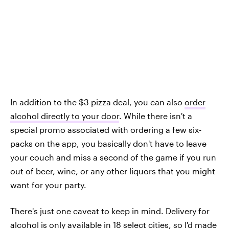
In addition to the $3 pizza deal, you can also
order
alcohol directly to your door
. While there isn't a
special promo associated with ordering a few six-
packs on the app, you basically don't have to leave
your couch and miss a second of the game if you run
out of beer, wine, or any other liquors that you might
want for your party.
There's just one caveat to keep in mind. Delivery for
alcohol is only available in 18 select cities, so I'd made