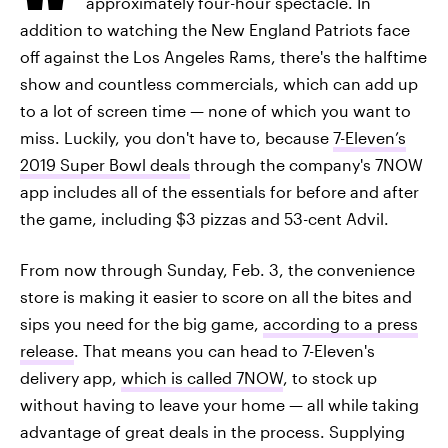
approximately four-hour spectacle. In
addition to watching the New England Patriots face
off against the Los Angeles Rams, there's the halftime
show and countless commercials, which can add up
to a lot of screen time — none of which you want to
miss. Luckily, you don't have to, because
7-Eleven’s
2019 Super Bowl deals
through the company's 7NOW
app includes all of the essentials for before and after
the game, including $3 pizzas and 53-cent Advil.
From now through Sunday, Feb. 3, the convenience
store is making it easier to score on all the bites and
sips you need for the big game,
according to a press
release
. That means you can head to 7-Eleven's
delivery app,
which is called 7NOW
, to stock up
without having to leave your home — all while taking
advantage of great deals in the process. Supplying