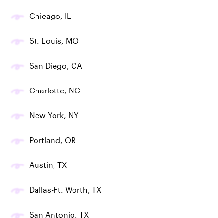
Chicago, IL
St. Louis, MO
San Diego, CA
Charlotte, NC
New York, NY
Portland, OR
Austin, TX
Dallas-Ft. Worth, TX
San Antonio, TX