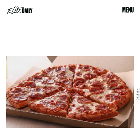
MENU
7-ELEVEN