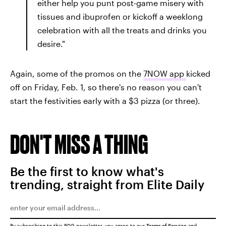
either help you punt post-game misery with
tissues and ibuprofen or kickoff a weeklong
celebration with all the treats and drinks you
desire."
Again, some of the promos on the
7NOW app
kicked
off on Friday, Feb. 1, so there's no reason you can't
start the festivities early with a $3 pizza (or three).
DON'T MISS A THING
Be the first to know what's
trending, straight from Elite Daily
By subscribing to this BDG newsletter, you agree to our
Terms of Service
and