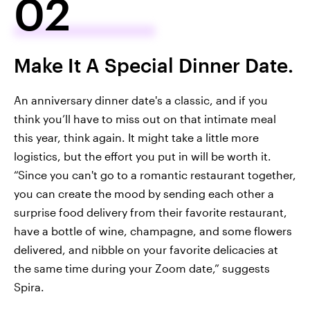
02
Make It A Special Dinner Date.
An anniversary dinner date's a classic, and if you
think you’ll have to miss out on that intimate meal
this year, think again. It might take a little more
logistics, but the effort you put in will be worth it.
“Since you can't go to a romantic restaurant together,
you can create the mood by sending each other a
surprise food delivery from their favorite restaurant,
have a bottle of wine, champagne, and some flowers
delivered, and nibble on your favorite delicacies at
the same time during your Zoom date,” suggests
Spira.