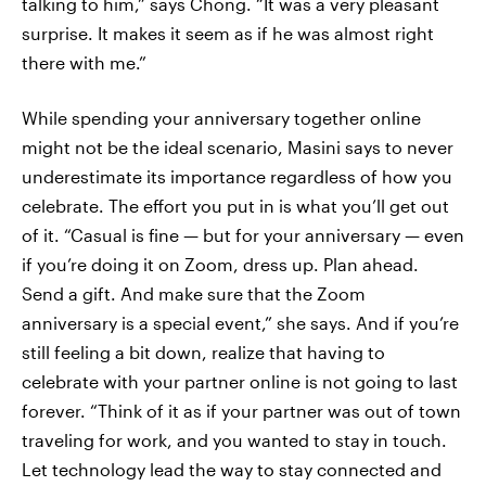
talking to him,” says Chong. “It was a very pleasant
surprise. It makes it seem as if he was almost right
there with me.”
While spending your anniversary together online
might not be the ideal scenario, Masini says to never
underestimate its importance regardless of how you
celebrate. The effort you put in is what you’ll get out
of it. “Casual is fine — but for your anniversary — even
if you’re doing it on Zoom, dress up. Plan ahead.
Send a gift. And make sure that the Zoom
anniversary is a special event,” she says. And if you’re
still feeling a bit down, realize that having to
celebrate with your partner online is not going to last
forever. “Think of it as if your partner was out of town
traveling for work, and you wanted to stay in touch.
Let technology lead the way to stay connected and