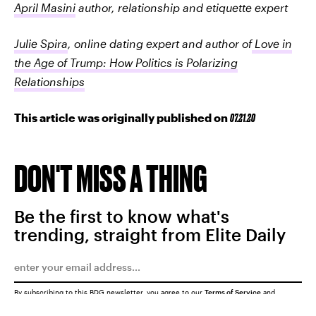
April Masini
author, relationship and etiquette expert
Julie Spira
, online dating expert and author of
Love in
the Age of Trump: How Politics is Polarizing
Relationships
This article was originally published on
07.21.20
DON'T MISS A THING
Be the first to know what's
trending, straight from Elite Daily
By subscribing to this BDG newsletter, you agree to our
Terms of Service
and
Privacy Policy