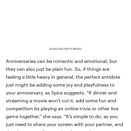
BLACKCAT/E+/GETTY IMAGES
Anniversaries can be romantic and emotional, but
they can also just be plain fun. So, if things are
feeling a little heavy in general, the perfect antidote
just might be adding some joy and playfulness to
your anniversary, as Spira suggests. “If dinner and
streaming a movie won't cut it, add some fun and
competition by playing an online trivia or other live
game together,” she says. “It's simple to do, as you
just need to share your screen with your partner, and