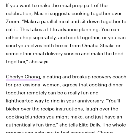
If you want to make the meal prep part of the
celebration, Masini suggests cooking together over
Zoom. “Make a parallel meal and sit down together to
eat it. This takes a little advance planning. You can
either shop separately, and cook together, or you can
send yourselves both boxes from Omaha Steaks or
some other meal delivery service and make the food
together,” she says.
Cherlyn Chong
, a dating and breakup recovery coach
for professional women, agrees that cooking dinner
together remotely can be a really fun and
lighthearted way to ring in your anniversary. “You'll
bicker over the recipe instructions, laugh over the
cooking blunders you might make, and just have an
authentically fun time,” she tells Elite Daily. The whole
process can help you to feel connected, Chong