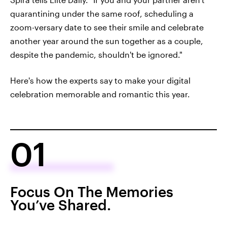
quarantining under the same roof, scheduling a
zoom-versary date to see their smile and celebrate
another year around the sun together as a couple,
despite the pandemic, shouldn't be ignored."
Here's how the experts say to make your digital
celebration memorable and romantic this year.
01
Focus On The Memories
You’ve Shared.