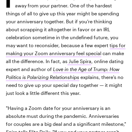
away from your partner. One of the hardest
things of all to give up this year might be spending
your anniversary together. But if you're thinking
about scrapping it altogether in favor or an IRL
celebration sometime in the undefined future, you
may want to reconsider, because a few expert
tips for
making your Zoom anniversary feel special
can make
all the difference. In fact, as
Julie Spira
, online dating
expert and author of
Love in the Age of Trump: How
Politics is Polarizing Relationships
explains, there's no
need to give up your special day together — it might
just look a little different this year.
"Having a Zoom date for your anniversary is an
absolute must during the pandemic. Anniversaries
for couples are a big deal and a significant milestone,"
Spira tells Elite Daily. "If you and your partner aren't