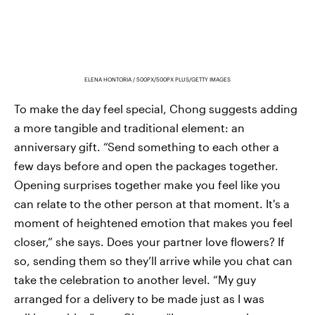
ELENA HONTORIA / 500PX/500PX PLUS/GETTY IMAGES
To make the day feel special, Chong suggests adding
a more tangible and traditional element: an
anniversary gift. “Send something to each other a
few days before and open the packages together.
Opening surprises together make you feel like you
can relate to the other person at that moment. It's a
moment of heightened emotion that makes you feel
closer,” she says. Does your partner love flowers? If
so, sending them so they’ll arrive while you chat can
take the celebration to another level. “My guy
arranged for a delivery to be made just as I was