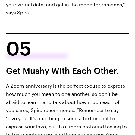
your virtual date, and get in the mood for romance,”
says Spira.
05
Get Mushy With Each Other.
A Zoom anniversary is the perfect excuse to express
how much you mean to one another, so don’t be
afraid to lean in and talk about how much each of
you cares, Spira recommends. “Remember to say
‘love you.’ It's one thing to send a text or a gif to
express your love, but it's a more profound feeling to
tell your partner you love them during your Zoom