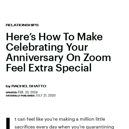
RELATIONSHIPS
Here’s How To Make
Celebrating Your
Anniversary On Zoom
Feel Extra Special
by
RACHEL SHATTO
FEB. 20, 2024
UPDATED:
JULY 21, 2020
ORIGINALLY PUBLISHED:
I
t can feel like you're making a million little
sacrifices every day when you're quarantining