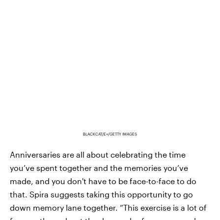
BLACKCAT/E+/GETTY IMAGES
Anniversaries are all about celebrating the time
you’ve spent together and the memories you’ve
made, and you don't have to be face-to-face to do
that. Spira suggests taking this opportunity to go
down memory lane together. “This exercise is a lot of