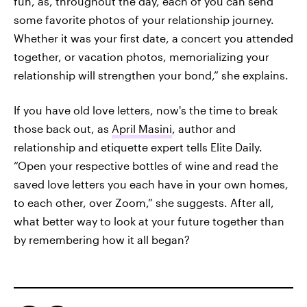
fun, as, throughout the day, each of you can send
some favorite photos of your relationship journey.
Whether it was your first date, a concert you attended
together, or vacation photos, memorializing your
relationship will strengthen your bond,” she explains.
If you have old love letters, now's the time to break
those back out, as
April Masini
, author and
relationship and etiquette expert tells Elite Daily.
“Open your respective bottles of wine and read the
saved love letters you each have in your own homes,
to each other, over Zoom,” she suggests. After all,
what better way to look at your future together than
by remembering how it all began?