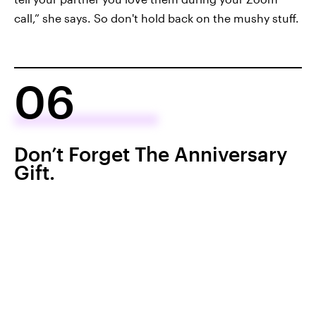
call,” she says. So don't hold back on the mushy stuff.
06
Don’t Forget The Anniversary
Gift.