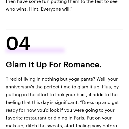
then have some fun putting them to the test to see
who wins. Hint: Everyone will.”
04
Glam It Up For Romance.
Tired of living in nothing but yoga pants? Well, your
anniversary's the perfect time to glam it up. Plus, by
putting in the effort to look your best, it adds to the
feeling that this day is significant. “Dress up and get
ready for how you'd look if you were going to your
favorite restaurant or dining in Paris. Put on your
makeup, ditch the sweats, start feeling sexy before