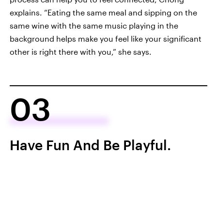
explains. “Eating the same meal and sipping on the
same wine with the same music playing in the
background helps make you feel like your significant
other is right there with you,” she says.
03
Have Fun And Be Playful.