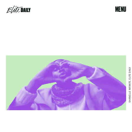
MENU
SHANELLE INFANTE, ELITE DAILY