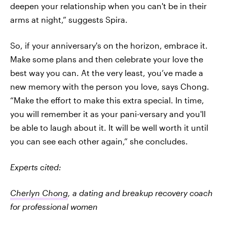
deepen your relationship when you can't be in their
arms at night,” suggests Spira.
So, if your anniversary's on the horizon, embrace it.
Make some plans and then celebrate your love the
best way you can. At the very least, you’ve made a
new memory with the person you love, says Chong.
“Make the effort to make this extra special. In time,
you will remember it as your pani-versary and you'll
be able to laugh about it. It will be well worth it until
you can see each other again,” she concludes.
Experts cited:
Cherlyn Chong
, a dating and breakup recovery coach
for professional women