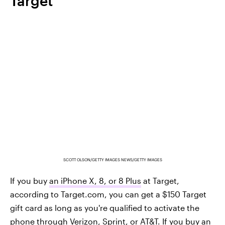
Target
SCOTT OLSON/GETTY IMAGES NEWS/GETTY IMAGES
If you buy
an iPhone X, 8, or 8 Plus
at Target,
according to Target.com, you can get a $150 Target
gift card as long as you're qualified to activate the
phone through Verizon, Sprint, or AT&T. If you buy an