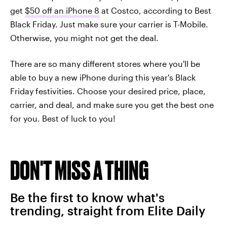
get
$50 off an iPhone 8
at Costco, according to Best
Black Friday. Just make sure your carrier is T-Mobile.
Otherwise, you might not get the deal.
There are so many different stores where you'll be
able to buy a new iPhone during this year's Black
Friday festivities. Choose your desired price, place,
carrier, and deal, and make sure you get the best one
for you. Best of luck to you!
DON'T MISS A THING
Be the first to know what's
trending, straight from Elite Daily