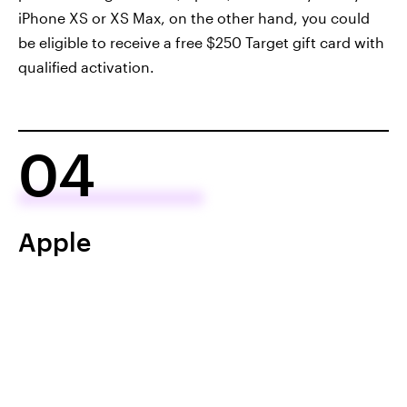
iPhone XS or XS Max, on the other hand, you could
be eligible to receive a free $250 Target gift card with
qualified activation.
04
Apple