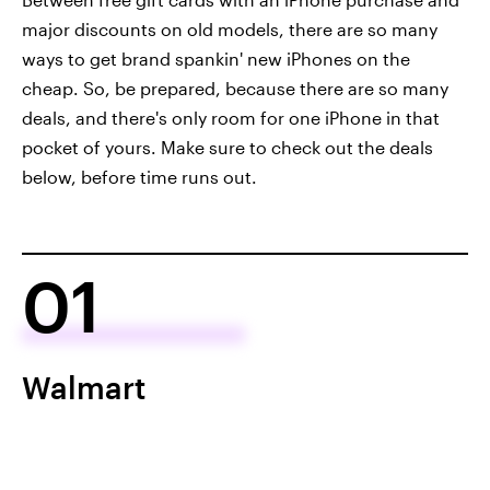
major discounts on old models, there are so many
ways to get brand spankin' new iPhones on the
cheap. So, be prepared, because there are so many
deals, and there's only room for one iPhone in that
pocket of yours. Make sure to check out the deals
below, before time runs out.
01
Walmart