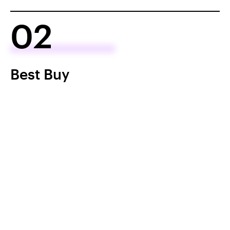
02
Best Buy