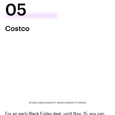
05
Costco
KEVORK DJANSEZIAN/GETTY IMAGES NEWS/GETTY IMAGES
For an early Black Friday deal, until Nov. 15, you can