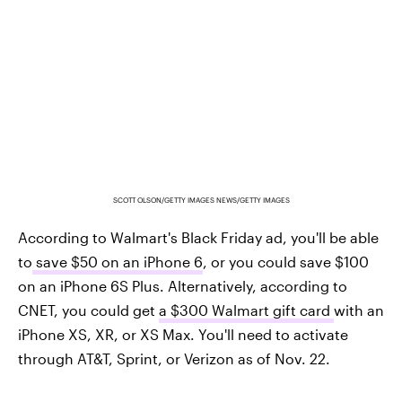
SCOTT OLSON/GETTY IMAGES NEWS/GETTY IMAGES
According to Walmart's Black Friday ad, you'll be able
to
save $50 on an iPhone 6
, or you could save $100
on an iPhone 6S Plus. Alternatively, according to
CNET, you could get
a $300 Walmart gift card
with an
iPhone XS, XR, or XS Max. You'll need to activate
through AT&T, Sprint, or Verizon as of Nov. 22.