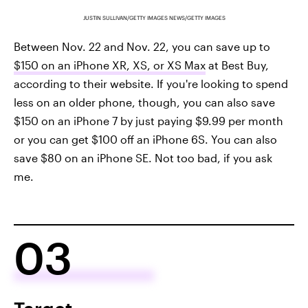
JUSTIN SULLIVAN/GETTY IMAGES NEWS/GETTY IMAGES
Between Nov. 22 and Nov. 22, you can save up to
$150 on an iPhone XR, XS, or XS Max
at Best Buy,
according to their website. If you're looking to spend
less on an older phone, though, you can also save
$150 on an iPhone 7 by just paying $9.99 per month
or you can get $100 off an iPhone 6S. You can also
save $80 on an iPhone SE. Not too bad, if you ask
me.
03