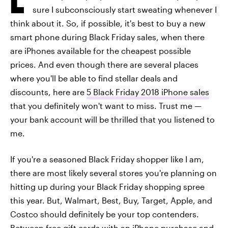
sure I subconsciously start sweating whenever I
think about it. So, if possible, it's best to buy a new
smart phone during Black Friday sales, when there
are iPhones available for the cheapest possible
prices. And even though there are several places
where you'll be able to find stellar deals and
discounts, here are
5 Black Friday 2018 iPhone sales
that you definitely won't want to miss. Trust me —
your bank account will be thrilled that you listened to
me.
If you're a seasoned Black Friday shopper like I am,
there are most likely several stores you're planning on
hitting up during your Black Friday shopping spree
this year. But, Walmart, Best, Buy, Target, Apple, and
Costco should definitely be your top contenders.
Between free gift cards with an iPhone purchase and