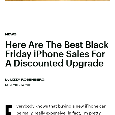
NEWS
Here Are The Best Black
Friday iPhone Sales For
A Discounted Upgrade
by
LIZZY ROSENBERG
NOVEMBER 14, 2018
E
verybody knows that buying a new iPhone can
be really, really expensive. In fact, I'm pretty