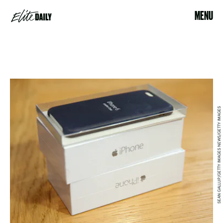
MENU
SEAN GALLUP/GETTY IMAGES NEWS/GETTY IMAGES