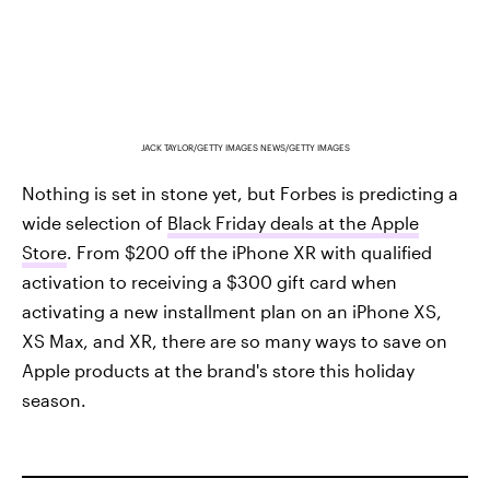
JACK TAYLOR/GETTY IMAGES NEWS/GETTY IMAGES
Nothing is set in stone yet, but Forbes is predicting a
wide selection of
Black Friday deals at the Apple
Store
. From $200 off the iPhone XR with qualified
activation to receiving a $300 gift card when
activating a new installment plan on an iPhone XS,
XS Max, and XR, there are so many ways to save on
Apple products at the brand's store this holiday
season.