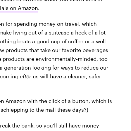
nials on Amazon
.
ion for spending money on travel, which
ake living out of a suitcase a heck of a lot
othing beats a good cup of coffee or a well-
ew products that take our favorite beverages
ese products are environmentally-minded, too
a generation looking for ways to reduce our
s coming
after
us will have a cleaner, safer
 on Amazon with the click of a button, which is
 schlepping to the mall these days?)
break the bank, so you'll still have money