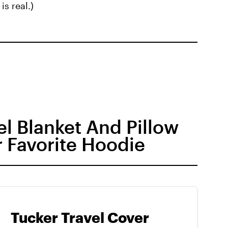
is real.)
l Blanket And Pillow
r Favorite Hoodie
Tucker Travel Cover