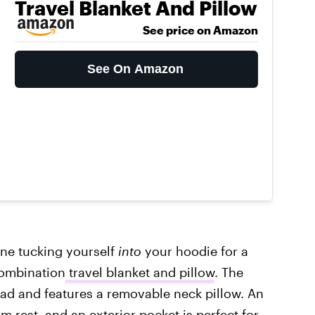
Travel Blanket And Pillow
See price on Amazon
See On Amazon
ne tucking yourself
into
your hoodie for a
combination
travel blanket and pillow
. The
head and features a removable neck pillow. An
rm rest, and an exterior pocket is perfect for