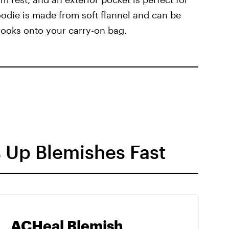
odie is made from soft flannel and can be
hooks onto your carry-on bag.
s Up Blemishes Fast
ACHeal Blemish