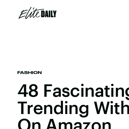
FASHION
48 Fascinatin
Trending With
On Amazon