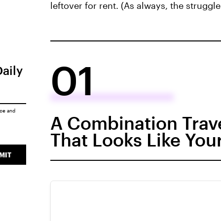
leftover for rent. (As always, the struggle 
01
Daily
ice
and
A Combination Trave
That Looks Like You
MIT