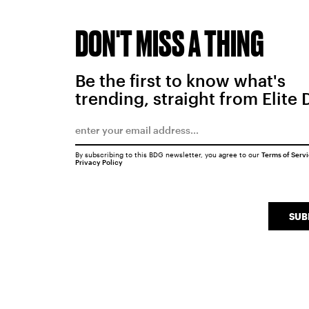
DON'T MISS A THING
Be the first to know what's
trending, straight from Elite 
By subscribing to this BDG newsletter, you agree to our
Terms of Serv
Privacy Policy
SUB