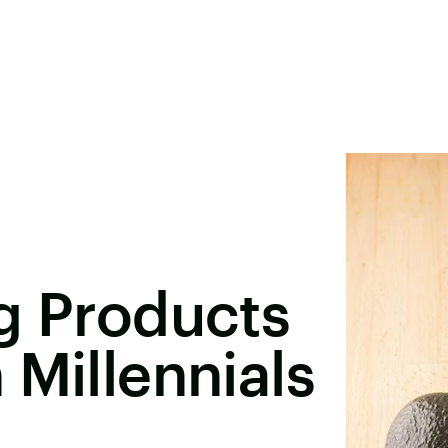
g Products
 Millennials