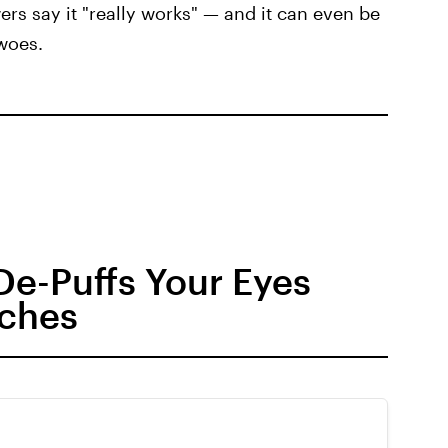
s say it "really works" — and it can even be
 woes.
 De-Puffs Your Eyes
aches