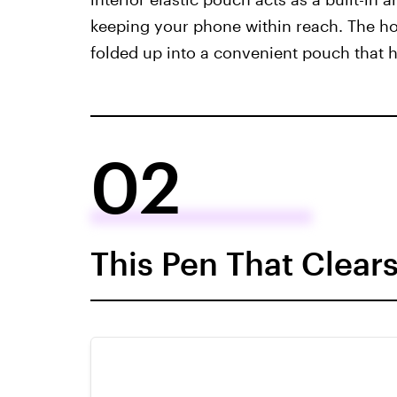
keeping your phone within reach. The ho
folded up into a convenient pouch that 
02
This Pen That Clear