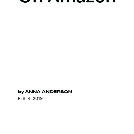
by
ANNA ANDERSON
FEB. 4, 2019