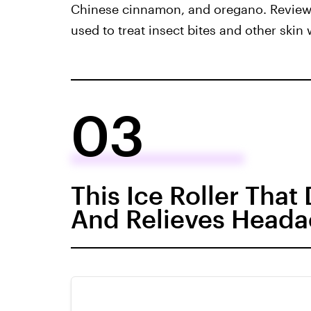
Chinese cinnamon, and oregano. Reviewer
used to treat insect bites and other skin
03
This Ice Roller That
And Relieves Head