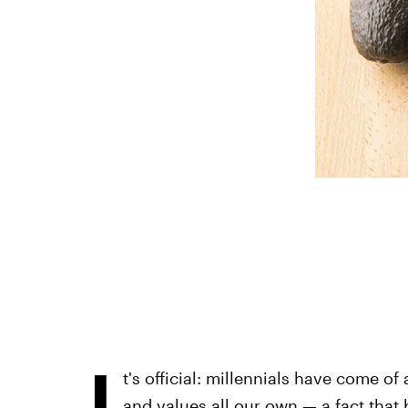
I
t's official: millennials have come of
and values all our own — a fact tha