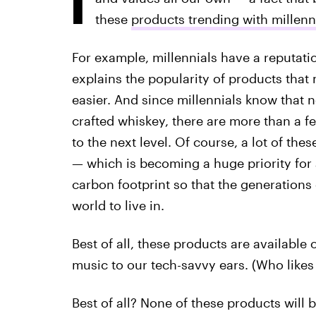
these
products trending with millen
For example, millennials have a reputat
explains the popularity of products that m
easier. And since millennials know that n
crafted whiskey, there are more than a f
to the next level. Of course, a lot of th
— which is becoming a huge priority for 
carbon footprint so that the generation
world to live in.
Best of all, these products are available
music to our tech-savvy ears. (Who likes
Best of all? None of these products will 