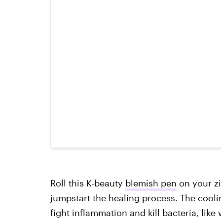
Roll this K-beauty
blemish pen
on your zi
jumpstart the healing process. The cooli
fight inflammation and kill bacteria, like