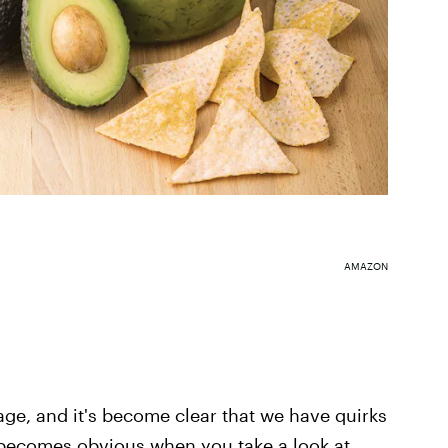
AMAZON
 age, and it's become clear that we have quirks
t becomes obvious when you take a look at