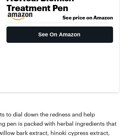
Treatment Pen
See price on Amazon
See On Amazon
ts to dial down the redness and help
ng pen is packed with herbal ingredients that
 willow bark extract, hinoki cypress extract,