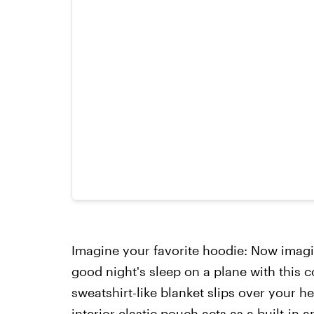
Imagine your favorite hoodie: Now imagi
good night's sleep on a plane with this 
sweatshirt-like blanket slips over your 
interior elastic pouch acts as a built-in a