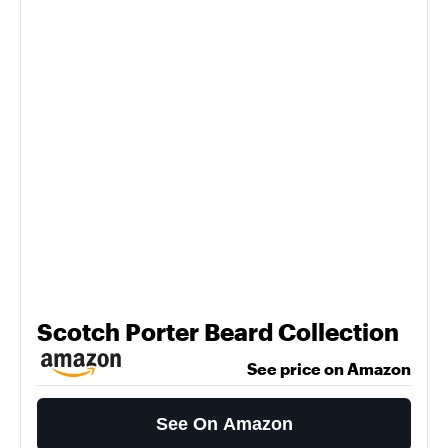
Scotch Porter Beard Collection
See price on Amazon
See On Amazon