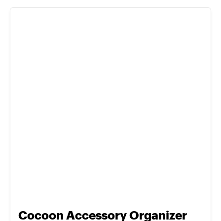
Cocoon Accessory Organizer