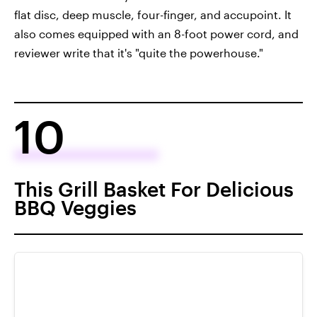
flat disc, deep muscle, four-finger, and accupoint. It
also comes equipped with an 8-foot power cord, and
reviewer write that it's "quite the powerhouse."
10
This Grill Basket For Delicious
BBQ Veggies