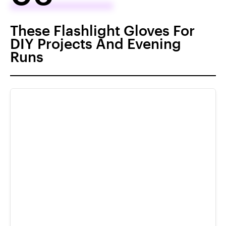
These Flashlight Gloves For
DIY Projects And Evening
Runs