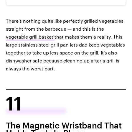
There's nothing quite like perfectly grilled vegetables
straight from the barbecue — and this is the
vegetable grill basket
that makes them a reality. This
large stainless steel grill pan lets dad keep vegetables
together to take up less space on the grill. It's also
dishwasher safe because cleaning up after a grill is
always the worst part.
11
The Magnetic Wristband That