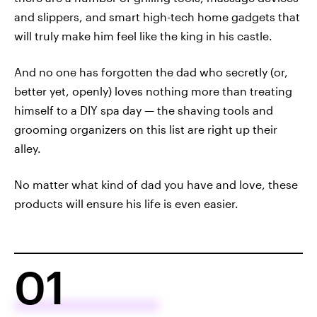
and slippers, and smart high-tech home gadgets that
will truly make him feel like the king in his castle.
And no one has forgotten the dad who secretly (or,
better yet, openly) loves nothing more than treating
himself to a DIY spa day — the shaving tools and
grooming organizers on this list are right up their
alley.
No matter what kind of dad you have and love, these
products will ensure his life is even easier.
01