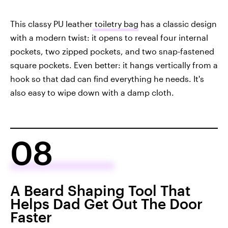
This classy PU leather
toiletry bag
has a classic design
with a modern twist: it opens to reveal four internal
pockets, two zipped pockets, and two snap-fastened
square pockets. Even better: it hangs vertically from a
hook so that dad can find everything he needs. It's
also easy to wipe down with a damp cloth.
08
A Beard Shaping Tool That
Helps Dad Get Out The Door
Faster