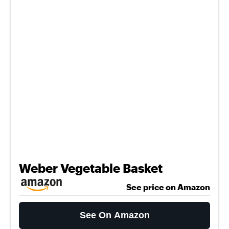
Weber Vegetable Basket
See price on Amazon
See On Amazon