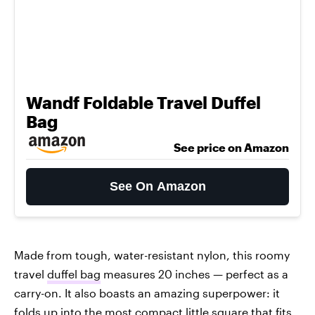
Wandf Foldable Travel Duffel
Bag
See price on Amazon
See On Amazon
Made from tough, water-resistant nylon, this roomy
travel
duffel bag
measures 20 inches — perfect as a
carry-on. It also boasts an amazing superpower: it
folds up into the most compact little square that fits