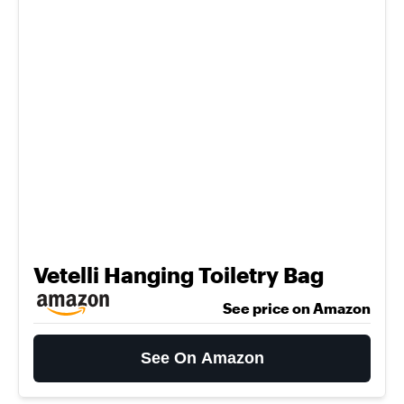
Vetelli Hanging Toiletry Bag
See price on Amazon
See On Amazon