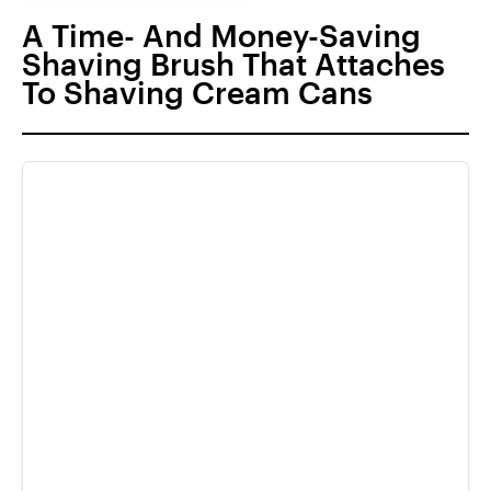
A Time- And Money-Saving
Shaving Brush That Attaches
To Shaving Cream Cans