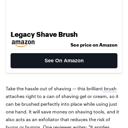
Legacy Shave Brush
See price on Amazon
See On Amazon
Take the hassle out of shaving — this brilliant
brush
attaches right to a can of shaving gel or cream, so it
can be brushed perfectly into place while using just
one hand. It will save money on shaving tools, and it
also acts as an exfoliator that reduces the risk of
burns or bumps. One reviewer writes: "It applies