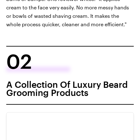
cream to the face very easily. No more messy hands
or bowls of wasted shaving cream. It makes the
whole process quicker, cleaner and more efficient."
02
A Collection Of Luxury Beard
Grooming Products