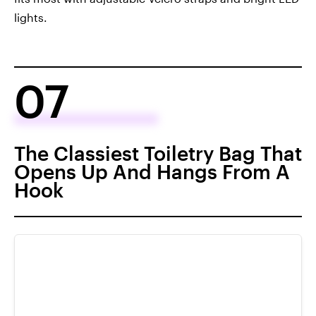
lights.
07
The Classiest Toiletry Bag That
Opens Up And Hangs From A
Hook