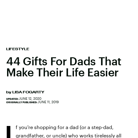
LIFESTYLE
44 Gifts For Dads That
Make Their Life Easier
by
LISA FOGARTY
JUNE 12, 2020
UPDATED:
JUNE 11, 2019
ORIGINALLY PUBLISHED:
I
f you're shopping for a dad (or a step-dad,
grandfather, or uncle) who works tirelessly all