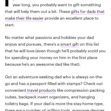
year long, you probably want to gift something
that will help them out a bit. These
gifts for dads that
make their life easier
provide an excellent place to
start.
No matter what passions and hobbies your dad
enjoys and pursues, there's a
smart gift
on this list
that he will love (even though he'll probably scold you
for spending your money on him in the first place
because he's an awesome dad like that).
Got an adventure-seeking dad who is always on-the-
go and has a passport filled with stamps? Check out
convenient
travel products
like compression packing
cubes, backpack insert organizers, and hanging
toiletry bags. If your dad is more the stay-home type,
there are a number of grilling tools, massage devices