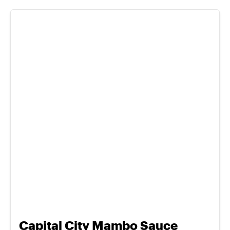
Capital City Mambo Sauce