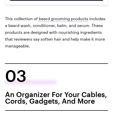
This collection of
beard grooming products
includes
a beard wash, conditioner, balm, and serum. These
products are designed with nourishing ingredients
that reviewers say soften hair and help make it more
manageable.
03
An Organizer For Your Cables,
Cords, Gadgets, And More