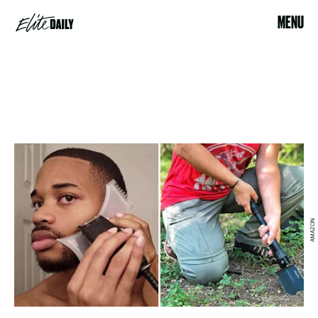
MENU
AMAZON