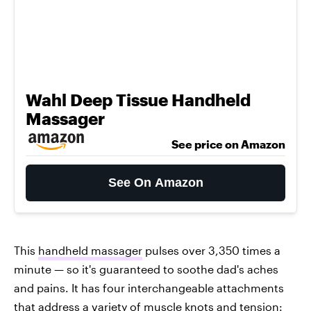
Wahl Deep Tissue Handheld
Massager
See price on Amazon
See On Amazon
This
handheld massager
pulses over 3,350 times a
minute — so it's guaranteed to soothe dad's aches
and pains. It has four interchangeable attachments
that address a variety of muscle knots and tension: