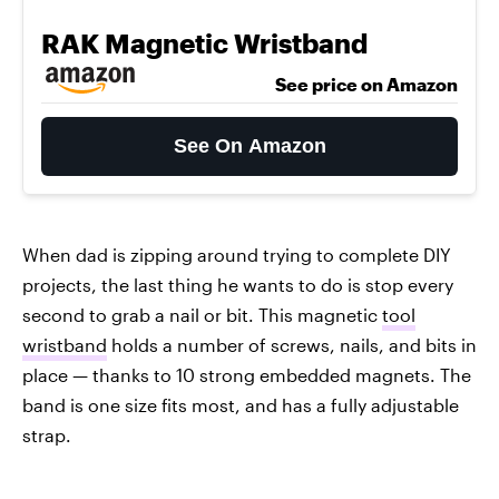
RAK Magnetic Wristband
See price on Amazon
See On Amazon
When dad is zipping around trying to complete DIY
projects, the last thing he wants to do is stop every
second to grab a nail or bit. This magnetic
tool
wristband
holds a number of screws, nails, and bits in
place — thanks to 10 strong embedded magnets. The
band is one size fits most, and has a fully adjustable
strap.