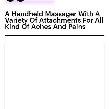
A Handheld Massager With A
Variety Of Attachments For All
Kind Of Aches And Pains