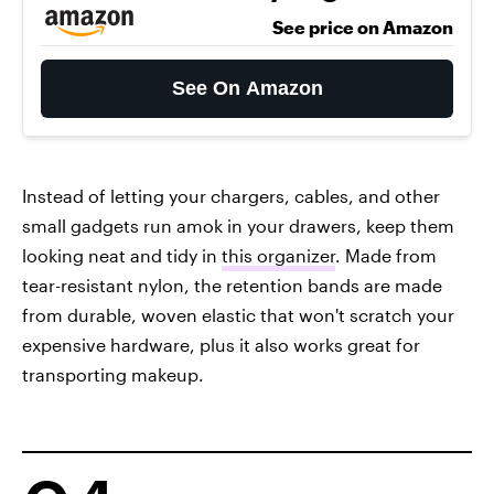
See price on Amazon
See On Amazon
Instead of letting your chargers, cables, and other
small gadgets run amok in your drawers, keep them
looking neat and tidy in
this organizer
. Made from
tear-resistant nylon, the retention bands are made
from durable, woven elastic that won't scratch your
expensive hardware, plus it also works great for
transporting makeup.