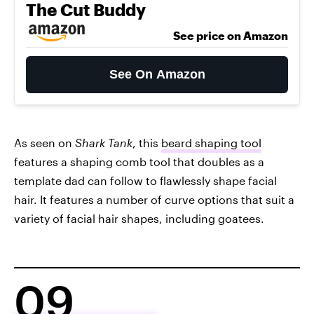
The Cut Buddy
See price on Amazon
See On Amazon
As seen on
Shark Tank
, this
beard shaping tool
features a shaping comb tool that doubles as a
template dad can follow to flawlessly shape facial
hair. It features a number of curve options that suit a
variety of facial hair shapes, including goatees.
09