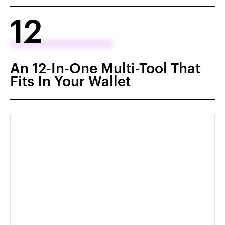
12
An 12-In-One Multi-Tool That
Fits In Your Wallet