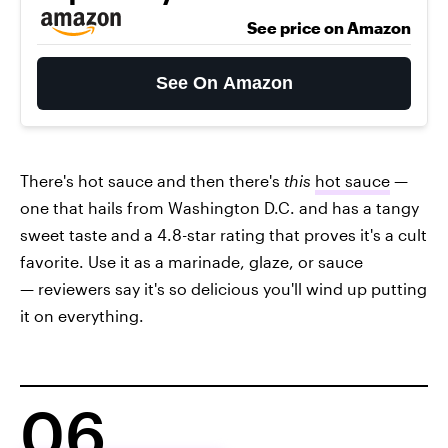
See price on Amazon
See On Amazon
There's hot sauce and then there's
this
hot sauce
—
one that hails from Washington D.C. and has a tangy
sweet taste and a 4.8-star rating that proves it's a cult
favorite. Use it as a marinade, glaze, or sauce
— reviewers say it's so delicious you'll wind up putting
it on everything.
06