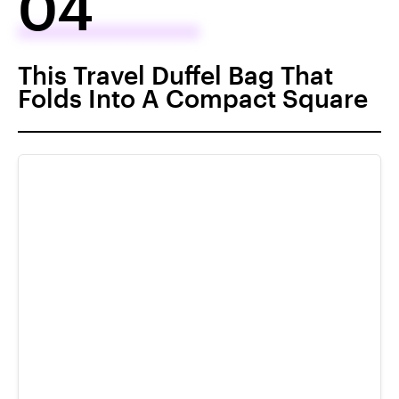
04
This Travel Duffel Bag That
Folds Into A Compact Square