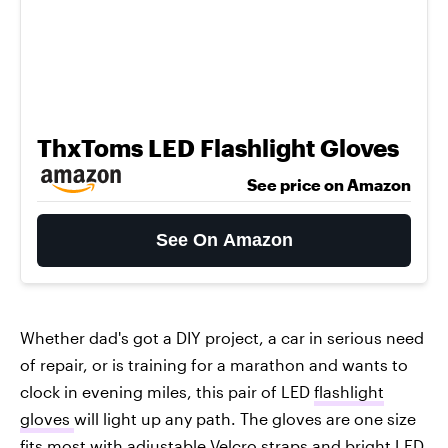
ThxToms LED Flashlight Gloves
See price on Amazon
See On Amazon
Whether dad's got a DIY project, a car in serious need
of repair, or is training for a marathon and wants to
clock in evening miles, this pair of LED
flashlight
gloves
will light up any path. The gloves are one size
fits most with adjustable Velcro straps and bright LED