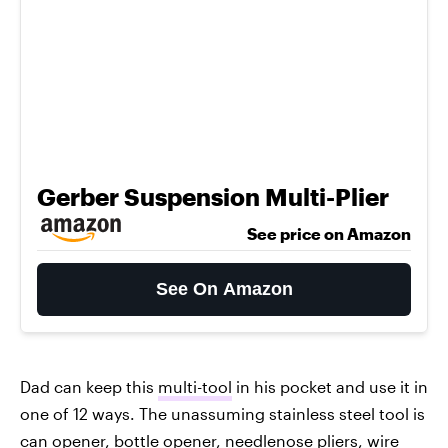
Gerber Suspension Multi-Plier
See price on Amazon
See On Amazon
Dad can keep this
multi-tool
in his pocket and use it in
one of 12 ways. The unassuming stainless steel tool is
can opener, bottle opener, needlenose pliers, wire