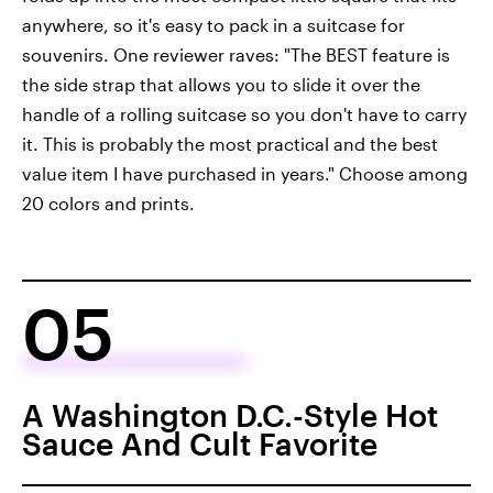
anywhere, so it's easy to pack in a suitcase for
souvenirs. One reviewer raves: "The BEST feature is
the side strap that allows you to slide it over the
handle of a rolling suitcase so you don't have to carry
it. This is probably the most practical and the best
value item I have purchased in years." Choose among
20 colors and prints.
05
A Washington D.C.-Style Hot
Sauce And Cult Favorite