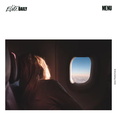
MENU
SHUTTERSTOCK