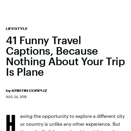
LIFESTYLE
41 Funny Travel
Captions, Because
Nothing About Your Trip
Is Plane
by
KRISTIN CORPUZ
AUG. 24, 2019
H
aving the opportunity to explore a different city
or country is unlike any other experience. But