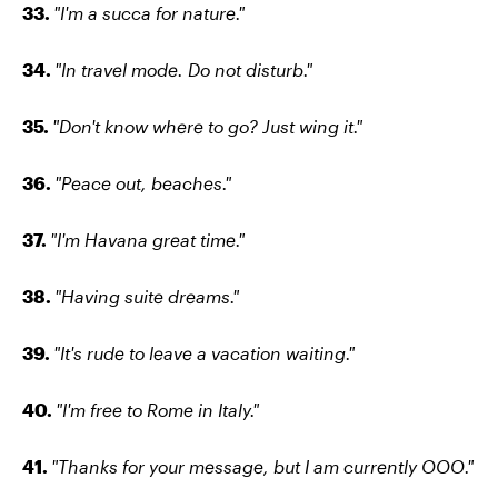
33.
"I'm a succa for nature."
34.
"In travel mode. Do not disturb."
35.
"Don't know where to go? Just wing it."
36.
"Peace out, beaches."
37.
"I'm Havana great time."
38.
"Having suite dreams."
39.
"It's rude to leave a vacation waiting."
40.
"I'm free to Rome in Italy."
41.
"Thanks for your message, but I am currently OOO."