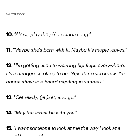
SHUTTERSTOCK
10.
"Alexa, play the piña colada song."
11.
"Maybe she's born with it. Maybe it's maple leaves."
12.
"I'm getting used to wearing flip flops everywhere.
It's a dangerous place to be. Next thing you know, I'm
gonna show to a board meeting in sandals."
13.
"Get ready, (jet)set, and go."
14.
"May the forest be with you."
15.
"I want someone to look at me the way I look at a