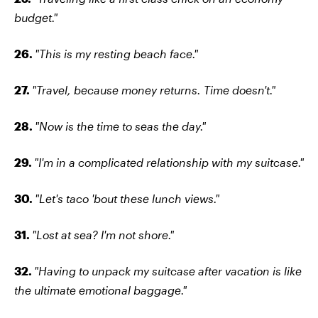
budget."
26.
"This is my resting beach face."
27.
"Travel, because money returns. Time doesn't."
28.
"Now is the time to seas the day."
29.
"I'm in a complicated relationship with my suitcase."
30.
"Let's taco 'bout these lunch views."
31.
"Lost at sea? I'm not shore."
32.
"Having to unpack my suitcase after vacation is like
the ultimate emotional baggage."