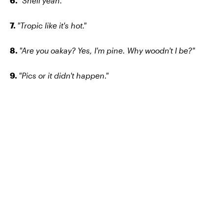
6.
"Shell yeah."
7.
"Tropic like it's hot."
8.
"Are you oakay? Yes, I'm pine. Why woodn't I be?"
9.
"Pics or it didn't happen."