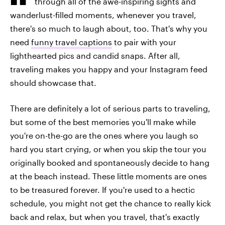
through all of the awe-inspiring sights and
wanderlust-filled moments, whenever you travel,
there's so much to laugh about, too. That's why you
need
funny travel captions
to pair with your
lighthearted pics and candid snaps. After all,
traveling makes you happy and your Instagram feed
should showcase that.
There are definitely a lot of serious parts to traveling,
but some of the best memories you'll make while
you're on-the-go are the ones where you laugh so
hard you start crying, or when you skip the tour you
originally booked and spontaneously decide to hang
at the beach instead. These little moments are ones
to be treasured forever. If you're used to a hectic
schedule, you might not get the chance to really kick
back and relax, but when you travel, that's exactly