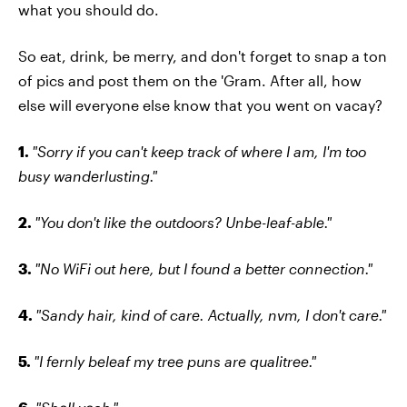
what you should do.
So eat, drink, be merry, and don't forget to snap a ton
of pics and post them on the 'Gram. After all, how
else will everyone else know that you went on vacay?
1.
"Sorry if you can't keep track of where I am, I'm too
busy wanderlusting."
2.
"You don't like the outdoors? Unbe-leaf-able."
3.
"No WiFi out here, but I found a better connection."
4.
"Sandy hair, kind of care. Actually, nvm, I don't care."
5.
"I fernly beleaf my tree puns are qualitree."