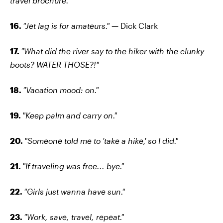
travel brochure."
16.
"Jet lag is for amateurs."
— Dick Clark
17.
"What did the river say to the hiker with the clunky
boots? WATER THOSE?!"
18.
"Vacation mood: on."
19.
"Keep palm and carry on."
20.
"Someone told me to 'take a hike,' so I did."
21.
"If traveling was free... bye."
22.
"Girls just wanna have sun."
23.
"Work, save, travel, repeat."