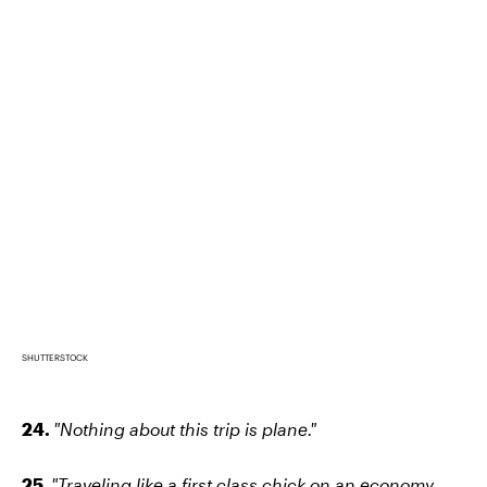
SHUTTERSTOCK
24.
"Nothing about this trip is plane."
25.
"Traveling like a first class chick on an economy