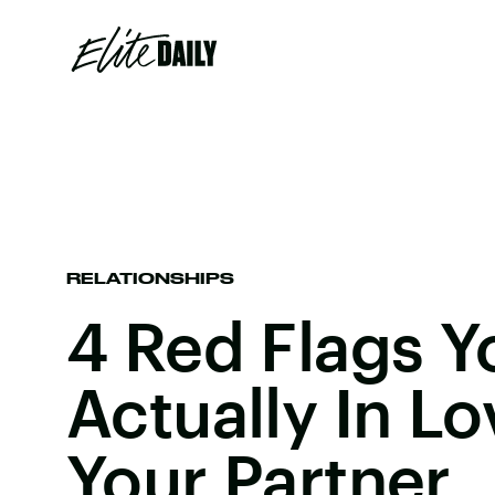
RELATIONSHIPS
4 Red Flags Y
Actually In L
Your Partner