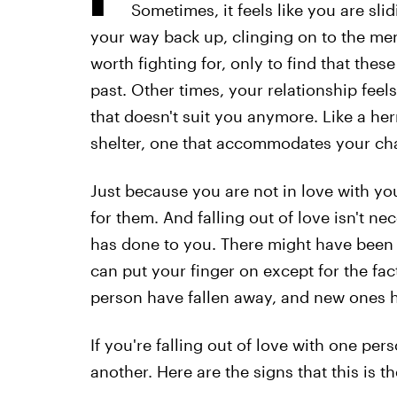
Sometimes, it feels like you are sli
your way back up, clinging on to the me
worth fighting for, only to find that thes
past. Other times, your relationship feels
that doesn't suit you anymore. Like a he
shelter, one that accommodates your c
Just because you are not in love with yo
for them. And falling out of love isn't n
has done to you. There might have been 
can put your finger on except for the fac
person have fallen away, and new ones h
If you're falling out of love with one pers
another. Here are the signs that this is 