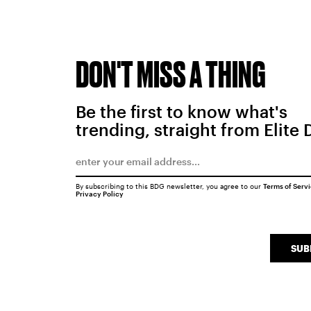
DON'T MISS A THING
Be the first to know what's
trending, straight from Elite 
By subscribing to this BDG newsletter, you agree to our
Terms of Serv
Privacy Policy
SUB