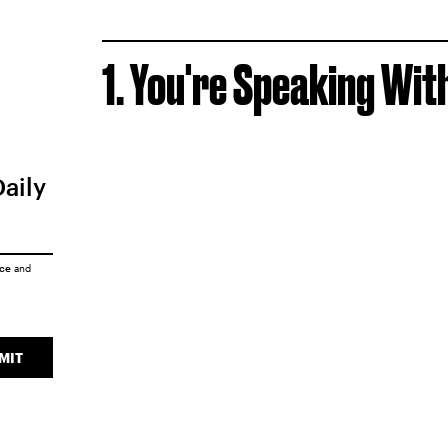
1. You're Speaking Wi
Daily
ice
and
MIT