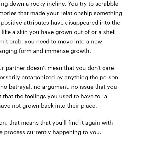
ding down a rocky incline. You try to scrabble
mories that made your relationship something
e positive attributes have disappeared into the
 like a skin you have grown out of or a shell
rmit crab, you need to move into a new
hanging form and immense growth.
ur partner doesn't mean that you don't care
ecessarily antagonized by anything the person
no betrayal, no argument, no issue that you
t that the feelings you used to have for a
ave not grown back into their place.
on, that means that you'll find it again with
the process currently happening to you.