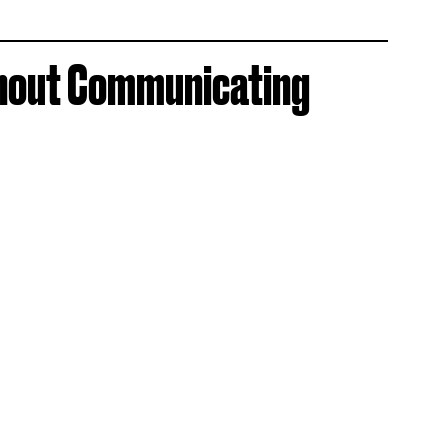
thout Communicating