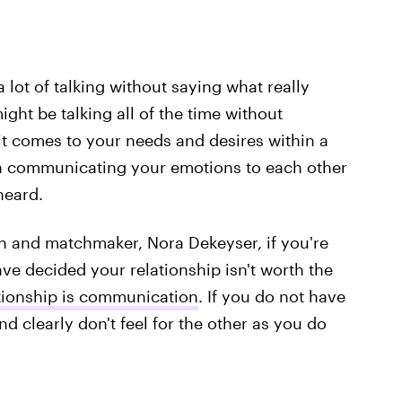
 a lot of talking without saying what really
ght be talking all of the time without
t comes to your needs and desires within a
on communicating your emotions to each other
heard.
ch and matchmaker, Nora Dekeyser, if you're
e decided your relationship isn't worth the
ationship is communication
. If you do not have
nd clearly don't feel for the other as you do