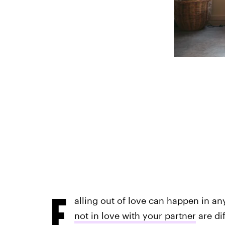
F
alling out of love can happen in a
not in love with your partner
are di