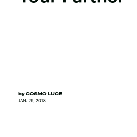
by
COSMO LUCE
JAN. 29, 2018