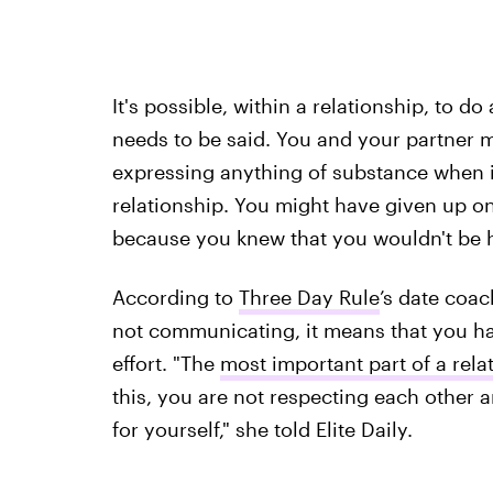
It's possible, within a relationship, to do
needs to be said. You and your partner mi
expressing anything of substance when i
relationship. You might have given up 
because you knew that you wouldn't be 
According to
Three Day Rule
’s date coa
not communicating, it means that you hav
effort. "The
most important part of a rel
this, you are not respecting each other a
for yourself," she told Elite Daily.