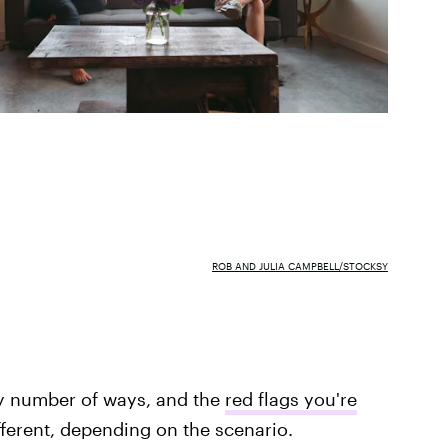
ROB AND JULIA CAMPBELL/STOCKSY
ny number of ways, and the
red flags you're
fferent, depending on the scenario.