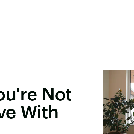
ou're Not
ove With