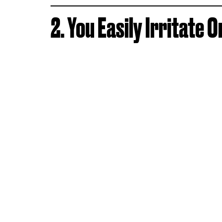
2. You Easily Irritate 