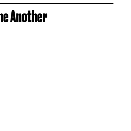
One Another