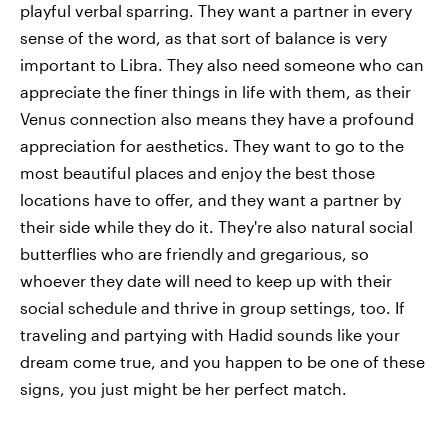
playful verbal sparring. They want a partner in every
sense of the word, as that sort of balance is very
important to Libra. They also need someone who can
appreciate the finer things in life with them, as their
Venus connection also means they have a profound
appreciation for aesthetics. They want to go to the
most beautiful places and enjoy the best those
locations have to offer, and they want a partner by
their side while they do it. They're also natural social
butterflies who are friendly and gregarious, so
whoever they date will need to keep up with their
social schedule and thrive in group settings, too. If
traveling and partying with Hadid sounds like your
dream come true, and you happen to be one of these
signs, you just might be her perfect match.