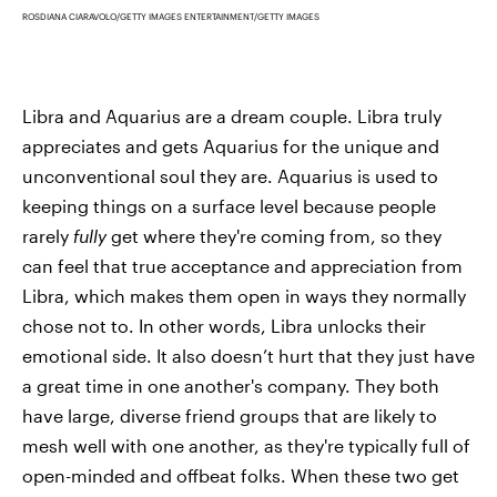
ROSDIANA CIARAVOLO/GETTY IMAGES ENTERTAINMENT/GETTY IMAGES
Libra and Aquarius are a dream couple. Libra truly
appreciates and gets Aquarius for the unique and
unconventional soul they are. Aquarius is used to
keeping things on a surface level because people
rarely
fully
get where they're coming from, so they
can feel that true acceptance and appreciation from
Libra, which makes them open in ways they normally
chose not to. In other words, Libra unlocks their
emotional side. It also doesn’t hurt that they just have
a great time in one another's company. They both
have large, diverse friend groups that are likely to
mesh well with one another, as they're typically full of
open-minded and offbeat folks. When these two get