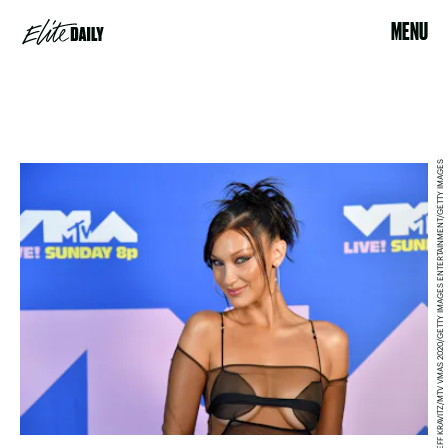
MENU
JEFF KRAVITZ/MTV VMAS 2020/GETTY IMAGES ENTERTAINMENT/GETTY IMAGES