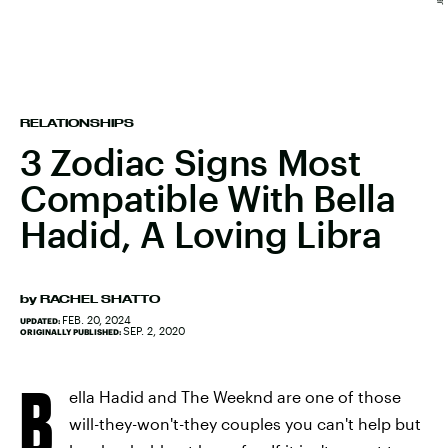
RELATIONSHIPS
3 Zodiac Signs Most
Compatible With Bella
Hadid, A Loving Libra
by
RACHEL SHATTO
FEB. 20, 2024
UPDATED:
SEP. 2, 2020
ORIGINALLY PUBLISHED:
B
ella Hadid and The Weeknd are one of those
will-they-won't-they couples you can't help but