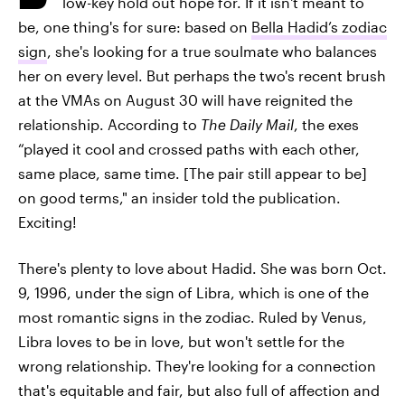
low-key hold out hope for. If it isn't meant to
be, one thing's for sure: based on
Bella Hadid’s zodiac
sign
, she's looking for a true soulmate who balances
her on every level. But perhaps the two's recent brush
at the VMAs on August 30 will have reignited the
relationship. According to
The Daily Mail
, the exes
“played it cool and crossed paths with each other,
same place, same time. [The pair still appear to be]
on good terms," an insider told the publication.
Exciting!
There's plenty to love about Hadid. She was born Oct.
9, 1996, under the sign of Libra, which is one of the
most romantic signs in the zodiac. Ruled by Venus,
Libra loves to be in love, but won't settle for the
wrong relationship. They're looking for a connection
that's equitable and fair, but also full of affection and