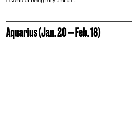
instead of being fully present.
Aquarius (Jan. 20 — Feb. 18)