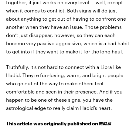
together, it just works on every level — well, except
when it comes to conflict. Both signs will do just
about anything to get out of having to confront one
another when they have an issue. Those problems
don’t just disappear, however, so they can each
become very passive-aggressive, which is a bad habit
to get into if they want to make it for the long haul.
Truthfully, it's not hard to connect with a Libra like
Hadid. They're fun-loving, warm, and bright people
who go out of the way to make others feel
comfortable and seen in their presence. And if you
happen to be one of these signs, you have the
astrological edge to really claim Hadid’s heart.
This article was originally published on
09.02.20