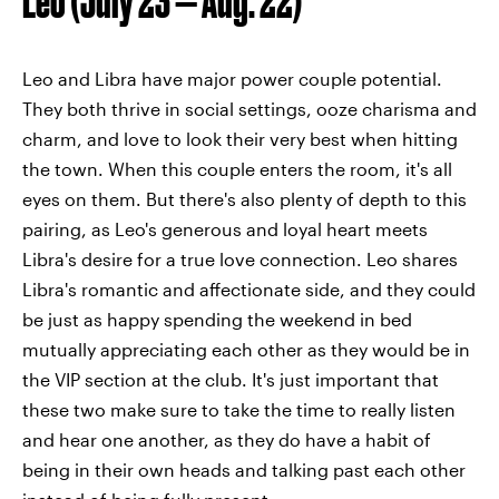
Leo (July 23 — Aug. 22)
Leo and Libra have major power couple potential.
They both thrive in social settings, ooze charisma and
charm, and love to look their very best when hitting
the town. When this couple enters the room, it's all
eyes on them. But there's also plenty of depth to this
pairing, as Leo's generous and loyal heart meets
Libra's desire for a true love connection. Leo shares
Libra's romantic and affectionate side, and they could
be just as happy spending the weekend in bed
mutually appreciating each other as they would be in
the VIP section at the club. It's just important that
these two make sure to take the time to really listen
and hear one another, as they do have a habit of
being in their own heads and talking past each other