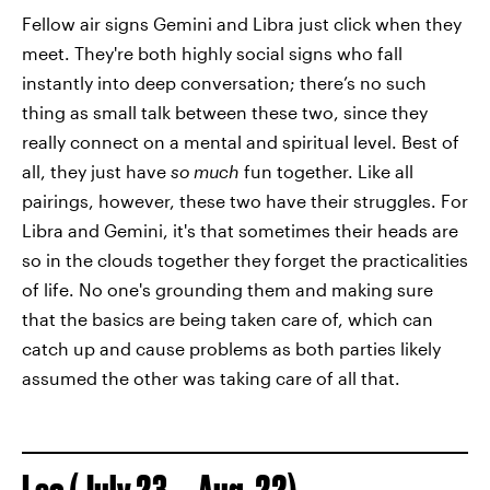
Fellow air signs Gemini and Libra just click when they
meet. They're both highly social signs who fall
instantly into deep conversation; there’s no such
thing as small talk between these two, since they
really connect on a mental and spiritual level. Best of
all, they just have
so much
fun together. Like all
pairings, however, these two have their struggles. For
Libra and Gemini, it's that sometimes their heads are
so in the clouds together they forget the practicalities
of life. No one's grounding them and making sure
that the basics are being taken care of, which can
catch up and cause problems as both parties likely
assumed the other was taking care of all that.