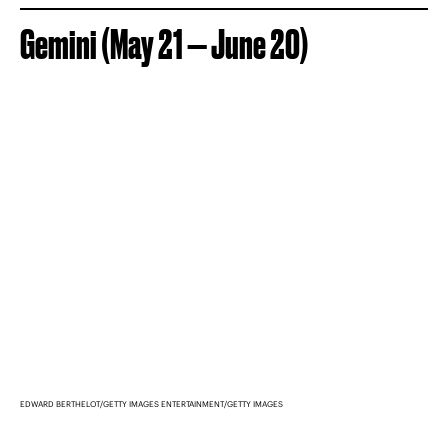
Gemini (May 21 — June 20)
EDWARD BERTHELOT/GETTY IMAGES ENTERTAINMENT/GETTY IMAGES