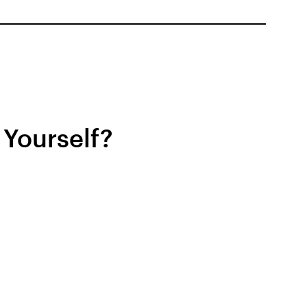
 Yourself?