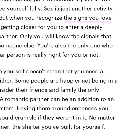
e yourself fully. Sex is just another activity,
. But when you recognize
the signs you love
 getting closer for you to enter a deeply
artner. Only you will know the signals that
th someone else. You're also the only one who
ar person is really right for you or not.
e yourself doesn't mean that you need a
ither. Some people are happier not being in a
ider their friends and family the only
A romantic partner can be an addition to an
osystem. Having them around enhances your
 would crumble if they weren't in it. No matter
r; the shelter you've built for yourself.