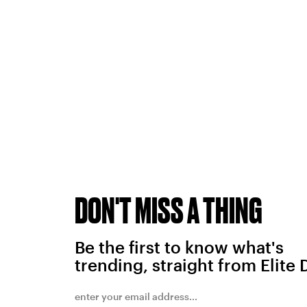
DON'T MISS A THING
Be the first to know what's
trending, straight from Elite 