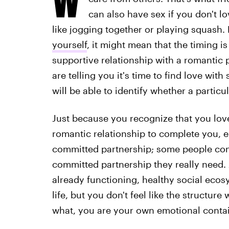
can also have sex if you don't lov
like jogging together or playing squash
yourself
, it might mean that the timing is
supportive relationship with a romantic p
are telling you it's time to find love wi
will be able to identify whether a particul
Just because you recognize that you lov
romantic relationship to complete you, e
committed partnership; some people cons
committed partnership they really need. 
already functioning, healthy social ec
life, but you don't feel like the structure
what, you are your own emotional containe