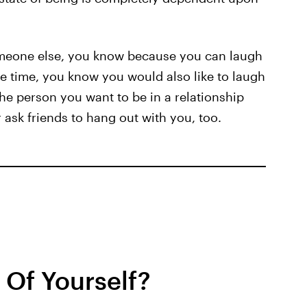
omeone else, you know because you can laugh
me time, you know you would also like to laugh
the person you want to be in a relationship
 ask friends to hang out with you, too.
 Of Yourself?