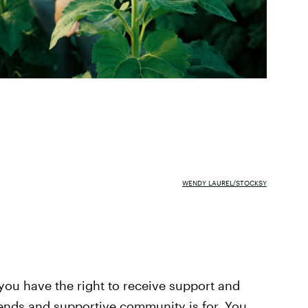
WENDY LAUREL/STOCKSY
 you have the right to receive support and
iends and supportive community is for. You