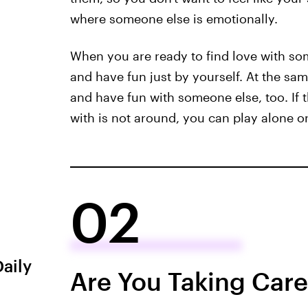
where someone else is emotionally.
When you are ready to find love with s
and have fun just by yourself. At the sa
and have fun with someone else, too. If 
with is not around, you can play alone or
02
Daily
Are You Taking Care