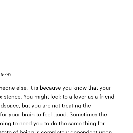
GIPHY
meone else, it is because you know that your
istence. You might look to a lover as a friend
adspace, but you are not treating the
 for your brain to feel good. Sometimes the
going to need you to do the same thing for
r state of being is completely dependent upon