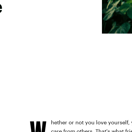
e
W
hether or not you love yourself,
care from others. That's what fr