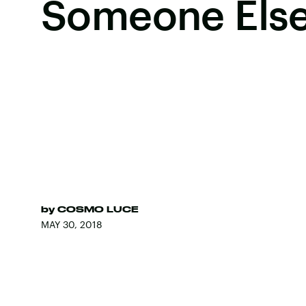
Someone Els
by
COSMO LUCE
MAY 30, 2018