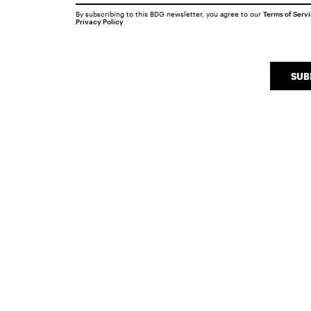
By subscribing to this BDG newsletter, you agree to our
Terms of Serv
Privacy Policy
SUB