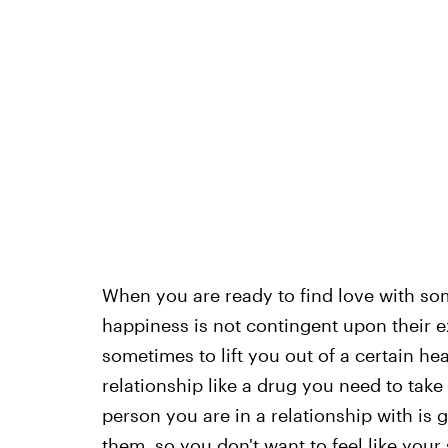
When you are ready to find love with so
happiness is not contingent upon their ex
sometimes to lift you out of a certain he
relationship like a drug you need to take
person you are in a relationship with is 
them, so you don't want to feel like you