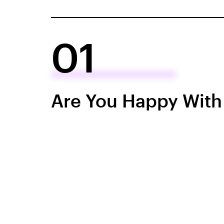
01
Are You Happy With