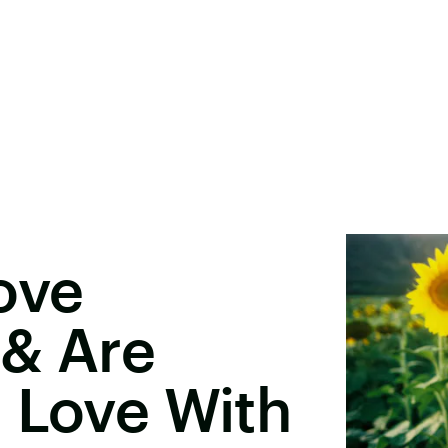
ove
 & Are
 Love With