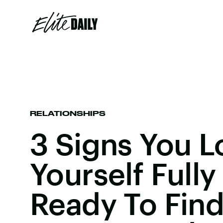
RELATIONSHIPS
3 Signs You L
Yourself Fully
Ready To Find