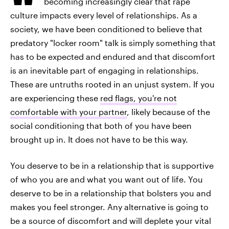
becoming increasingly clear that rape
culture impacts every level of relationships. As a
society, we have been conditioned to believe that
predatory "locker room" talk is simply something that
has to be expected and endured and that discomfort
is an inevitable part of engaging in relationships.
These are untruths rooted in an unjust system. If you
are experiencing these
red flags, you're not
comfortable with your partner
, likely because of the
social conditioning that both of you have been
brought up in. It does not have to be this way.
You deserve to be in a relationship that is supportive
of who you are and what you want out of life. You
deserve to be in a relationship that bolsters you and
makes you feel stronger. Any alternative is going to
be a source of discomfort and will deplete your vital