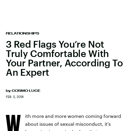
RELATIONSHIPS
3 Red Flags You’re Not
Truly Comfortable With
Your Partner, According To
An Expert
by
COSMO LUCE
FEB. 5, 2018
W
ith more and more women coming forward
about issues of sexual misconduct, it's