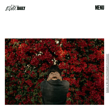
MENU
ISAIAH & TAYLOR PHOTOGRAPHY/STOCKSY