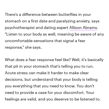
There's a difference between butterflies in your
stomach on a first date and paralyzing anxiety, says
psychotherapist and dating expert
Allison Abrams
.
"Listen to your body as well, meaning be aware of any
uncomfortable sensations that signal a fear
response," she says.
What does a fear response feel like? Well, it's basically
that pit in your stomach that's telling you to run.
Acute stress can make it harder to make clear
decisions, but understand that your body is telling
you everything that you need to know. You don't
need to provide a case for your discomfort. Your
feelings are valid, and you deserve to be listened to.