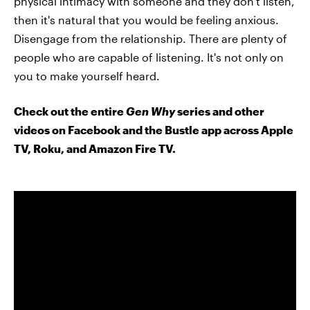
physical intimacy with someone and they don't listen,
then it's natural that you would be feeling anxious.
Disengage from the relationship. There are plenty of
people who are capable of listening. It's not only on
you to make yourself heard.
Check out the entire
Gen Why
series and other
videos on Facebook and the Bustle app across Apple
TV, Roku, and Amazon Fire TV.