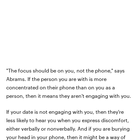
"The focus should be on you, not the phone," says
Abrams. If the person you are with is more
concentrated on their phone than on you as a
person, then it means they aren't engaging with you.
If your date is not engaging with you, then they're
less likely to hear you when you express discomfort,
either verbally or nonverbally. And if you are burying
your head in your phone, then it might be a way of