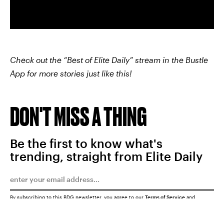
Check out the “Best of Elite Daily” stream in the Bustle
App for more stories just like this!
DON'T MISS A THING
Be the first to know what's
trending, straight from Elite Daily
By subscribing to this BDG newsletter, you agree to our
Terms of Service
and
Privacy Policy