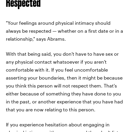
Respected
"Your feelings around physical intimacy should
always be respected — whether on a first date or in a
relationship," says Abrams.
With that being said, you don't have to have sex or
any physical contact whatsoever if you aren't
comfortable with it. If you feel uncomfortable
asserting your boundaries, then it might be because
you think this person will not respect them. That's
either because of something they have done to you
in the past, or another experience that you have had
that you are now relating to this person.
If you experience hesitation about engaging in