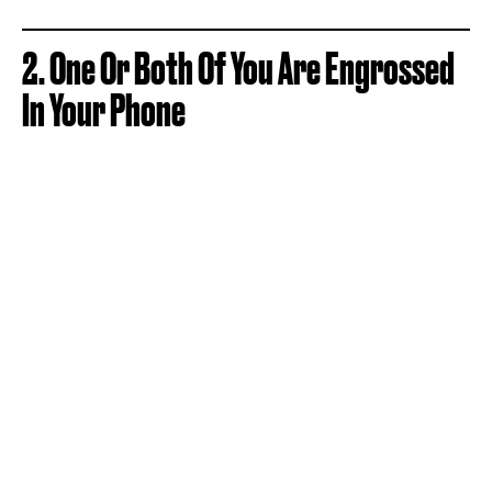
2. One Or Both Of You Are Engrossed
In Your Phone