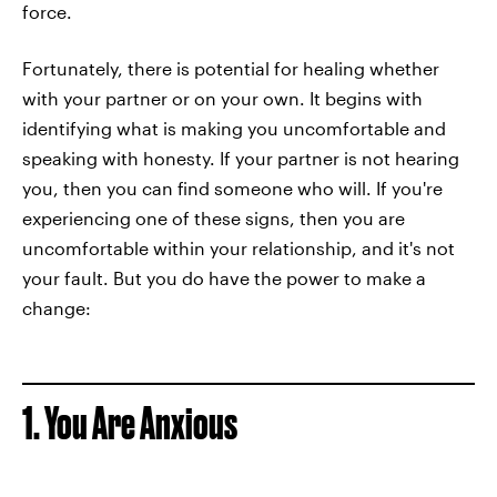
force.
Fortunately, there is potential for healing whether
with your partner or on your own. It begins with
identifying what is making you uncomfortable and
speaking with honesty. If your partner is not hearing
you, then you can find someone who will. If you're
experiencing one of these signs, then you are
uncomfortable within your relationship, and it's not
your fault. But you do have the power to make a
change:
1. You Are Anxious