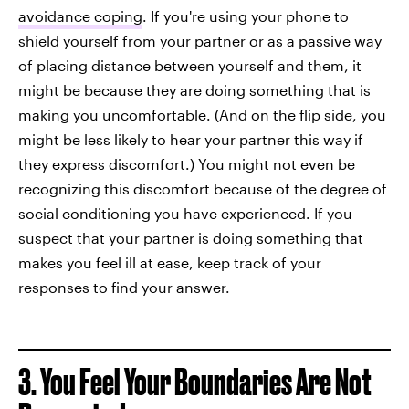
avoidance coping
. If you're using your phone to
shield yourself from your partner or as a passive way
of placing distance between yourself and them, it
might be because they are doing something that is
making you uncomfortable. (And on the flip side, you
might be less likely to hear your partner this way if
they express discomfort.) You might not even be
recognizing this discomfort because of the degree of
social conditioning you have experienced. If you
suspect that your partner is doing something that
makes you feel ill at ease, keep track of your
responses to find your answer.
3. You Feel Your Boundaries Are Not