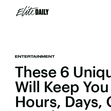
ENTERTAINMENT
These 6 Uniq
Will Keep You
Hours, Days, 