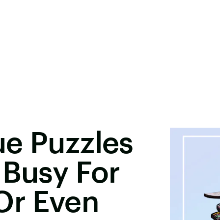
ue Puzzles
 Busy For
Or Even