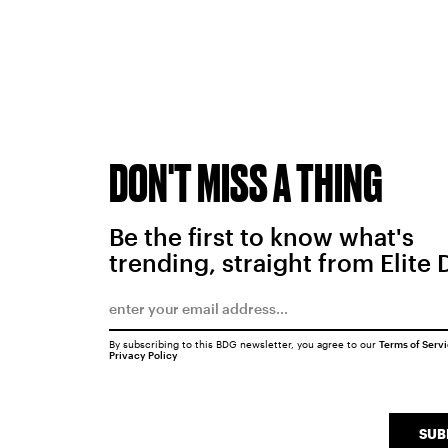
DON'T MISS A THING
Be the first to know what's
trending, straight from Elite 
By subscribing to this BDG newsletter, you agree to our
Terms of Serv
Privacy Policy
SUB