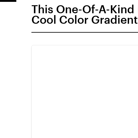
This One-Of-A-Kind
Cool Color Gradient