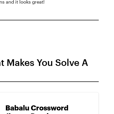
s and it looks great!
t Makes You Solve A
Babalu Crossword