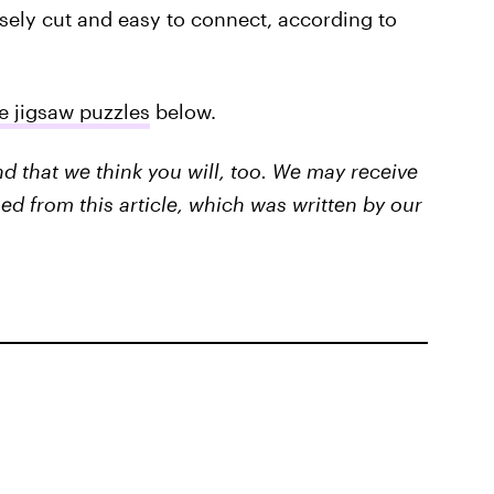
isely cut and easy to connect, according to
e jigsaw puzzles
below.
that we think you will, too. We may receive
ed from this article, which was written by our