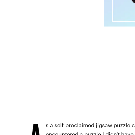
A
s a self-proclaimed jigsaw puzzle c
encountered a puzzle I didn't have 