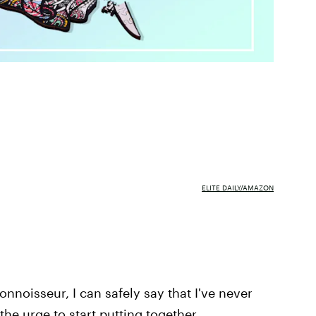
ELITE DAILY/AMAZON
onnoisseur, I can safely say that I've never
the urge to start putting together