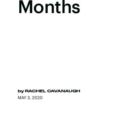
Months
by
RACHEL CAVANAUGH
MAY 3, 2020