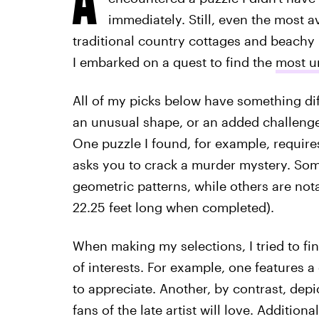
immediately. Still, even the most a
traditional country cottages and beachy 
I embarked on a quest to find the
most u
All of my picks below have something diff
an unusual shape, or an added challenge,
One puzzle I found, for example, requires
asks you to crack a murder mystery. Some p
geometric patterns, while others are not
22.25 feet long when completed).
When making my selections, I tried to fin
of interests. For example, one features a 
to appreciate. Another, by contrast, dep
fans of the late artist will love. Addition