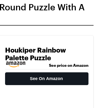
 Round Puzzle With A
Houkiper Rainbow
Palette Puzzle
See price on Amazon
See On Amazon