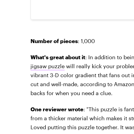
Number of pieces
: 1,000
What's great about it
: In addition to bei
jigsaw puzzle
will really kick your problem
vibrant 3-D color gradient that fans out i
cut and well-made, according to Amazon
backs for when you need a clue.
One reviewer wrote
: "This puzzle is fa
from a thicker material which makes it 
Loved putting this puzzle together. It was