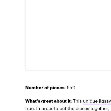
Number of pieces
: 550
What's great about it
: This
unique jigsa
true. In order to put the pieces together