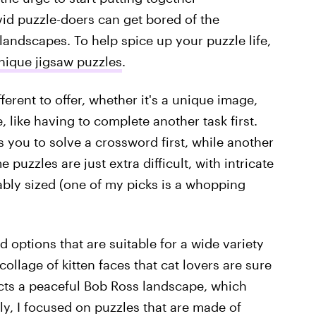
vid puzzle-doers can get bored of the
landscapes. To help spice up your puzzle life,
nique jigsaw puzzles
.
erent to offer, whether it's a unique image,
 like having to complete another task first.
 you to solve a crossword first, while another
uzzles are just extra difficult, with intricate
ably sized (one of my picks is a whopping
d options that are suitable for a wide variety
collage of kitten faces that cat lovers are sure
icts a peaceful Bob Ross landscape, which
ally, I focused on puzzles that are made of