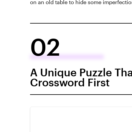
on an old table to hide some imperfection
02
A Unique Puzzle Tha
Crossword First