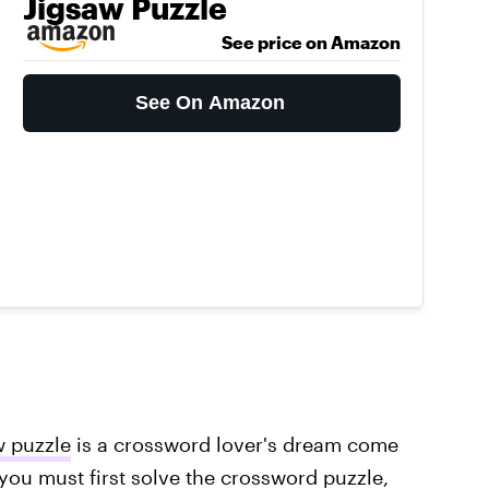
Jigsaw Puzzle
See price on Amazon
See On Amazon
w puzzle
is a crossword lover's dream come
, you must first solve the crossword puzzle,