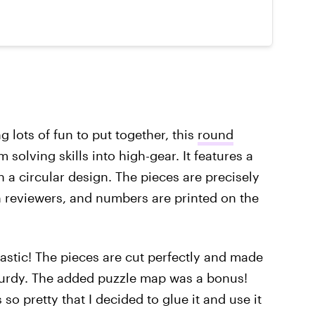
ng lots of fun to put together, this
round
 solving skills into high-gear. It features a
n a circular design. The pieces are precisely
 reviewers, and numbers are printed on the
ntastic! The pieces are cut perfectly and made
sturdy. The added puzzle map was a bonus!
 so pretty that I decided to glue it and use it