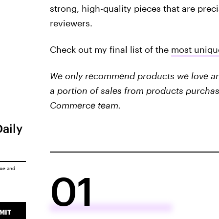
strong, high-quality pieces that are prec
reviewers.
Check out my final list of the
most uniqu
We only recommend products we love and 
a portion of sales from products purchas
Commerce team.
Daily
ice
and
01
MIT