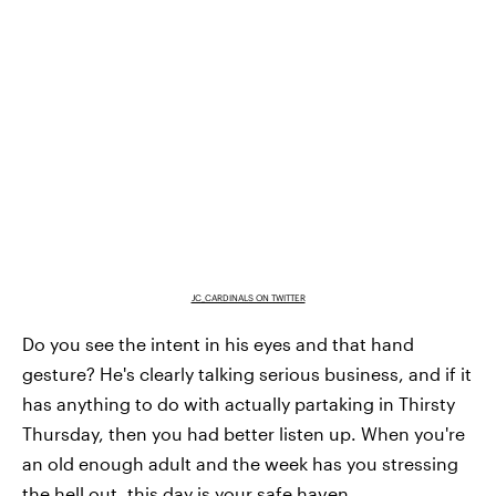
JC_CARDINALS ON TWITTER
Do you see the intent in his eyes and that hand
gesture? He's clearly talking serious business, and if it
has anything to do with actually partaking in Thirsty
Thursday, then you had better listen up. When you're
an old enough adult and the week has you stressing
the hell out, this day is your safe haven.