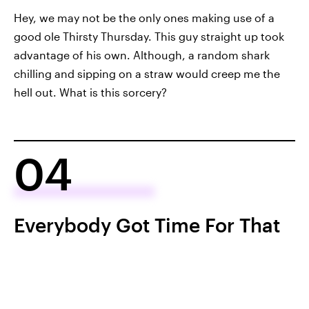
Hey, we may not be the only ones making use of a
good ole Thirsty Thursday. This guy straight up took
advantage of his own. Although, a random shark
chilling and sipping on a straw would creep me the
hell out. What is this sorcery?
04
Everybody Got Time For That