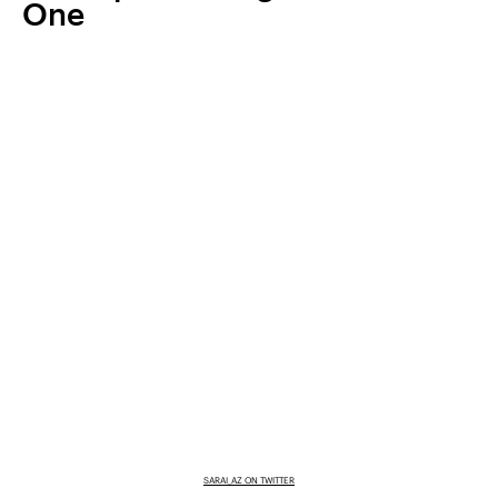
One
SARAI_AZ ON TWITTER