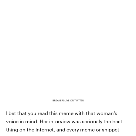
BREAKERSLIVE ON TWITTER
I bet that you read this meme with that woman's
voice in mind. Her interview was seriously the best
thing on the Internet, and every meme or snippet