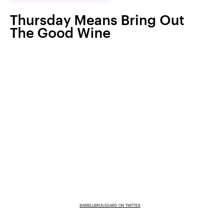
Thursday Means Bring Out
The Good Wine
BARRELBROUSSARD ON TWITTER