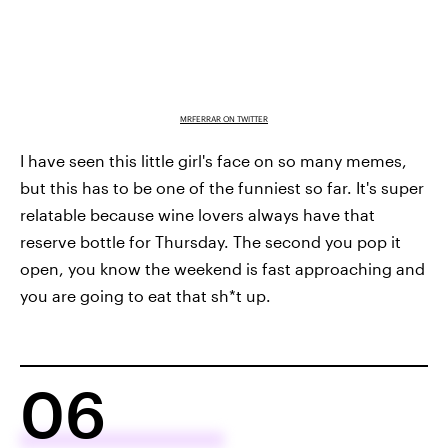
MRFERRAR ON TWITTER
I have seen this little girl's face on so many memes,
but this has to be one of the funniest so far. It's super
relatable because wine lovers always have that
reserve bottle for Thursday. The second you pop it
open, you know the weekend is fast approaching and
you are going to eat that sh*t up.
06