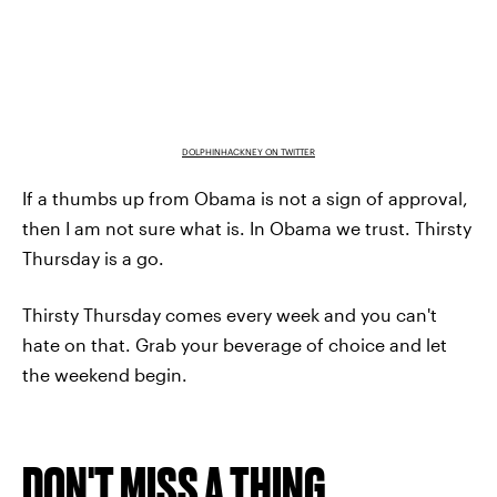
DOLPHINHACKNEY ON TWITTER
If a thumbs up from Obama is not a sign of approval,
then I am not sure what is. In Obama we trust. Thirsty
Thursday is a go.
Thirsty Thursday comes every week and you can't
hate on that. Grab your beverage of choice and let
the weekend begin.
DON'T MISS A THING