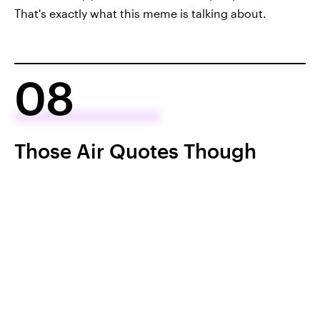
That's exactly what this meme is talking about.
08
Those Air Quotes Though