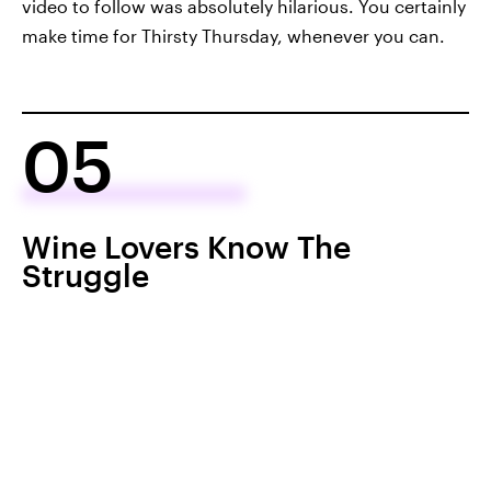
video to follow was absolutely hilarious. You certainly
make time for Thirsty Thursday, whenever you can.
05
Wine Lovers Know The
Struggle