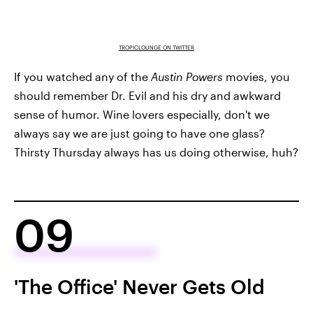
TROPICLOUNGE ON TWITTER
If you watched any of the
Austin Powers
movies, you
should remember Dr. Evil and his dry and awkward
sense of humor. Wine lovers especially, don't we
always say we are just going to have one glass?
Thirsty Thursday always has us doing otherwise, huh?
09
'The Office' Never Gets Old