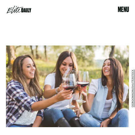
MENU
GIORGIOMAGINI/SHUTTERSTOCK