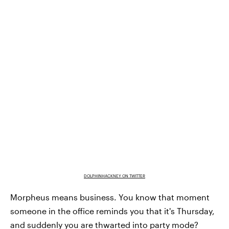
DOLPHINHACKNEY ON TWITTER
Morpheus means business. You know that moment
someone in the office reminds you that it's Thursday,
and suddenly you are thwarted into party mode?