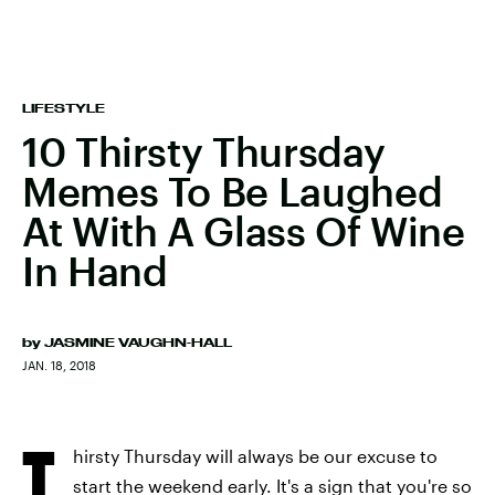
LIFESTYLE
10 Thirsty Thursday
Memes To Be Laughed
At With A Glass Of Wine
In Hand
by
JASMINE VAUGHN-HALL
JAN. 18, 2018
T
hirsty Thursday will always be our excuse to
start the weekend early. It's a sign that you're so