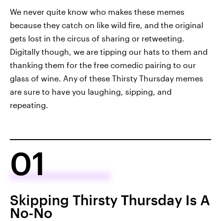
We never quite know who makes these memes
because they catch on like wild fire, and the original
gets lost in the circus of sharing or retweeting.
Digitally though, we are tipping our hats to them and
thanking them for the free comedic pairing to our
glass of wine. Any of these Thirsty Thursday memes
are sure to have you laughing, sipping, and
repeating.
01
Skipping Thirsty Thursday Is A
No-No