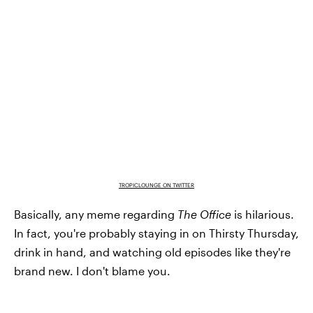
TROPICLOUNGE ON TWITTER
Basically, any meme regarding
The Office
is hilarious.
In fact, you're probably staying in on Thirsty Thursday,
drink in hand, and watching old episodes like they're
brand new. I don't blame you.