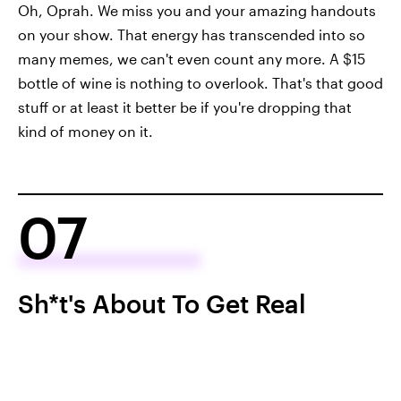
Oh, Oprah. We miss you and your amazing handouts
on your show. That energy has transcended into so
many memes, we can't even count any more. A $15
bottle of wine is nothing to overlook. That's that good
stuff or at least it better be if you're dropping that
kind of money on it.
07
Sh*t's About To Get Real