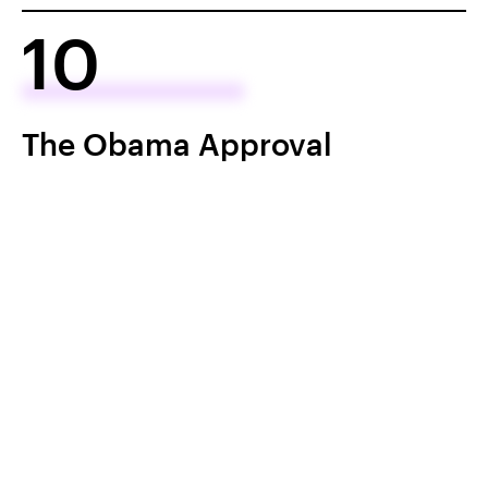
10
The Obama Approval