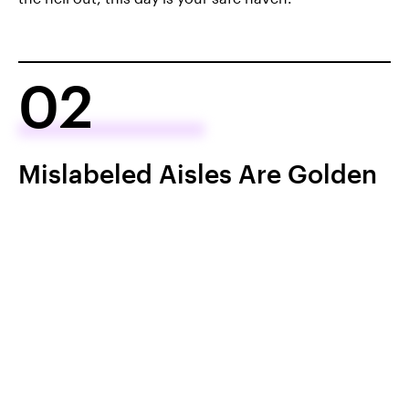
02
Mislabeled Aisles Are Golden