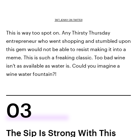
TAFT_JENNY ON TWITTER
This is way too spot on. Any Thirsty Thursday
entrepreneur who went shopping and stumbled upon
this gem would not be able to resist making it into a
meme. This is such a freaking classic. Too bad wine
isn't as available as water is. Could you imagine a
wine water fountain?!
03
The Sip Is Strong With This