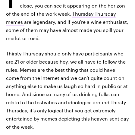
close, you can see it appearing on the horizon
of the end of the work week.
Thursday Thursday
memes
are legendary, and if you're a wine enthusiast,
some of them may have almost made you spill your
merlot or rosé.
Thirsty Thursday should only have participants who
are 21 or older because hey, we all have to follow the
rules. Memes are the best thing that could have
come from the Internet and we can't quite count on
anything else to make us laugh so hard in public or at
home. And since so many of us drinking folks can
relate to the festivities and ideologies around Thirsty
Thursday, it's only logical that you get extremely
entertained by memes depicting this heaven-sent day
of the week.