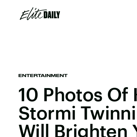
ENTERTAINMENT
10 Photos Of 
Stormi Twinni
Will Brighten