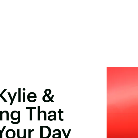
Kylie &
ng That
 Your Day