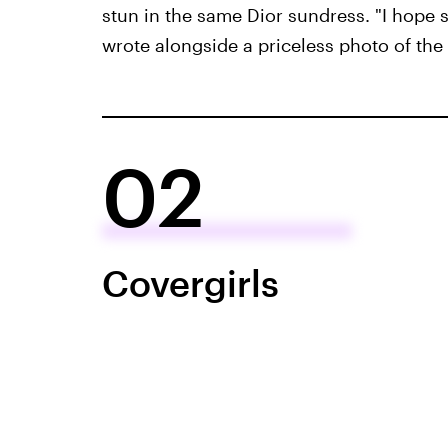
stun in the same Dior sundress. "I hope s
wrote alongside a priceless photo of the
02
Covergirls