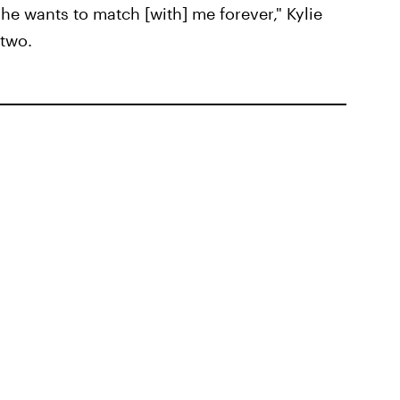
he wants to match [with] me forever," Kylie
 two.