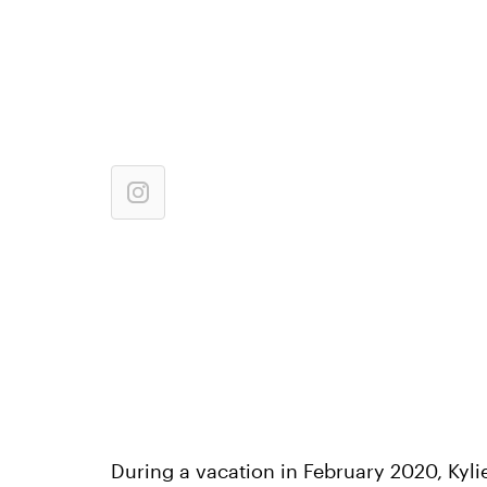
During a vacation in February 2020, Kyli