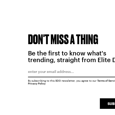
DON'T MISS A THING
Be the first to know what's
trending, straight from Elite 
By subscribing to this BDG newsletter, you agree to our
Terms of Serv
Privacy Policy
SUB