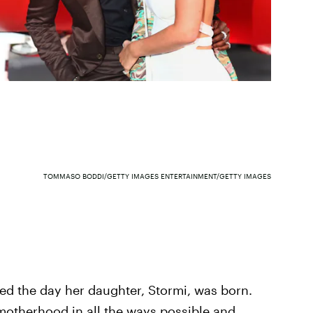
TOMMASO BODDI/GETTY IMAGES ENTERTAINMENT/GETTY IMAGES
ged the day her daughter, Stormi, was born.
otherhood in all the ways possible and