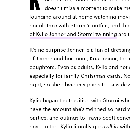
doesn't miss a moment to make memo
lounging around at home watching movie
her clothes with Stormi's outfits, and th
of Kylie Jenner and Stormi twinning
are t
It's no surprise Jenner is a fan of dress
of Jenner and her mom, Kris Jenner, th
daughters. Even as adults, Kylie and her 
especially for family Christmas cards. Not
right, so she obviously plans to pass do
Kylie began the tradition with Stormi w
have the amount she's twinned so hard w
parties, and outings to Travis Scott conc
head to toe. Kylie literally goes
all in
with