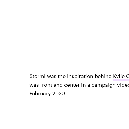
Stormi was the inspiration behind
Kylie 
was front and center in a campaign vide
February 2020.