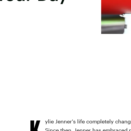
K
ylie Jenner's life completely chan
Since then, Jenner has embraced m