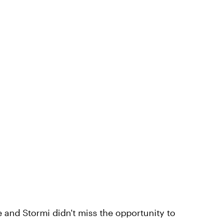
e and Stormi didn't miss the opportunity to