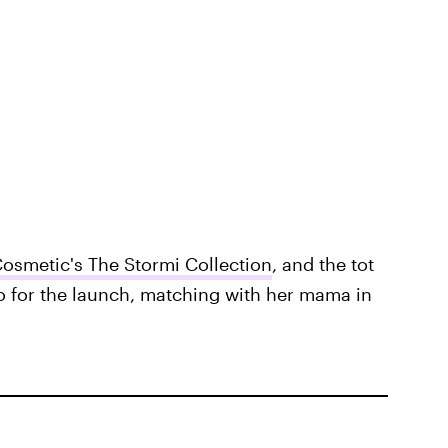
Cosmetic's The Stormi Collection
, and the tot
o for the launch, matching with her mama in