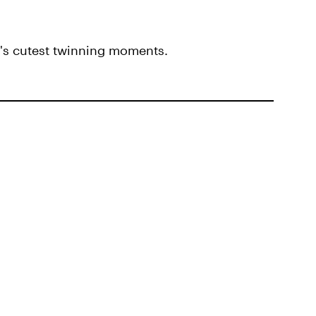
i's cutest twinning moments.