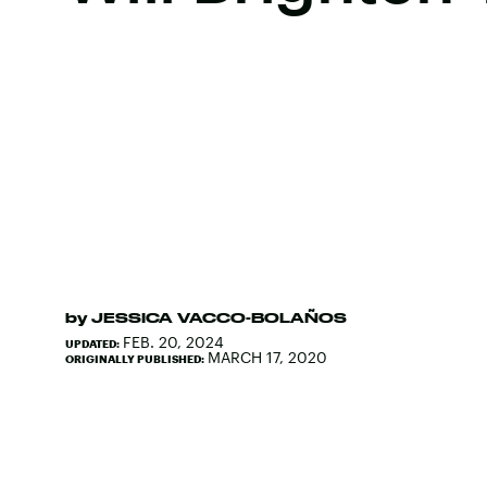
by
JESSICA VACCO-BOLAÑOS
FEB. 20, 2024
UPDATED:
MARCH 17, 2020
ORIGINALLY PUBLISHED: