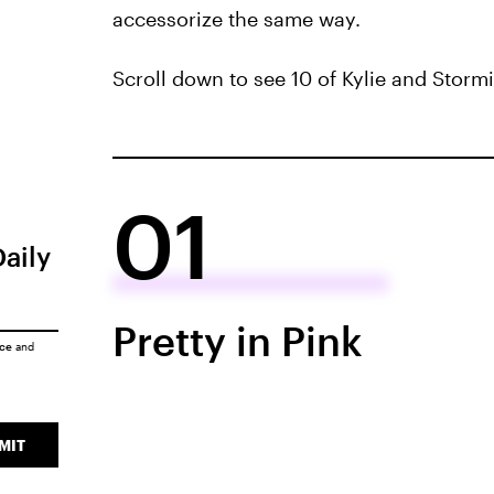
accessorize the same way.
Scroll down to see 10 of Kylie and Storm
01
Daily
Pretty in Pink
ice
and
MIT