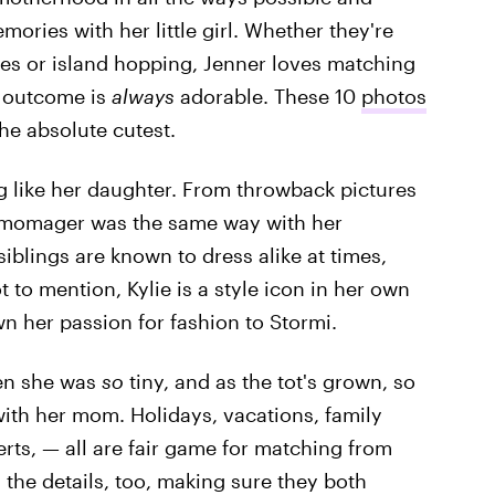
ries with her little girl. Whether they're
s or island hopping, Jenner loves matching
e outcome is
always
adorable. These 10
photos
he absolute cutest.
ing like her daughter. From throwback pictures
e momager was the same way with her
siblings are known to dress alike at times,
 to mention, Kylie is a style icon in her own
wn her passion for fashion to Stormi.
hen she was
so
tiny, and as the tot's grown, so
ith her mom. Holidays, vacations, family
erts, — all are fair game for matching from
 the details, too, making sure they both