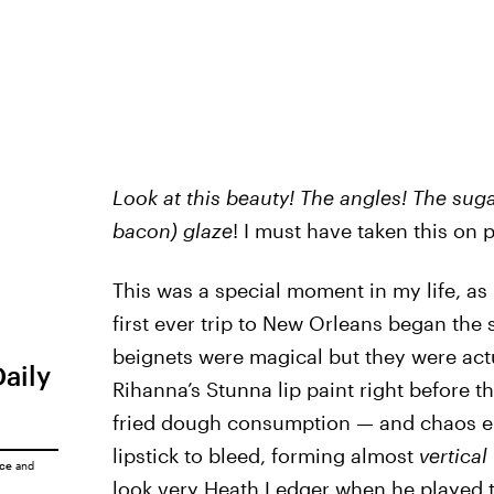
Look at this beauty! The angles!
The suga
bacon) glaze
! I must have taken this on
This was a special moment in my life, a
first ever trip to New Orleans began the 
beignets were magical but they were actu
Daily
Rihanna’s Stunna lip paint right before 
fried dough consumption — and chaos e
lipstick to bleed, forming almost
vertical
ice
and
look very Heath Ledger when he played t