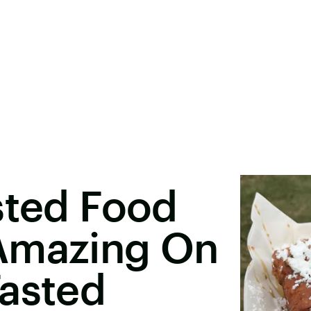
sted Food
Amazing On
Tasted