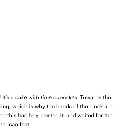
 It’s a
cake with time cupcakes
. Towards the
cing, which is why the hands of the clock are
ed this bad boy, posted it, and waited for the
erican feat.