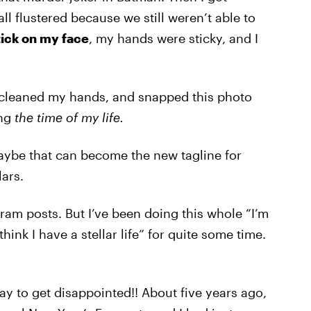
ll flustered because we still weren’t able to
ick on my face
, my hands were sticky, and I
 cleaned my hands, and snapped this photo
ing
the time of my life.
Maybe that can become the new tagline for
ars.
ram posts. But I’ve been doing this whole “I’m
ink I have a stellar life” for quite some time.
ay to get disappointed!! About five years ago,