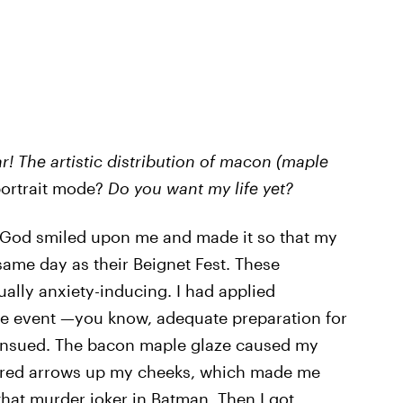
r!
The artistic distribution of macon (maple
 portrait mode?
Do you want my life yet?
s God smiled upon me and made it so that my
same day as their Beignet Fest. These
ally anxiety-inducing. I had applied
the event —you know, adequate preparation for
nsued. The bacon maple glaze caused my
red arrows up my cheeks, which made me
hat murder joker in Batman. Then I got