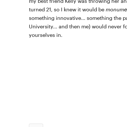
my best friend Kelly was throwing her an
turned 21, so I knew it would be
monumen
something innovative... something the 
University... and then me) would never fo
yourselves in.