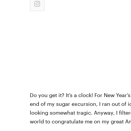
Do you get it? It’s a clock! For New Year’s!
end of my sugar excursion, I ran out of i
looking somewhat tragic. Anyway, I filter
world to congratulate me on my great Am