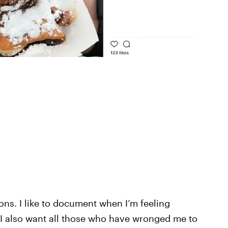
ons. I like to document when I’m feeling
 I also want all those who have wronged me to