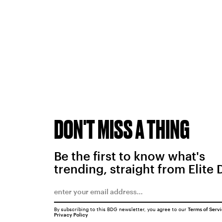
DON'T MISS A THING
Be the first to know what's
trending, straight from Elite 
By subscribing to this BDG newsletter, you agree to our
Terms of Serv
Privacy Policy