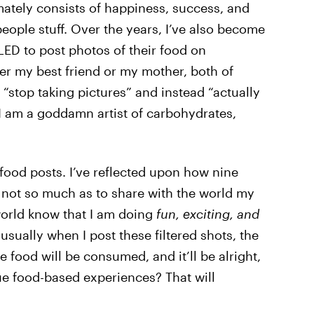
mately consists of happiness, success, and
ople stuff. Over the years, I’ve also become
ED to post photos of their food on
ther my best friend or my mother, both of
“stop taking pictures” and instead “actually
 “I am a goddamn artist of carbohydrates,
 food posts. I’ve reflected upon how nine
s not so much as to share with the world my
 world know that I am doing
fun, exciting, and
 usually when I post these filtered shots, the
e food will be consumed, and it’ll be alright,
ue food-based experiences? That will