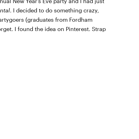
nual New Year’s Eve party and I had just
tal
. I decided to do something crazy,
partygoers (graduates from Fordham
rget. I found the idea on Pinterest. Strap