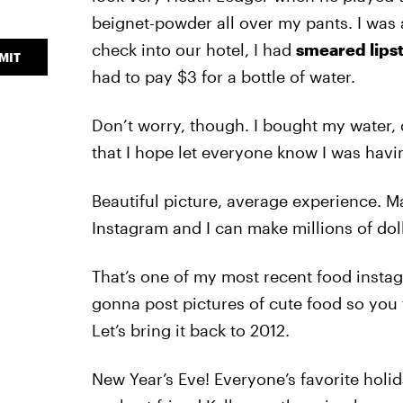
beignet-powder all over my pants. I was a
check into our hotel, I had
smeared lipst
MIT
had to pay $3 for a bottle of water.
Don’t worry, though. I bought my water,
that I hope let everyone know I was hav
Beautiful picture, average experience. 
Instagram and I can make millions of doll
That’s one of my most recent food instag
gonna post pictures of cute food so you th
Let’s bring it back to 2012.
New Year’s Eve! Everyone’s favorite holid