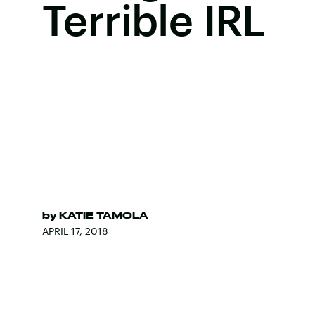
Terrible IRL
by
KATIE TAMOLA
APRIL 17, 2018