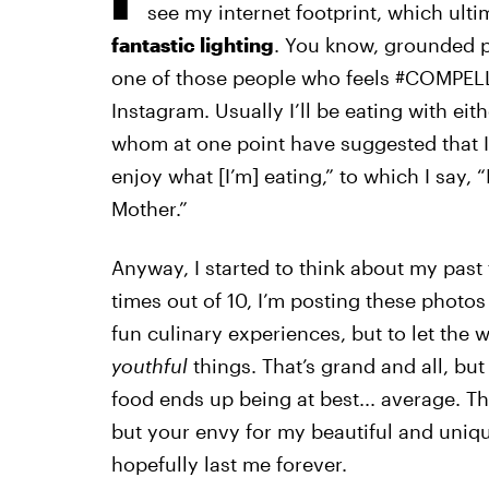
see my internet footprint, which ulti
fantastic lighting
. You know, grounded pe
one of those people who feels #COMPELL
Instagram. Usually I’ll be eating with ei
whom at one point have suggested that I 
enjoy what [I’m] eating,” to which I say,
Mother.”
Anyway, I started to think about my past
times out of 10, I’m posting these photo
fun culinary experiences, but to let the
youthful
things. That’s grand and all, but
food ends up being at best... average. Th
but your envy for my beautiful and uniq
hopefully last me forever.