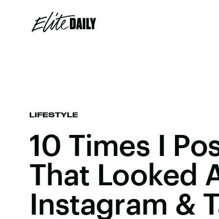
LIFESTYLE
10 Times I Po
That Looked 
Instagram & 