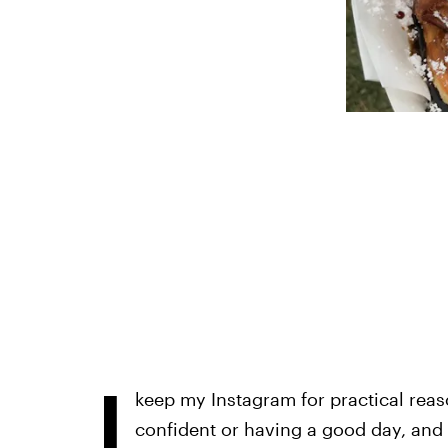
I
keep my Instagram for practical reas
confident or having a good day, and