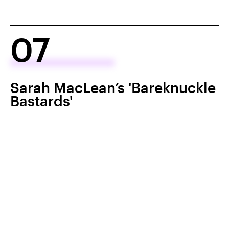
07
Sarah MacLean’s 'Bareknuckle
Bastards'