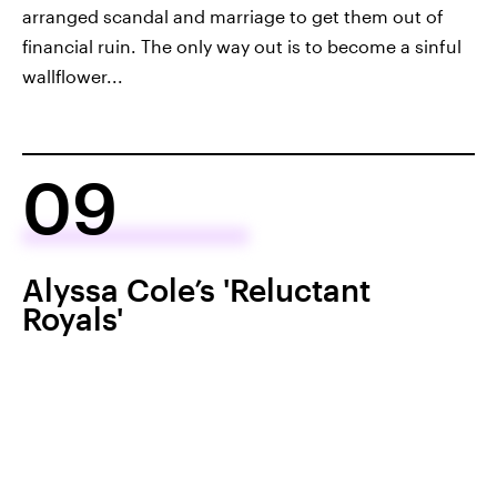
arranged scandal and marriage to get them out of
financial ruin. The only way out is to become a sinful
wallflower...
09
Alyssa Cole’s 'Reluctant
Royals'