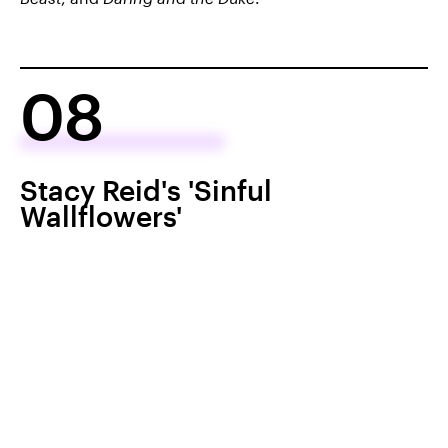
08
Stacy Reid's 'Sinful
Wallflowers'