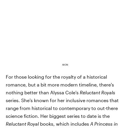
AVON
For those looking for the royalty of a historical
romance, but a bit more modern timeline, there's
nothing better than Alyssa Cole's
Reluctant Royals
series. She's known for her inclusive romances that
range from historical to contemporary to out-there
science fiction. Her biggest series to date is the
Reluctant Royal
books, which includes
A Princess in