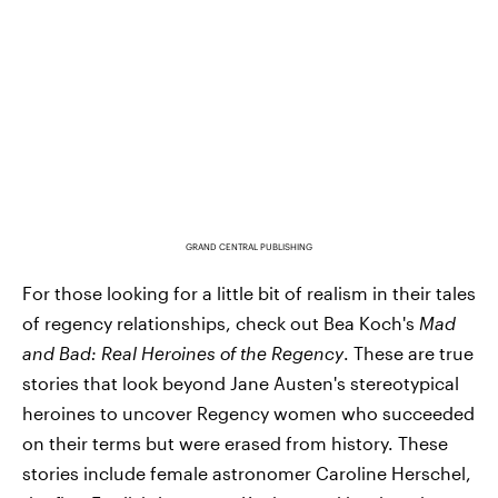
GRAND CENTRAL PUBLISHING
For those looking for a little bit of realism in their tales
of regency relationships, check out Bea Koch's
Mad
and Bad: Real Heroines of the Regency
. These are true
stories that look beyond Jane Austen's stereotypical
heroines to uncover Regency women who succeeded
on their terms but were erased from history. These
stories include female astronomer Caroline Herschel,