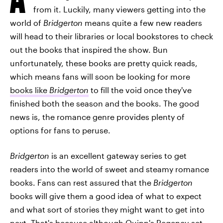
from it. Luckily, many viewers getting into the
world of
Bridgerton
means quite a few new readers
will head to their libraries or local bookstores to check
out the books that inspired the show. Bun
unfortunately, these books are pretty quick reads,
which means fans will soon be looking for more
books like
Bridgerton
to fill the void once they've
finished both the season and the books. The good
news is, the romance genre provides plenty of
options for fans to peruse.
Bridgerton
is an excellent gateway series to get
readers into the world of sweet and steamy romance
books. Fans can rest assured that the
Bridgerton
books will give them a good idea of what to expect
and what sort of stories they might want to get into
next. That's because although Quinn's Regency-set