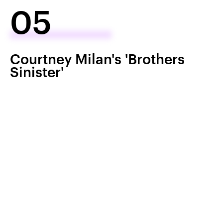
05
Courtney Milan's 'Brothers
Sinister'