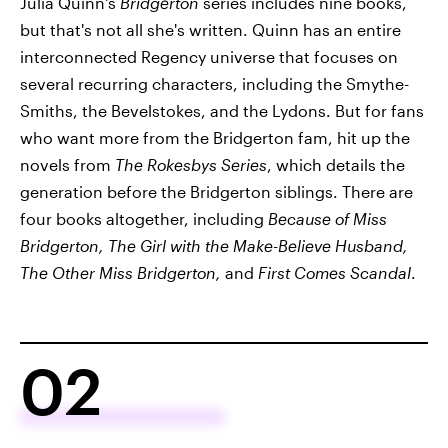
Julia Quinn's
Bridgerton
series includes nine books,
but that's not all she's written. Quinn has an entire
interconnected Regency universe that focuses on
several recurring characters, including the Smythe-
Smiths, the Bevelstokes, and the Lydons. But for fans
who want more from the Bridgerton fam, hit up the
novels from
The Rokesbys Series
, which details the
generation before the Bridgerton siblings. There are
four books altogether, including
Because of Miss
Bridgerton, The Girl with the Make-Believe Husband,
The Other Miss Bridgerton,
and
First Comes Scandal
.
02