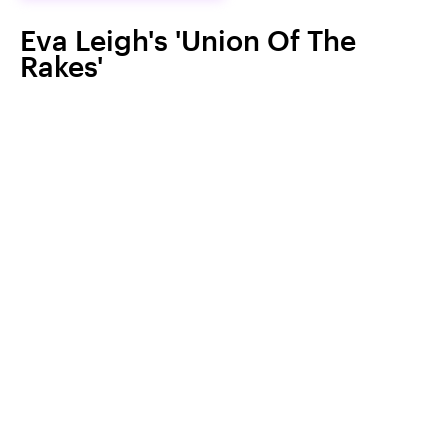
Eva Leigh's 'Union Of The
Rakes'