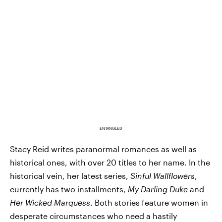
ENTANGLED
Stacy Reid writes paranormal romances as well as
historical ones, with over 20 titles to her name. In the
historical vein, her latest series,
Sinful Wallflowers
,
currently has two installments,
My Darling Duke
and
Her Wicked Marquess
. Both stories feature women in
desperate circumstances who need a hastily