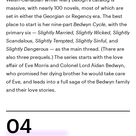
massive, with nearly 100 novels, most of which are
set in either the Georgian or Regency era. The best
place to start is her nine-part
Bedwyn Cycle
, with the
primary six —
Slightly Married, Slightly Wicked, Slightly
Scandalous, Slightly Tempted, Slightly Sinful
, and
Slightly Dangerous
— as the main thread. (There are
also three prequels.) The series starts with the love
affair of Eve Morris and Colonel Lord Aidan Bedwyn,
who promised her dying brother he would take care
of Eve, and leads into a full saga of the Bedwyn family
and their love stories.
04