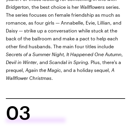
Bridgerton
, the best choice is her
Wallflowers
series.
The series focuses on female friendship as much as
romance, as four girls — Annabelle, Evie, Lillian, and
Daisy — strike up a conversation while stuck at the
back of the ballroom and make a pact to help each
other find husbands. The main four titles include
Secrets of a Summer Night, It Happened One Autumn,
Devil in Winter
, and
Scandal in Spring.
Plus, there's a
prequel,
Again the Magic
, and a holiday sequel,
A
Wallflower Christmas
.
03