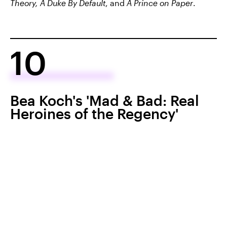
Theory, A Duke By Default
, and
A Prince on Paper
.
10
Bea Koch's 'Mad & Bad: Real
Heroines of the Regency'