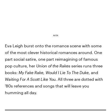
AVON
Eva Leigh burst onto the romance scene with some
of the most clever historical romances around. One
part social satire, one part reimagining of famous
pop culture, her
Union of the Rakes
series runs three
books:
My Fake Rake, Would I Lie To The Duke
, and
Waiting For A Scott Like You
. All three are dotted with
'80s references and songs that will leave you
humming all day.