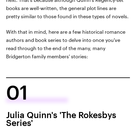
books are well-written, the general plot lines are
pretty similar to those found in these types of novels.
With that in mind, here are a few historical romance
authors and book series to delve into once you've
read through to the end of the many, many
Bridgerton family members' stories:
01
Julia Quinn's 'The Rokesbys
Series'