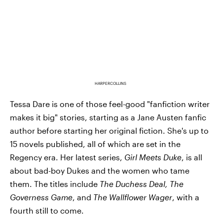
HARPERCOLLINS
Tessa Dare is one of those feel-good "fanfiction writer
makes it big" stories, starting as a Jane Austen fanfic
author before starting her original fiction. She's up to
15 novels published, all of which are set in the
Regency era. Her latest series,
Girl Meets Duke
, is all
about bad-boy Dukes and the women who tame
them. The titles include
The Duchess Deal, The
Governess Game
, and
The Wallflower Wager
, with a
fourth still to come.