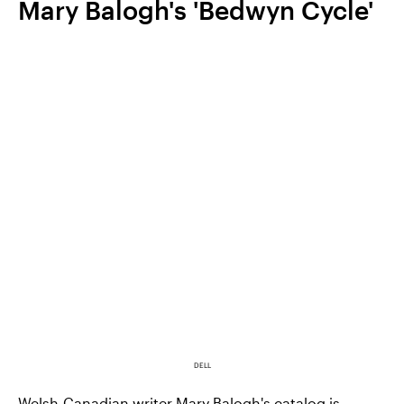
Mary Balogh's 'Bedwyn Cycle'
DELL
Welsh-Canadian writer Mary Balogh's catalog is