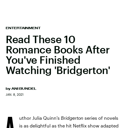
ENTERTAINMENT
Read These 10
Romance Books After
You've Finished
Watching 'Bridgerton'
by
ANI BUNDEL
JAN. 8, 2021
A
uthor Julia Quinn's
Bridgerton
series of novels
is as delightful as the hit Netflix show adapted