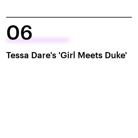
06
Tessa Dare's 'Girl Meets Duke'