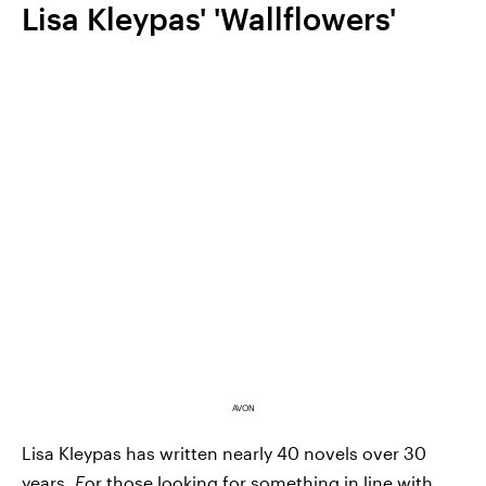
Lisa Kleypas' 'Wallflowers'
AVON
Lisa Kleypas has written nearly 40 novels over 30
years.
F
or those looking for something in line with