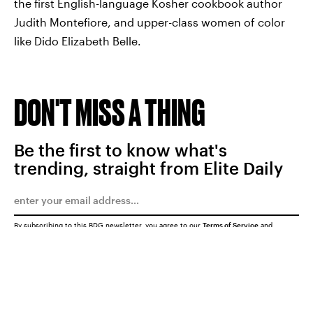
the first English-language Kosher cookbook author
Judith Montefiore, and upper-class women of color
like Dido Elizabeth Belle.
DON'T MISS A THING
Be the first to know what's
trending, straight from Elite Daily
By subscribing to this BDG newsletter, you agree to our
Terms of Service
and
Privacy Policy
SUBMIT