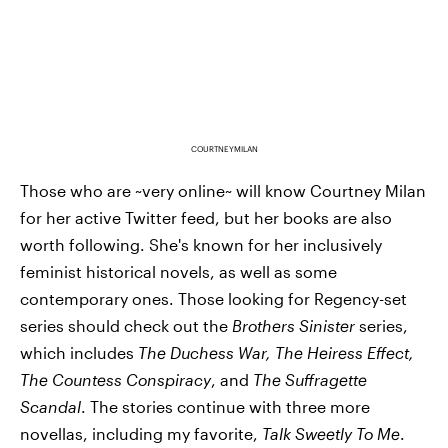
COURTNEYMILAN
Those who are ~very online~ will know Courtney Milan
for her active Twitter feed, but her books are also
worth following. She's known for her inclusively
feminist historical novels, as well as some
contemporary ones. Those looking for Regency-set
series should check out the
Brothers Sinister
series,
which includes
The Duchess War, The Heiress Effect,
The Countess Conspiracy
, and
The Suffragette
Scandal
. The stories continue with three more
novellas, including my favorite,
Talk Sweetly To Me
.