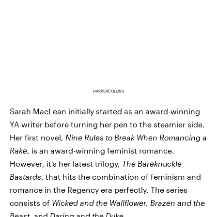
HARPERCOLLINS
Sarah MacLean initially started as an award-winning
YA writer before turning her pen to the steamier side.
Her first novel,
Nine Rules to Break When Romancing a
Rake
, is an award-winning feminist romance.
However, it's her latest trilogy,
The
Bareknuckle
Bastards
, that hits the combination of feminism and
romance in the Regency era perfectly. The series
consists of
Wicked and the Wallflower, Brazen and the
Beast
, and
Daring and the Duke
.