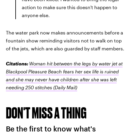
action to make sure this doesn't happen to
anyone else.
The water park now makes announcements before a
fountain show reminding visitors not to walk on top
of the jets, which are also guarded by staff members.
Citations:
Woman hit between the legs by water jet at
Blackpool Pleasure Beach fears her sex life is ruined
and she may never have children after she was left
needing 250 stitches
(Daily Mail)
DON'T MISS A THING
Be the first to know what's