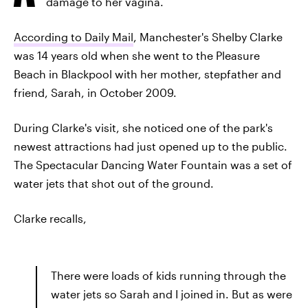
damage to her vagina.
According to Daily Mail
, Manchester's Shelby Clarke
was 14 years old when she went to the Pleasure
Beach in Blackpool with her mother, stepfather and
friend, Sarah, in October 2009.
During Clarke's visit, she noticed one of the park's
newest attractions had just opened up to the public.
The Spectacular Dancing Water Fountain was a set of
water jets that shot out of the ground.
Clarke recalls,
There were loads of kids running through the
water jets so Sarah and I joined in. But as were