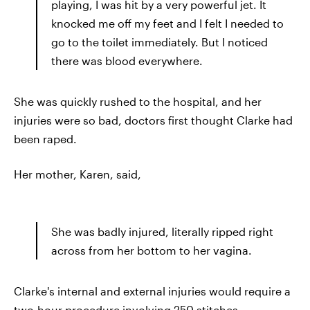
playing, I was hit by a very powerful jet. It
knocked me off my feet and I felt I needed to
go to the toilet immediately. But I noticed
there was blood everywhere.
She was quickly rushed to the hospital, and her
injuries were so bad, doctors first thought Clarke had
been raped.
Her mother, Karen, said,
She was badly injured, literally ripped right
across from her bottom to her vagina.
Clarke's internal and external injuries would require a
two-hour procedure involving 250 stitches.