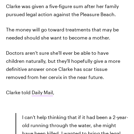
Clarke was given a five-figure sum after her family
pursued legal action against the Pleasure Beach.
The money will go toward treatments that may be
needed should she want to become a mother.
Doctors aren't sure she'll ever be able to have
children naturally, but they'll hopefully give a more
definitive answer once Clarke has scar tissue
removed from her cervix in the near future.
Clarke told
Daily Mail
,
I can't help thinking that if it had been a 2-year-
old running through the water, she might
have been killed. I wanted to bring the legal