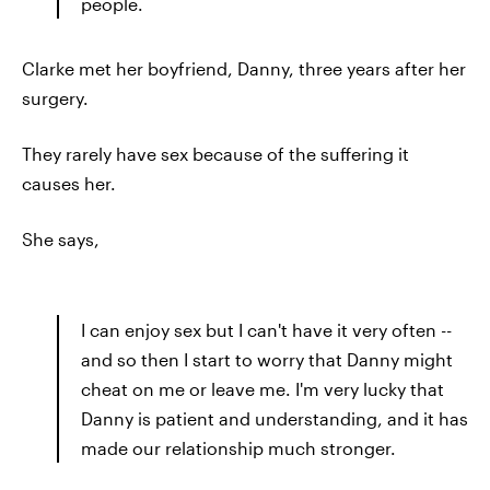
people.
Clarke met her boyfriend, Danny, three years after her
surgery.
They rarely have sex because of the suffering it
causes her.
She says,
I can enjoy sex but I can't have it very often --
and so then I start to worry that Danny might
cheat on me or leave me. I'm very lucky that
Danny is patient and understanding, and it has
made our relationship much stronger.