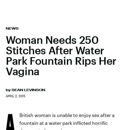
NEWS
Woman Needs 250
Stitches After Water
Park Fountain Rips Her
Vagina
by
SEAN LEVINSON
APRIL 2, 2015
A
British woman is unable to enjoy sex after a
fountain at a water park inflicted horrific