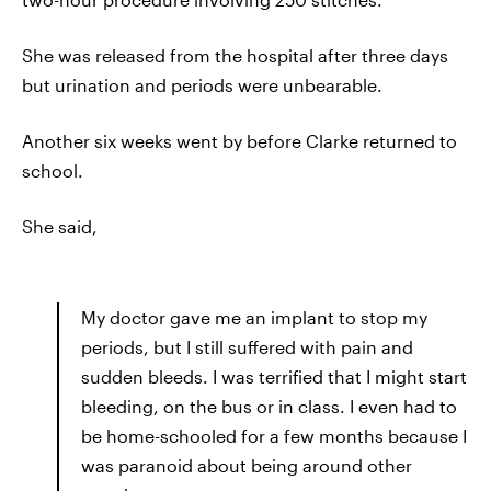
She was released from the hospital after three days
but urination and periods were unbearable.
Another six weeks went by before Clarke returned to
school.
She said,
My doctor gave me an implant to stop my
periods, but I still suffered with pain and
sudden bleeds. I was terrified that I might start
bleeding, on the bus or in class. I even had to
be home-schooled for a few months because I
was paranoid about being around other