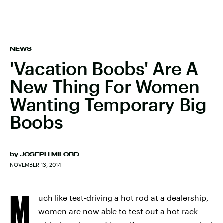
NEWS
'Vacation Boobs' Are A
New Thing For Women
Wanting Temporary Big
Boobs
by
JOSEPH MILORD
NOVEMBER 13, 2014
M
uch like test-driving a hot rod at a dealership,
women are now able to test out a hot rack