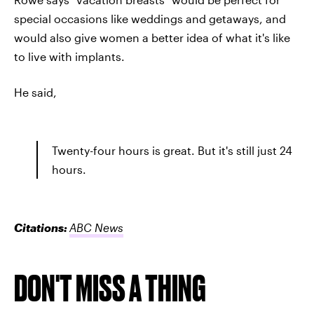
special occasions like weddings and getaways, and
would also give women a better idea of what it's like
to live with implants.
He said,
Twenty-four hours is great. But it's still just 24
hours.
Citations:
ABC News
DON'T MISS A THING