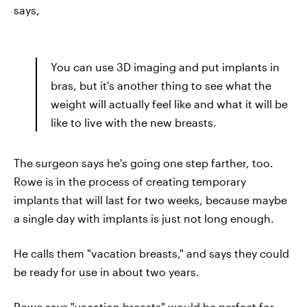
says,
You can use 3D imaging and put implants in
bras, but it's another thing to see what the
weight will actually feel like and what it will be
like to live with the new breasts.
The surgeon says he's going one step farther, too.
Rowe is in the process of creating temporary
implants that will last for two weeks, because maybe
a single day with implants is just not long enough.
He calls them "vacation breasts," and says they could
be ready for use in about two years.
Rowe says "vacation breasts" would be perfect for