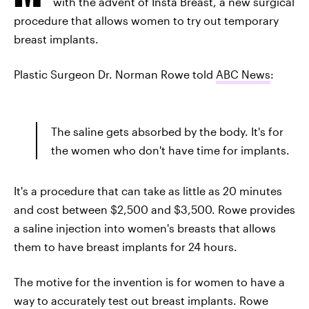
with the advent of Insta Breast, a new surgical
procedure that allows women to try out temporary
breast implants.
Plastic Surgeon Dr. Norman Rowe told
ABC News
:
The saline gets absorbed by the body. It's for
the women who don't have time for implants.
It's a procedure that can take as little as 20 minutes
and cost between $2,500 and $3,500. Rowe provides
a saline injection into women's breasts that allows
them to have breast implants for 24 hours.
The motive for the invention is for women to have a
way to accurately test out breast implants. Rowe