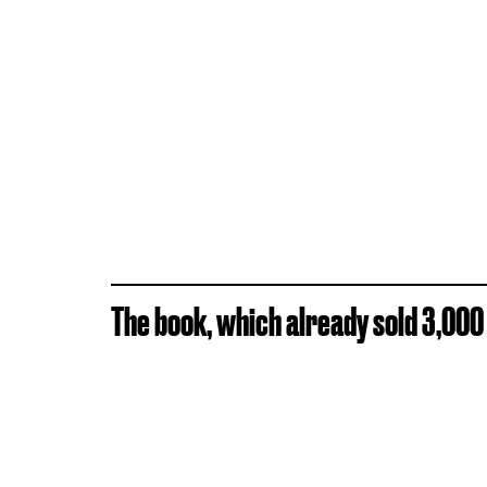
The book, which already sold 3,000 