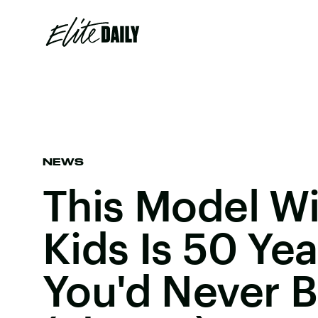
NEWS
This Model Wi
Kids Is 50 Ye
You'd Never Be