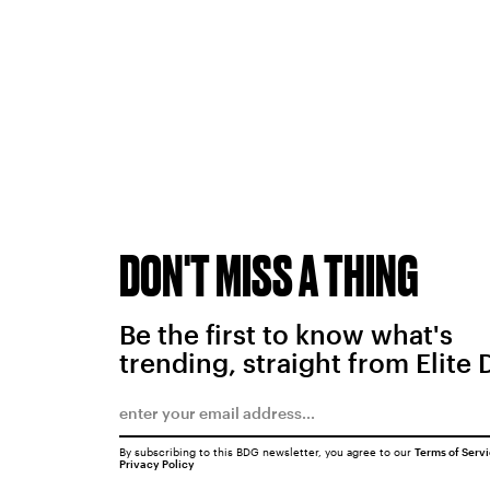
DON'T MISS A THING
Be the first to know what's
trending, straight from Elite 
By subscribing to this BDG newsletter, you agree to our
Terms of Serv
Privacy Policy