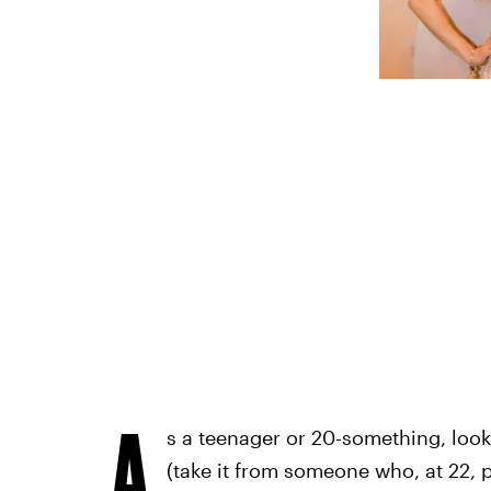
A
s a teenager or 20-something, look
(take it from someone who, at 22, p