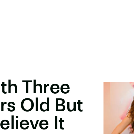
th Three
ars Old But
lieve It