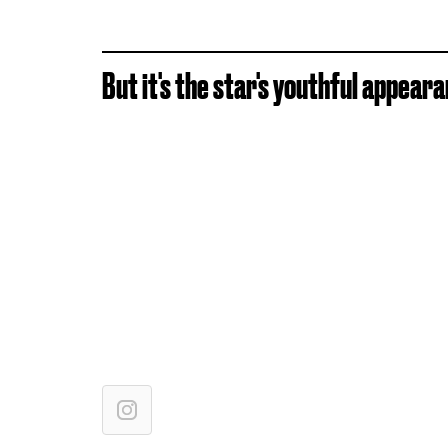
But it's the star's youthful appear