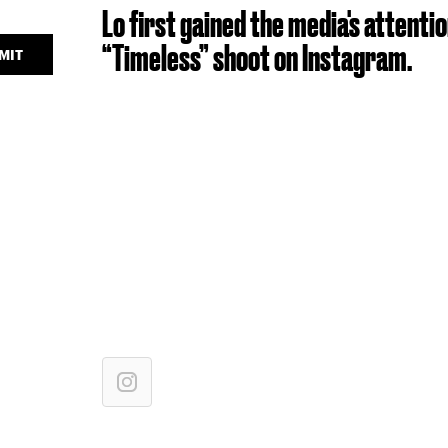
Lo first gained the media's attent
“Timeless” shoot on Instagram.
MIT