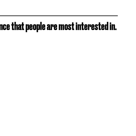
ance that people are most interested in.