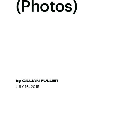
(Photos)
by
GILLIAN FULLER
JULY 16, 2015