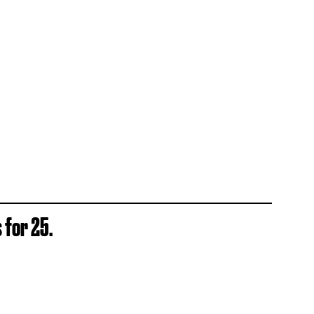
 for 25.