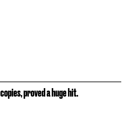
copies, proved a huge hit.