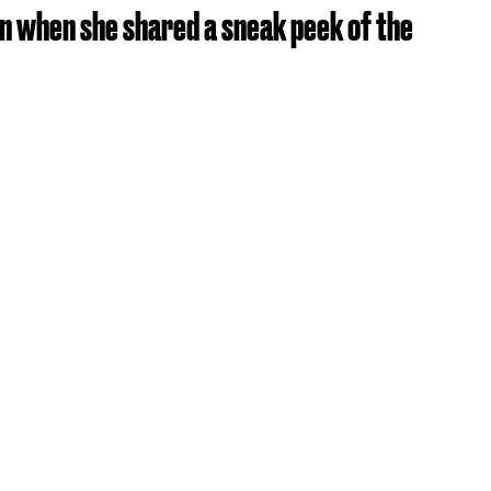
ion when she shared a sneak peek of the