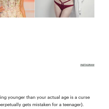
INSTAGRAM
ing younger than your actual age is a curse
erpetually gets mistaken for a teenager).