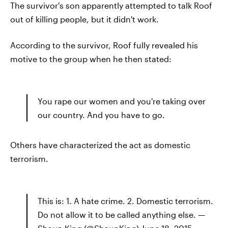
The survivor's son apparently attempted to talk Roof
out of killing people, but it didn't work.
According to the survivor, Roof fully revealed his
motive to the group when he then stated:
You rape our women and you're taking over
our country. And you have to go.
Others have characterized the act as domestic
terrorism.
This is: 1. A hate crime. 2. Domestic terrorism.
Do not allow it to be called anything else. —