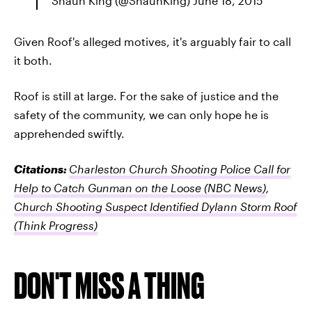
Shaun King (@ShaunKing) June 18, 2015
Given Roof's alleged motives, it's arguably fair to call
it both.
Roof is still at large. For the sake of justice and the
safety of the community, we can only hope he is
apprehended swiftly.
Citations:
Charleston Church Shooting Police Call for
Help to Catch Gunman on the Loose
(NBC News)
,
Church Shooting Suspect Identified Dylann Storm Roof
(Think Progress)
DON'T MISS A THING