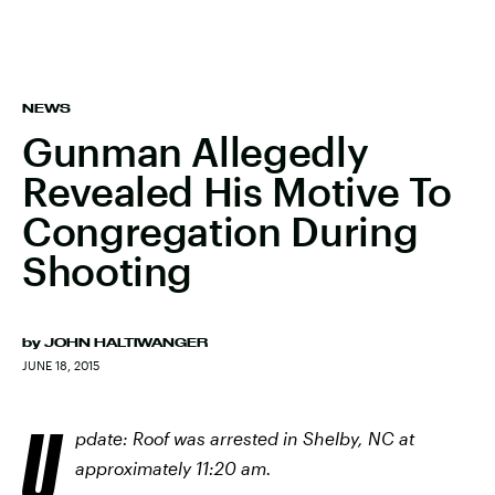
NEWS
Gunman Allegedly
Revealed His Motive To
Congregation During
Shooting
by
JOHN HALTIWANGER
JUNE 18, 2015
U
pdate: Roof was arrested in Shelby, NC at
approximately 11:20 am.