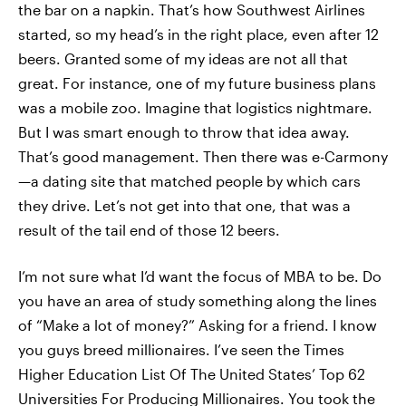
the bar on a napkin. That’s how Southwest Airlines
started, so my head’s in the right place, even after 12
beers. Granted some of my ideas are not all that
great. For instance, one of my future business plans
was a mobile zoo. Imagine that logistics nightmare.
But I was smart enough to throw that idea away.
That’s good management. Then there was e-Carmony
—a dating site that matched people by which cars
they drive. Let’s not get into that one, that was a
result of the tail end of those 12 beers.
I’m not sure what I’d want the focus of MBA to be. Do
you have an area of study something along the lines
of “Make a lot of money?” Asking for a friend. I know
you guys breed millionaires. I’ve seen the Times
Higher Education List Of The United States’ Top 62
Universities For Producing Millionaires. You took the