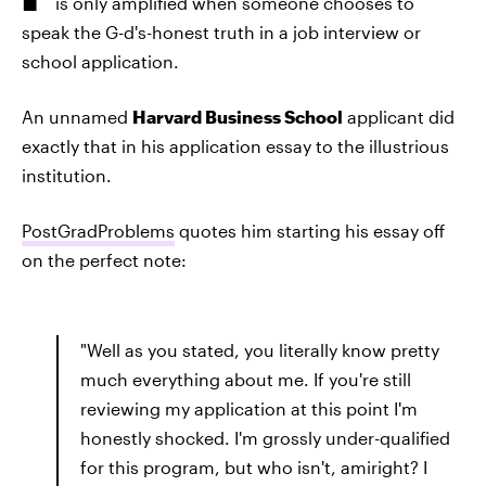
is only amplified when someone chooses to
speak the G-d's-honest truth in a job interview or
school application.
An unnamed
Harvard Business School
applicant did
exactly that in his application essay to the illustrious
institution.
PostGradProblems
quotes him starting his essay off
on the perfect note:
"Well as you stated, you literally know pretty
much everything about me. If you're still
reviewing my application at this point I'm
honestly shocked. I'm grossly under-qualified
for this program, but who isn't, amiright? I