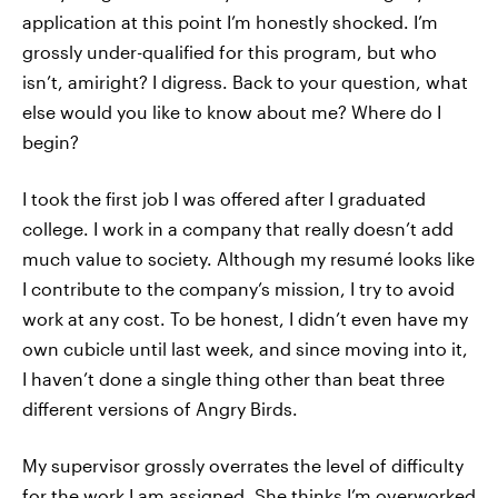
application at this point I’m honestly shocked. I’m
grossly under-qualified for this program, but who
isn’t, amiright? I digress. Back to your question, what
else would you like to know about me? Where do I
begin?
I took the first job I was offered after I graduated
college. I work in a company that really doesn’t add
much value to society. Although my resumé looks like
I contribute to the company’s mission, I try to avoid
work at any cost. To be honest, I didn’t even have my
own cubicle until last week, and since moving into it,
I haven’t done a single thing other than beat three
different versions of Angry Birds.
My supervisor grossly overrates the level of difficulty
for the work I am assigned. She thinks I’m overworked