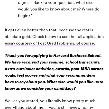
digress. Back to your question, what else
would you like to know about me? Where do I
begin?"
It gets even better than that, because the rest is
absolute gold. Check below to see the full application
essay courtesy of Post Grad Problems, of course:
Thank you for applying to Harvard Business School.
We have received your resumé, school transcripts,
extra-curricular activities, awards, post-MBA career
goals, test scores and what your recommenders
have to say about you. What else would you like us to
know as we consider your candidacy?
Well as you stated, you literally know pretty much
everything about me. If you’re still reviewing my