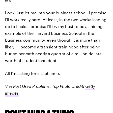
Look, just let me into your business school. I promise
I’ll work really hard. At least, in the two weeks leading
up to finals. I promise I’ll try my best to be a shining
example of the Harvard Business School in the
business community, even though it is more than
likely I’ll become a transient train hobo after being
buried beneath nearly a quarter of a million dollars
worth of student loan debt.
All I’m asking for is a chance.
Via: Post Grad Problems, Top Photo Credit:
Getty
Images