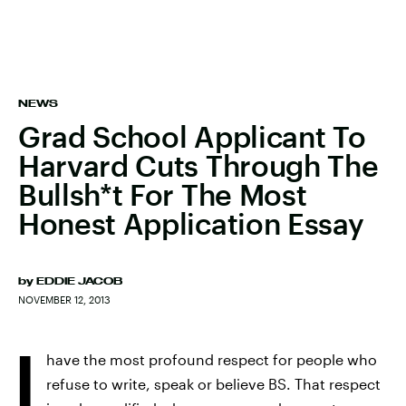
NEWS
Grad School Applicant To
Harvard Cuts Through The
Bullsh*t For The Most
Honest Application Essay
by
EDDIE JACOB
NOVEMBER 12, 2013
I
have the most profound respect for people who
refuse to write, speak or believe BS. That respect