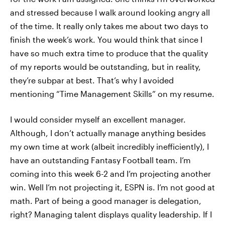
and stressed because I walk around looking angry all
of the time. It really only takes me about two days to
finish the week’s work. You would think that since I
have so much extra time to produce that the quality
of my reports would be outstanding, but in reality,
they’re subpar at best. That’s why I avoided
mentioning “Time Management Skills” on my resume.
I would consider myself an excellent manager.
Although, I don’t actually manage anything besides
my own time at work (albeit incredibly inefficiently), I
have an outstanding Fantasy Football team. I’m
coming into this week 6-2 and I’m projecting another
win. Well I’m not projecting it, ESPN is. I’m not good at
math. Part of being a good manager is delegation,
right? Managing talent displays quality leadership. If I