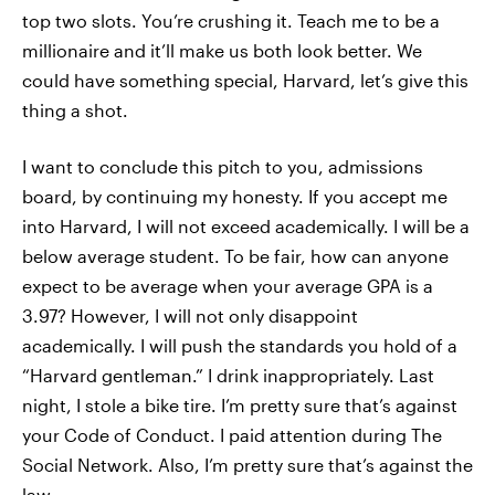
top two slots. You’re crushing it. Teach me to be a
millionaire and it’ll make us both look better. We
could have something special, Harvard, let’s give this
thing a shot.
I want to conclude this pitch to you, admissions
board, by continuing my honesty. If you accept me
into Harvard, I will not exceed academically. I will be a
below average student. To be fair, how can anyone
expect to be average when your average GPA is a
3.97? However, I will not only disappoint
academically. I will push the standards you hold of a
“Harvard gentleman.” I drink inappropriately. Last
night, I stole a bike tire. I’m pretty sure that’s against
your Code of Conduct. I paid attention during The
Social Network. Also, I’m pretty sure that’s against the
law.