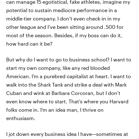
can manage 15 egotistical, fake athletes, imagine my
potential to sustain mediocre performance in a
middle-tier company. I don’t even check-in in my
other league and I’ve been sitting around .500 for
most of the season. Besides, if my boss can do it,
how hard can it be?
But why do I want to go to business school? I want to
start my own company, like any red blooded
American. I’m a purebred capitalist at heart. I want to
walk into the Shark Tank and strike a deal with Mark
Cuban and wink at Barbara Corcoran, but I don’t
even know where to start. That’s where you Harvard
folks come in. I’m an idea man, I thrive on
enthusiasm.
I jot down every business idea I have—sometimes at