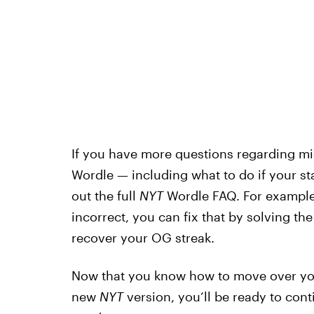
If you have more questions regarding mig
Wordle — including what to do if your st
out the full
NYT
Wordle FAQ. For example, 
incorrect, you can fix that by solving th
recover your OG streak.
Now that you know how to move over your
new
NYT
version, you’ll be ready to con