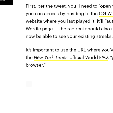
First, per the tweet, you’ll need to “open
you can access by heading to the
OG Wor
website where you last played it, it’ll “a
Wordle page — the redirect should also 
now be able to see your existing streaks.
It’s important to use the URL where you’
the
New York Times’
official World FAQ
, 
browser.”