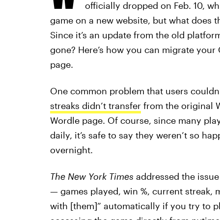
officially dropped on Feb. 10, wh
game on a new website, but what does th
Since it’s an update from the old platfo
gone? Here’s how you can migrate your 
page.
One common problem that users couldn’t
streaks didn’t transfer
from the original 
Wordle page. Of course, since many play
daily, it’s safe to say they weren’t so 
overnight.
The New York Times
addressed the issue i
— games played, win %, current streak, m
with [them]” automatically if you try to 