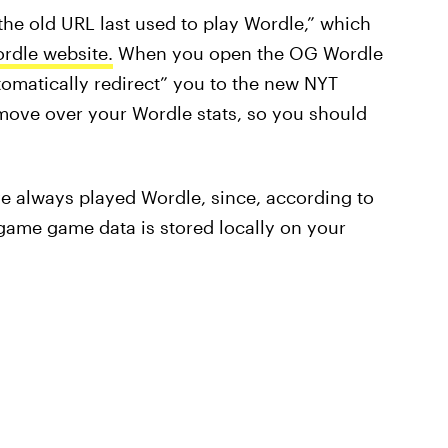
 the old URL last used to play Wordle,” which
dle website.
When you open the OG Wordle
utomatically redirect” you to the new NYT
move over your Wordle stats, so you should
ve always played Wordle, since, according to
“game game data is stored locally on your