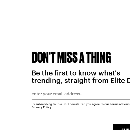
DON'T MISS A THING
Be the first to know what's
trending, straight from Elite 
By subscribing to this BDG newsletter, you agree to our
Terms of Serv
Privacy Policy
SUB