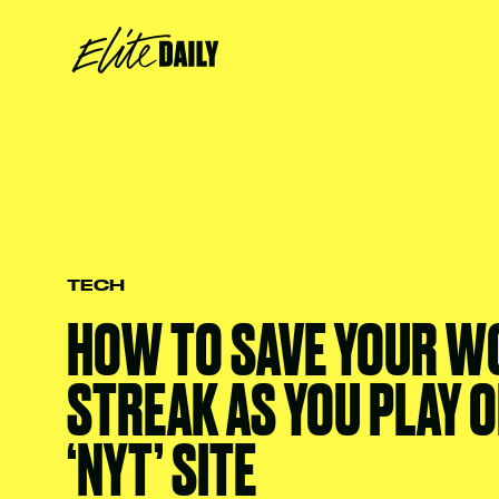
TECH
HOW TO SAVE YOUR W
STREAK AS YOU PLAY O
‘NYT’ SITE