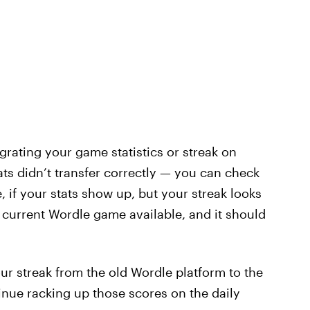
rating your game statistics or streak on
ats didn’t transfer correctly — you can check
if your stats show up, but your streak looks
e current Wordle game available, and it should
 streak from the old Wordle platform to the
tinue racking up those scores on the daily