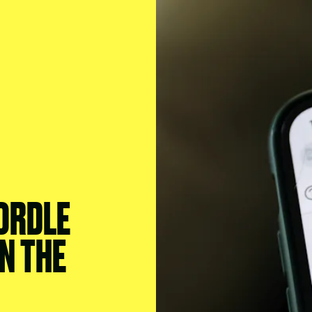
ORDLE
N THE