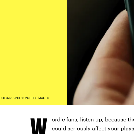
HOTO/NURPHOTO/GETTY IMAGES
W
ordle fans, listen up, because t
could seriously affect your play