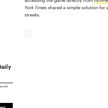
accessing the game directly from
nytim
York Times
shared a simple solution for 
streaks.
Daily
ice
and
MIT