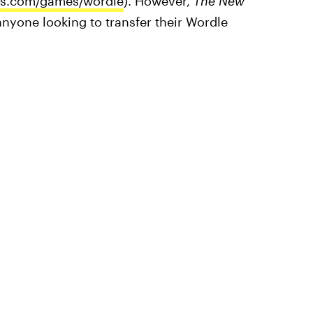
es.com/games/wordle
). However,
The
New
anyone looking to transfer their Wordle