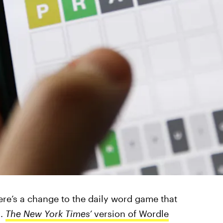
here’s a change to the daily word game that
s.
The New York Times’
version of Wordle