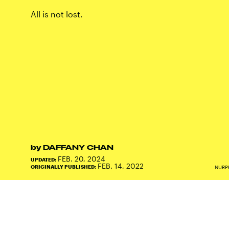
All is not lost.
by
DAFFANY CHAN
FEB. 20, 2024
UPDATED:
FEB. 14, 2022
ORIGINALLY PUBLISHED:
NURP