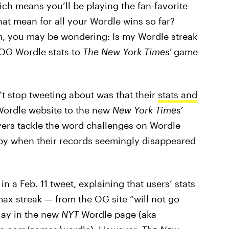
ich means you’ll be playing the fan-favorite
at mean for all your Wordle wins so far?
rm, you may be wondering: Is my Wordle streak
OG Wordle stats to
The New York Times’
game
 stop tweeting about was that their
stats and
Wordle website to the new
New York Times’
ers tackle the word challenges on Wordle
happy when their records seemingly disappeared
n a Feb. 11 tweet, explaining that users’ stats
ax streak — from the OG site “will not go
play in the new
NYT
Wordle page (aka