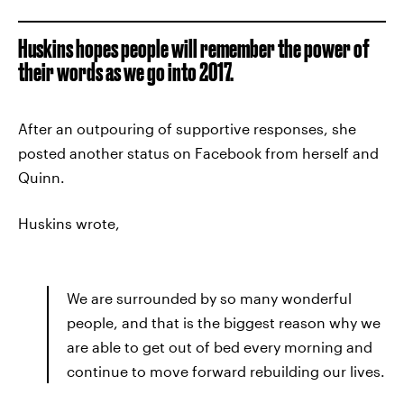
Huskins hopes people will remember the power of
their words as we go into 2017.
After an outpouring of supportive responses, she
posted another status on Facebook from herself and
Quinn.
Huskins wrote,
We are surrounded by so many wonderful
people, and that is the biggest reason why we
are able to get out of bed every morning and
continue to move forward rebuilding our lives.