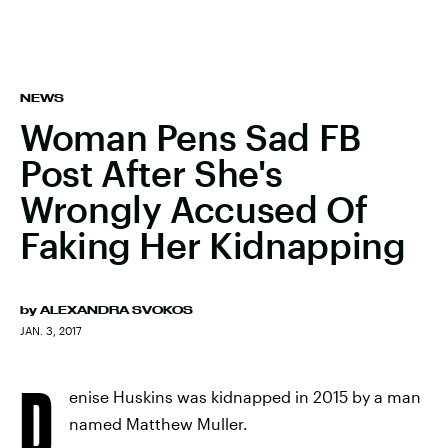
NEWS
Woman Pens Sad FB
Post After She's
Wrongly Accused Of
Faking Her Kidnapping
by
ALEXANDRA SVOKOS
JAN. 3, 2017
D
enise Huskins was kidnapped in 2015 by a man
named Matthew Muller.