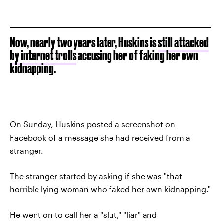
Now, nearly two years later, Huskins is
still attacked
by internet trolls
accusing her of faking her own
kidnapping.
On Sunday, Huskins posted a screenshot on
Facebook of a message she had received from a
stranger.
The stranger started by asking if she was "that
horrible lying woman who faked her own kidnapping."
He went on to call her a "slut," "liar" and