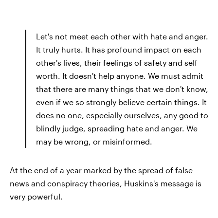
Let's not meet each other with hate and anger.
It truly hurts. It has profound impact on each
other's lives, their feelings of safety and self
worth. It doesn't help anyone. We must admit
that there are many things that we don't know,
even if we so strongly believe certain things. It
does no one, especially ourselves, any good to
blindly judge, spreading hate and anger. We
may be wrong, or misinformed.
At the end of a year marked by the spread of false
news and conspiracy theories, Huskins's message is
very powerful.