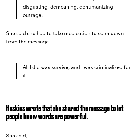
disgusting, demeaning, dehumanizing
outrage.
She said she had to take medication to calm down
from the message.
All I did was survive, and I was criminalized for
it.
Huskins wrote that she shared the message to let
people know words are powerful.
She said,