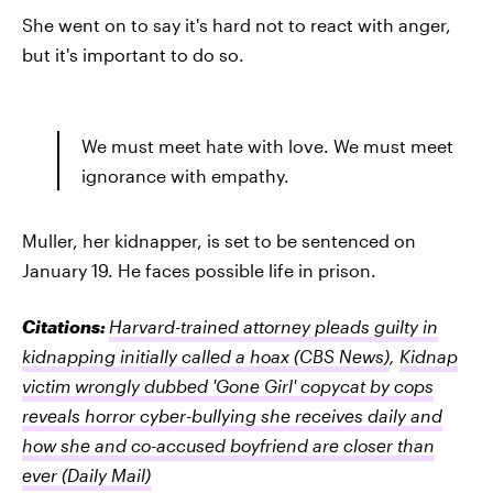
She went on to say it's hard not to react with anger,
but it's important to do so.
We must meet hate with love. We must meet
ignorance with empathy.
Muller, her kidnapper, is set to be sentenced on
January 19. He faces possible life in prison.
Citations:
Harvard-trained attorney pleads guilty in
kidnapping initially called a hoax
(CBS News)
,
Kidnap
victim wrongly dubbed 'Gone Girl' copycat by cops
reveals horror cyber-bullying she receives daily and
how she and co-accused boyfriend are closer than
ever
(Daily Mail)