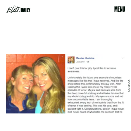
MENU
FACEBOOK