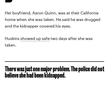
Her boyfriend, Aaron Quinn, was at their California
home when she was taken. He said he was drugged
and the kidnapper covered his eyes.
Huskins
showed up safe
two days after she was
taken.
There was just one major problem. The police did not
believe she had been kidnapped.