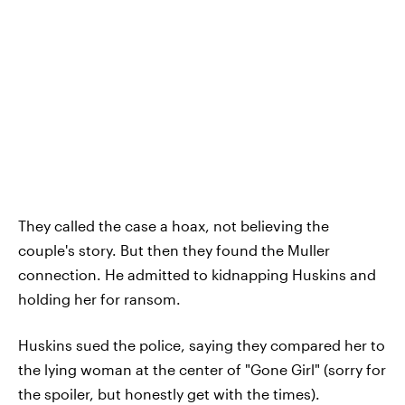
They called the case a hoax, not believing the
couple's story. But then they found the Muller
connection. He admitted to kidnapping Huskins and
holding her for ransom.
Huskins sued the police, saying they compared her to
the lying woman at the center of "Gone Girl" (sorry for
the spoiler, but honestly get with the times).