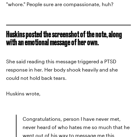
"whore." People sure are compassionate, huh?
Huskins posted the screenshot of the note, along
with an emotional message of her own.
She said reading this message triggered a PTSD
response in her. Her body shook heavily and she
could not hold back tears.
Huskins wrote,
Congratulations, person I have never met,
never heard of who hates me so much that he
went out of his way to message me this