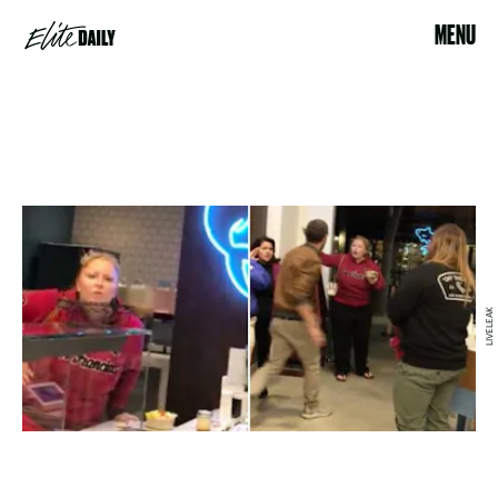
MENU
LIVELEAK