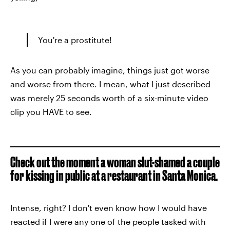
You're a prostitute!
As you can probably imagine, things just got worse
and worse from there. I mean, what I just described
was merely 25 seconds worth of a six-minute video
clip you HAVE to see.
Check out the moment a woman slut-shamed a couple
for kissing in public at a restaurant in Santa Monica.
Intense, right? I don't even know how I would have
reacted if I were any one of the people tasked with