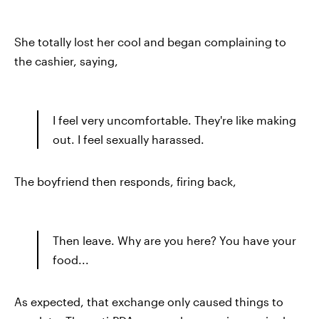
She totally lost her cool and began complaining to
the cashier, saying,
I feel very uncomfortable. They're like making
out. I feel sexually harassed.
The boyfriend then responds, firing back,
Then leave. Why are you here? You have your
food...
As expected, that exchange only caused things to