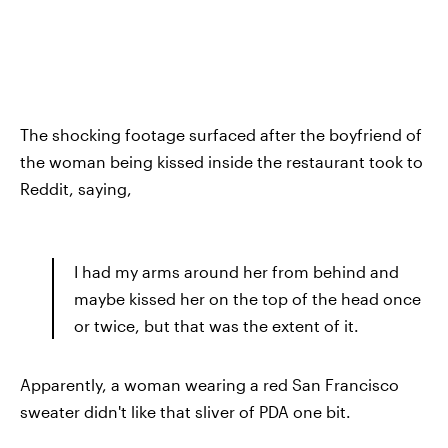
The shocking footage surfaced after the boyfriend of
the woman being kissed inside the restaurant took to
Reddit, saying,
I had my arms around her from behind and
maybe kissed her on the top of the head once
or twice, but that was the extent of it.
Apparently, a woman wearing a red San Francisco
sweater didn't like that sliver of PDA one bit.