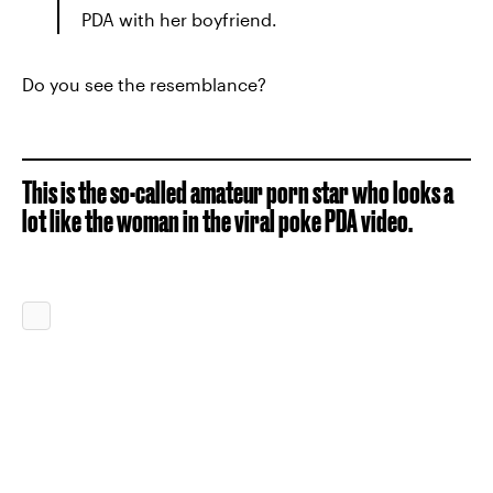
PDA with her boyfriend.
Do you see the resemblance?
This is the so-called amateur porn star who looks a
lot like the woman in the viral poke PDA video.