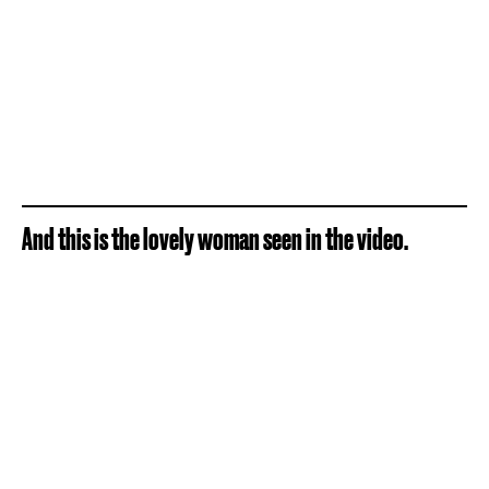
And this is the lovely woman seen in the video.