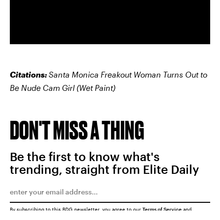
Citations:
Santa Monica Freakout Woman Turns Out to
Be Nude Cam Girl
(Wet Paint)
DON'T MISS A THING
Be the first to know what's
trending, straight from Elite Daily
By subscribing to this BDG newsletter, you agree to our
Terms of Service
and
Privacy Policy