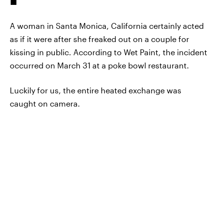
A woman in Santa Monica, California certainly acted
as if it were after she freaked out on a couple for
kissing in public. According to Wet Paint, the incident
occurred on March 31 at a poke bowl restaurant.
Luckily for us, the entire heated exchange was
caught on camera.