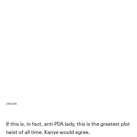
LIVELEAK
If this is, in fact, anti-PDA lady, this is the greatest plot
twist of all time. Kanye would agree.