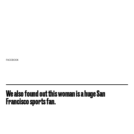
FACEBOOK
We also found out this woman is a huge San
Francisco sports fan.