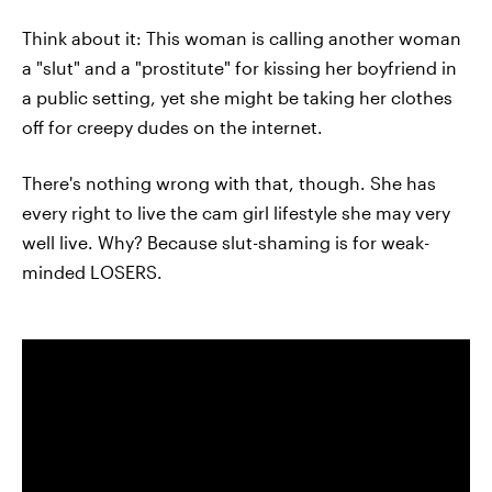
Think about it: This woman is calling another woman
a "slut" and a "prostitute" for kissing her boyfriend in
a public setting, yet she might be taking her clothes
off for creepy dudes on the internet.
There's nothing wrong with that, though. She has
every right to live the cam girl lifestyle she may very
well live. Why? Because slut-shaming is for weak-
minded LOSERS.