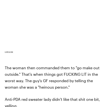
LIVELEAK
The woman then commanded them to "go make out
outside." That's when things got FUCKING LIT in the
worst way. The guy's GF responded by telling the
woman she was a "heinous person."
Anti-PDA red sweater lady didn't like that shit one bit,
yelling,