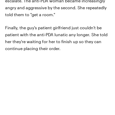
escalate. The anti-PDA woman became increasingly
angry and aggressive by the second. She repeatedly
told them to "get a room."
Finally, the guy's patient girlfriend just couldn't be
patient with the anti-PDA lunatic any longer. She told
her they're waiting for her to finish up so they can
continue placing their order.