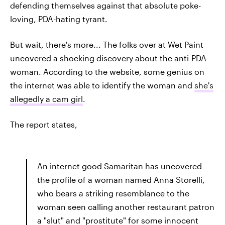
defending themselves against that absolute poke-
loving, PDA-hating tyrant.
But wait, there's more... The folks over at Wet Paint
uncovered a shocking discovery about the anti-PDA
woman. According to the website, some genius on
the internet was able to identify the woman and
she's
allegedly a cam girl
.
The report states,
An internet good Samaritan has uncovered
the profile of a woman named Anna Storelli,
who bears a striking resemblance to the
woman seen calling another restaurant patron
a "slut" and "prostitute" for some innocent