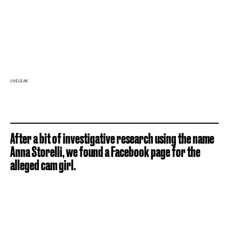
LIVELEAK
After a bit of investigative research using the name
Anna Storelli, we found a Facebook page for the
alleged cam girl.