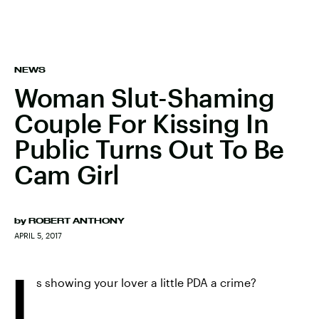
NEWS
Woman Slut-Shaming
Couple For Kissing In
Public Turns Out To Be
Cam Girl
by
ROBERT ANTHONY
APRIL 5, 2017
I
s showing your lover a little PDA a crime?