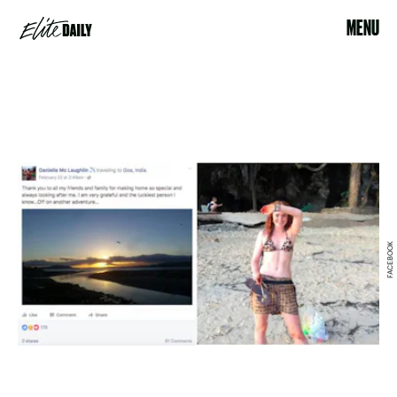
MENU
FACEBOOK