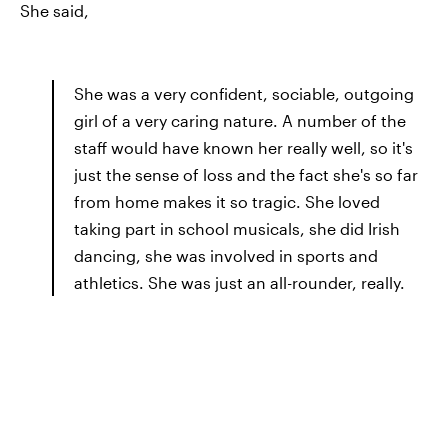
She said,
She was a very confident, sociable, outgoing
girl of a very caring nature. A number of the
staff would have known her really well, so it's
just the sense of loss and the fact she's so far
from home makes it so tragic. She loved
taking part in school musicals, she did Irish
dancing, she was involved in sports and
athletics. She was just an all-rounder, really.