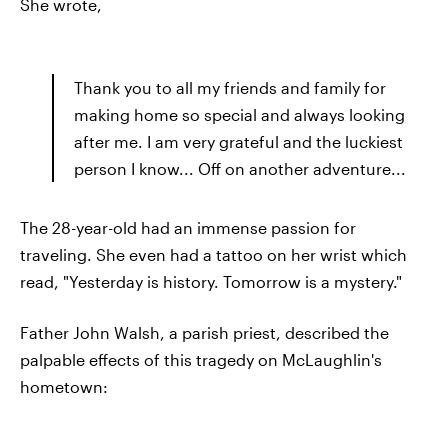
She wrote,
Thank you to all my friends and family for
making home so special and always looking
after me. I am very grateful and the luckiest
person I know... Off on another adventure...
The 28-year-old had an immense passion for
traveling. She even had a tattoo on her wrist which
read, "Yesterday is history. Tomorrow is a mystery."
Father John Walsh, a parish priest, described the
palpable effects of this tragedy on McLaughlin's
hometown: