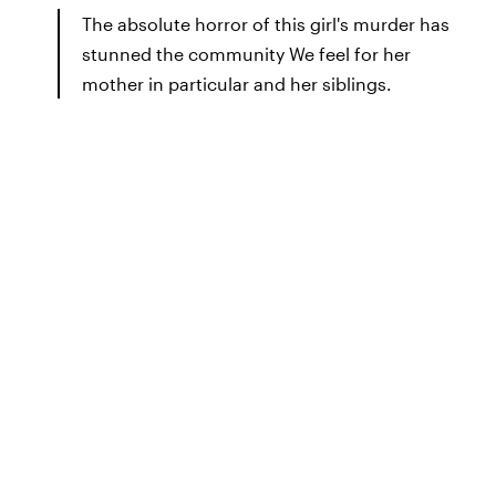
The absolute horror of this girl's murder has
stunned the community We feel for her
mother in particular and her siblings.