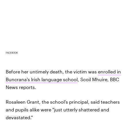
FACEBOOK
Before her untimely death, the victim was
enrolled in
Buncrana's Irish language school
, Scoil Mhuire, BBC
News reports.
Rosaleen Grant, the school's principal, said teachers
and pupils alike were "just utterly shattered and
devastated."