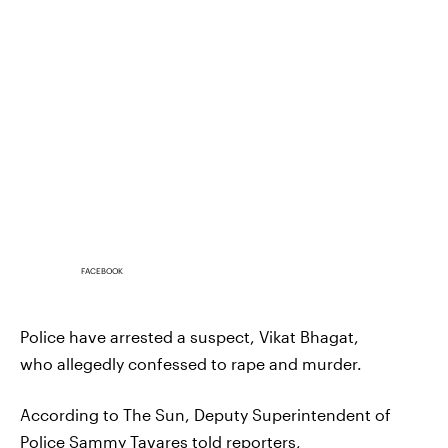
FACEBOOK
Police have arrested a suspect, Vikat Bhagat,
who allegedly confessed to rape and murder.
According to The Sun, Deputy Superintendent of
Police
Sammy Tavares
told reporters,