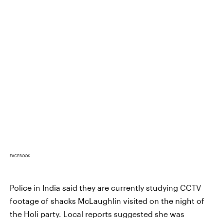
FACEBOOK
Police in India said they are currently studying CCTV
footage of shacks McLaughlin visited on the night of
the Holi party. Local reports suggested she was