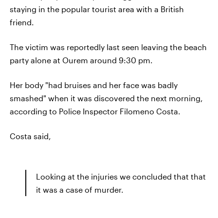
staying in the popular tourist area with a British
friend.
The victim was reportedly last seen leaving the beach
party alone at Ourem around 9:30 pm.
Her body "had bruises and her face was badly
smashed" when it was discovered the next morning,
according to Police Inspector Filomeno Costa.
Costa said,
Looking at the injuries we concluded that that
it was a case of murder.