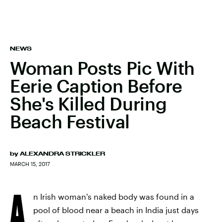
NEWS
Woman Posts Pic With
Eerie Caption Before
She's Killed During
Beach Festival
by
ALEXANDRA STRICKLER
MARCH 15, 2017
A
n Irish woman's naked body was found in a
pool of blood near a beach in India just days