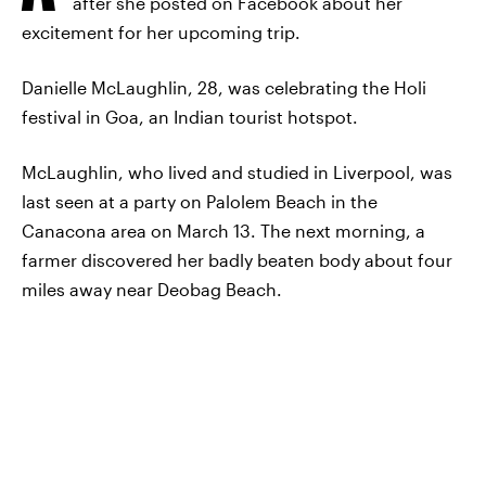
after she posted on Facebook about her
excitement for her upcoming trip.
Danielle McLaughlin, 28, was celebrating the Holi
festival in Goa, an Indian tourist hotspot.
McLaughlin, who lived and studied in Liverpool, was
last seen at a party on Palolem Beach in the
Canacona area on March 13. The next morning, a
farmer discovered her badly beaten body about four
miles away near Deobag Beach.