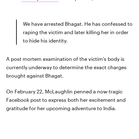
We have arrested Bhagat. He has confessed to
raping the victim and later killing her in order
to hide his identity.
A post mortem examination of the victim's body is
currently underway to determine the exact charges
brought against Bhagat.
On February 22, McLaughlin penned a now-tragic
Facebook post to express both her excitement and
gratitude for her upcoming adventure to India.