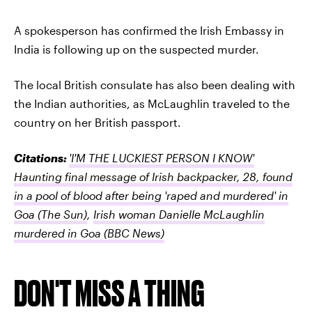
A spokesperson has confirmed the Irish Embassy in
India is following up on the suspected murder.
The local British consulate has also been dealing with
the Indian authorities, as McLaughlin traveled to the
country on her British passport.
Citations:
'I'M THE LUCKIEST PERSON I KNOW'
Haunting final message of Irish backpacker, 28, found
in a pool of blood after being 'raped and murdered' in
Goa
(The Sun)
,
Irish woman Danielle McLaughlin
murdered in Goa
(BBC News)
DON'T MISS A THING