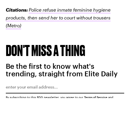
Citations:
Police refuse inmate feminine hygiene
products, then send her to court without trousers
(Metro)
DON'T MISS A THING
Be the first to know what's
trending, straight from Elite Daily
By subscribing to this BDG newsletter, you agree to our
Terms of Service
and
Privacy Policy
SUBMIT