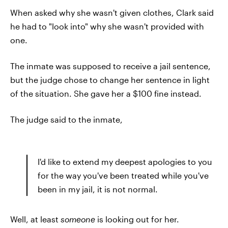
When asked why she wasn't given clothes, Clark said
he had to "look into" why she wasn't provided with
one.
The inmate was supposed to receive a jail sentence,
but the judge chose to change her sentence in light
of the situation. She gave her a $100 fine instead.
The judge said to the inmate,
I'd like to extend my deepest apologies to you
for the way you've been treated while you've
been in my jail, it is not normal.
Well, at least
someone
is looking out for her.