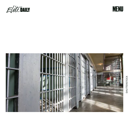
MENU
SHUTTERSTOCK