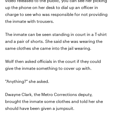
video released to the public, you can see her picking
up the phone on her desk to dial up an officer in
charge to see who was responsible for not providing
the inmate with trousers.
The inmate can be seen standing in court in a T-shirt
and a pair of shorts. She said she was wearing the
same clothes she came into the jail wearing.
Wolf then asked officials in the court if they could
give the inmate something to cover up with.
"Anything?" she asked.
Dwayne Clark, the Metro Corrections deputy,
brought the inmate some clothes and told her she
should have been given a jumpsuit.