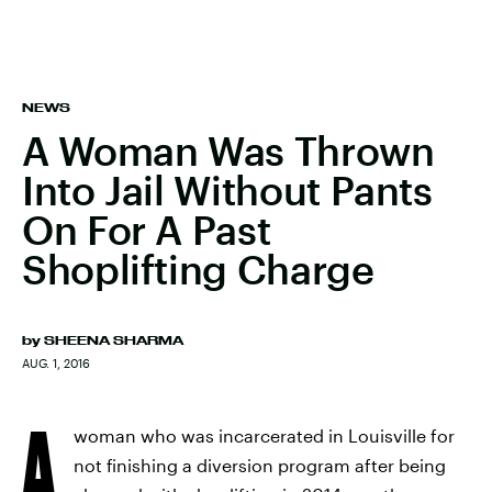
NEWS
A Woman Was Thrown
Into Jail Without Pants
On For A Past
Shoplifting Charge
by
SHEENA SHARMA
AUG. 1, 2016
A
woman who was incarcerated in Louisville for
not finishing a diversion program after being