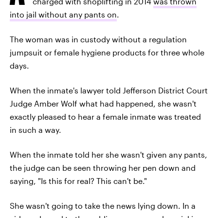
charged with shoplifting in 2014
was thrown
into jail without any pants on
.
The woman was in custody without a regulation
jumpsuit or female hygiene products for three whole
days.
When the inmate's lawyer told Jefferson District Court
Judge Amber Wolf what had happened, she wasn't
exactly pleased to hear a female inmate was treated
in such a way.
When the inmate told her she wasn't given any pants,
the judge can be seen throwing her pen down and
saying, "Is this for real? This can't be."
She wasn't going to take the news lying down. In a