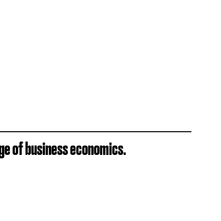
ge of business economics.