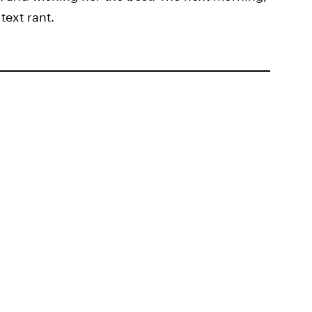
text rant.