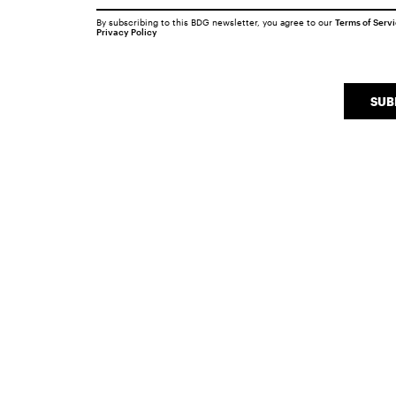
By subscribing to this BDG newsletter, you agree to our
Terms of Serv
Privacy Policy
SUB