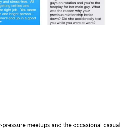
ow-pressure meetups and the occasional casual