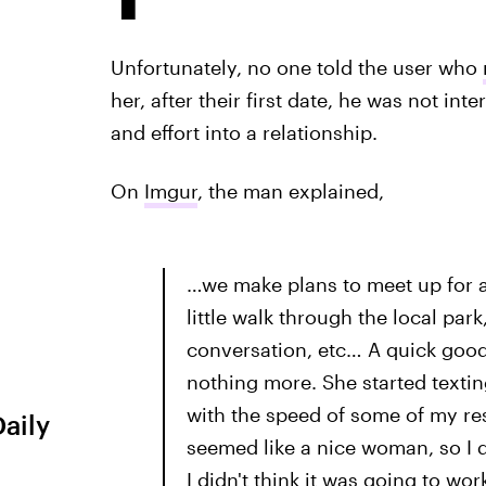
Unfortunately, no one told the user who
her, after their first date, he was not in
and effort into a relationship.
On
Imgur
, the man explained,
…we make plans to meet up for a
little walk through the local park
conversation, etc… A quick goodb
nothing more. She started textin
with the speed of some of my re
Daily
seemed like a nice woman, so I 
I didn't think it was going to wo