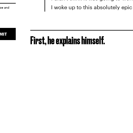
I woke up to this absolutely epic 
ice
and
MIT
First, he explains himself.