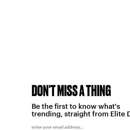
DON'T MISS A THING
Be the first to know what's
trending, straight from Elite 