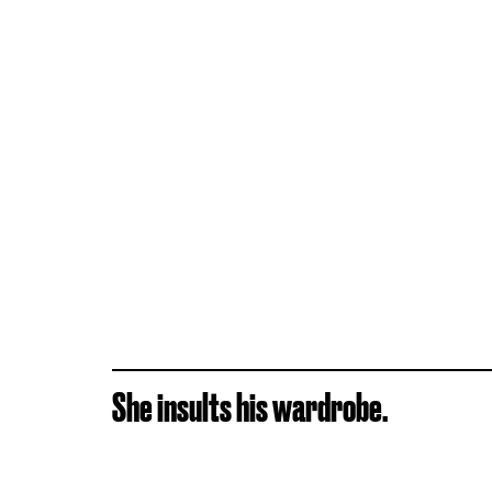
She insults his wardrobe.