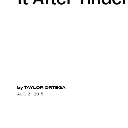
by
TAYLOR ORTEGA
AUG. 21, 2015