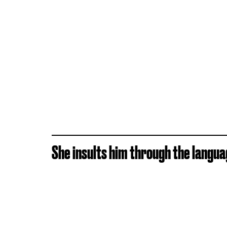
She insults him through the langua