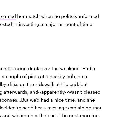
reamed
her match when he politely informed
terested in investing a major amount of time
n afternoon drink over the weekend. Had a
, a couple of pints at a nearby pub, nice
ye kiss on the sidewalk at the end, but
g afterwards, and--apparently--wasn't pleased
sponses…But we'd had a nice time, and she
decided to send her a message explaining that
rk and wishing her the best. The next morning,