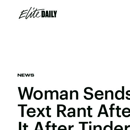
NEWS
Woman Sends
Text Rant Aft
It After Tinde