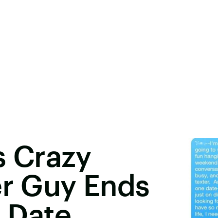
 Crazy
er Guy Ends
r Date