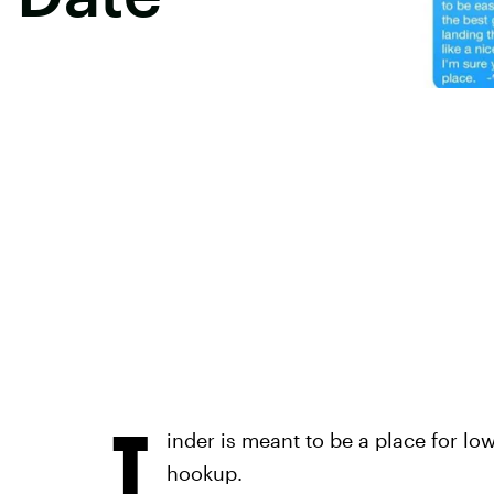
T
inder is meant to be a place for l
hookup.