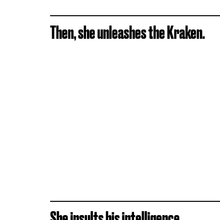
Then, she unleashes the Kraken.
She insults his intelligence.