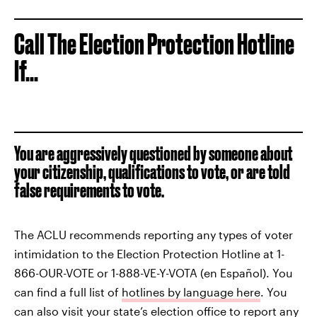
Call The Election Protection Hotline
If...
You are aggressively questioned by someone about
your citizenship, qualifications to vote, or are told
false requirements to vote.
The ACLU recommends reporting any types of voter
intimidation to the Election Protection Hotline at 1-
866-OUR-VOTE or 1-888-VE-Y-VOTA (en Español). You
can find a full list of
hotlines by language here
. You
can also visit your
state’s election office
to report any