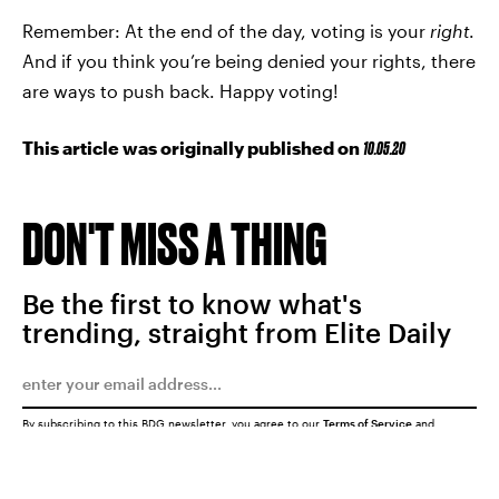
Remember: At the end of the day, voting is your
right
.
And if you think you’re being denied your rights, there
are ways to push back. Happy voting!
This article was originally published on
10.05.20
DON'T MISS A THING
Be the first to know what's
trending, straight from Elite Daily
By subscribing to this BDG newsletter, you agree to our
Terms of Service
and
Privacy Policy