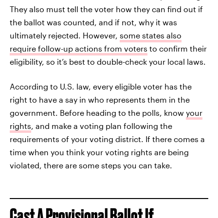
They also must tell the voter how they can find out if
the ballot was counted, and if not, why it was
ultimately rejected. However,
some states also
require follow-up actions from voters
to confirm their
eligibility, so it’s best to double-check your local laws.
According to U.S. law, every eligible voter has the
right to have a say in who represents them in the
government. Before heading to the polls, know
your
rights
, and make a voting plan following the
requirements of your voting district. If there comes a
time when you think your voting rights are being
violated, there are some steps you can take.
Cast A Provisional Ballot If...