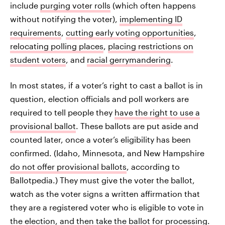
include
purging voter rolls
(which often happens
without notifying the voter),
implementing ID
requirements
,
cutting early voting opportunities
,
relocating polling places
,
placing restrictions on
student voters
, and
racial gerrymandering
.
In most states, if a voter’s right to cast a ballot is in
question, election officials and poll workers are
required to tell people they
have the right to use a
provisional ballot
. These ballots are put aside and
counted later, once a voter’s eligibility has been
confirmed. (Idaho, Minnesota, and New Hampshire
do not offer provisional ballots
, according to
Ballotpedia.) They must give the voter the ballot,
watch as the voter signs a written affirmation that
they are a registered voter who is eligible to vote in
the election, and then take the ballot for processing.