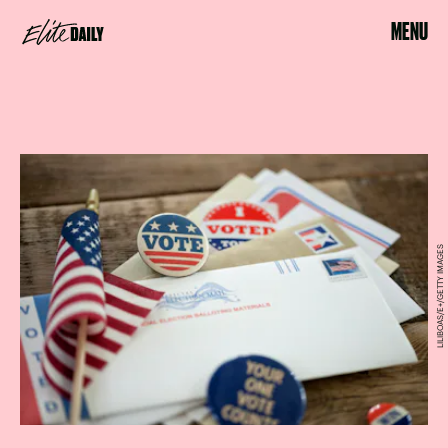
MENU
LILIBOAS/E+/GETTY IMAGES