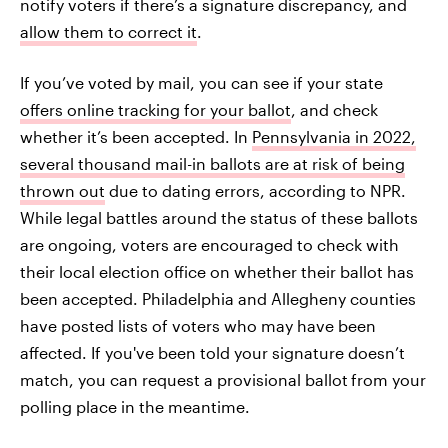
notify voters if there’s a signature discrepancy, and
allow them to correct it
.
If you’ve voted by mail, you can see if your state
offers online tracking for your ballot
, and check
whether it’s been accepted. In
Pennsylvania in 2022,
several thousand mail-in ballots are at risk of being
thrown out
due to dating errors, according to NPR.
While legal battles around the status of these ballots
are ongoing, voters are encouraged to check with
their local election office on whether their ballot has
been accepted. Philadelphia and Allegheny counties
have posted lists of voters who may have been
affected. If you've been told your signature doesn’t
match, you can request a provisional ballot
from your
polling place in the meantime.