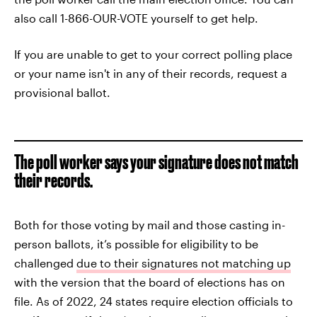
also call 1-866-OUR-VOTE yourself to get help.
If you are unable to get to your correct polling place
or your name isn't in any of their records, request a
provisional ballot.
The poll worker says your signature does not match
their records.
Both for those voting by mail and those casting in-
person ballots, it’s possible for eligibility to be
challenged
due to their signatures not matching up
with the version that the board of elections has on
file. As of 2022, 24 states require election officials to