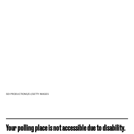
SDI PRODUCTIONS/E+/GETTY IMAGES
Your polling place is not accessible due to disability.