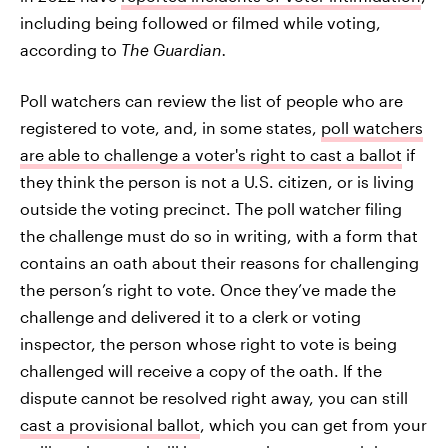
including being followed or filmed while voting,
according to
The Guardian.
Poll watchers can review the list of people who are
registered to vote, and, in some states,
poll watchers
are able to challenge a voter's right to cast a ballot
if
they think the person is not a U.S. citizen, or is living
outside the voting precinct. The poll watcher filing
the challenge must do so in writing, with a form that
contains an oath about their reasons for challenging
the person’s right to vote. Once they’ve made the
challenge and delivered it to a clerk or voting
inspector, the person whose right to vote is being
challenged will receive a copy of the oath. If the
dispute cannot be resolved right away, you can still
cast a provisional ballot
, which you can get from your