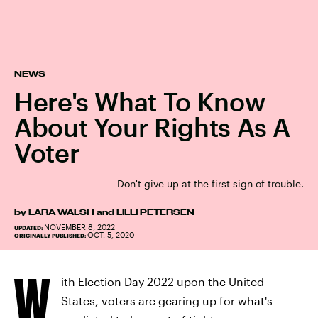
NEWS
Here's What To Know
About Your Rights As A
Voter
Don't give up at the first sign of trouble.
by
LARA WALSH
and
LILLI PETERSEN
NOVEMBER 8, 2022
UPDATED:
OCT. 5, 2020
ORIGINALLY PUBLISHED:
W
ith Election Day 2022 upon the United
States, voters are gearing up for what's