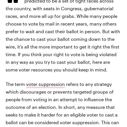
predicted to be a set of tight races across
the country, with seats in Congress, gubernatorial
races, and more all up for grabs. While many people
choose to vote by mail in recent years, many others
prefer to wait and cast their ballot in person. But with
the chance to cast your ballot coming down to the
wire, it’s all the more important to get it right the first
time. If you think your right to vote is being violated
in any way as you try to cast your ballot, here are
some voter resources you should keep in mind.
The term
voter suppression
refers to any strategy
which discourages or prevents targeted groups of
people from voting in an attempt to influence the
outcome of an election. In short, any measure that
seeks to make it harder for an eligible voter to cast a
ballot can be considered voter suppression. This can