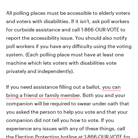
All polling places must be accessible to elderly voters
and voters with disabilities. If it isn't, ask poll workers
for curbside assistance and call 1-866-OUR-VOTE to
report the accessibility issue. You should also notify
poll workers if you have any difficulty using the voting
system. (Each polling place must have at least one
machine which lets voters with disabilities vote
privately and independently).
If you need assistance filling out a ballot,
you can
bring a friend or family member
. Both you and your
companion will be required to swear under oath that
you asked the person to help you vote and that your
companion did not tell you how to vote. If you
experience any issues with any of these things, call
the Election Protection hotline at 1-866-OUR-VOTE for