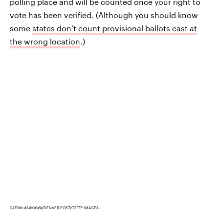
polling place and will be counted once your right to
vote has been verified. (Although you should know
some
states don’t count provisional ballots cast at
the wrong location
.)
GLENN ASAKAWA/DENVER POST/GETTY IMAGES