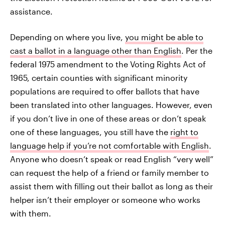
assistance.
Depending on where you live,
you might be able to
cast a ballot in a language other than English
. Per the
federal 1975 amendment to the Voting Rights Act of
1965, certain counties with significant minority
populations are required to offer ballots that have
been translated into other languages. However, even
if you don’t live in one of these areas or don’t speak
one of these languages, you still have the
right to
language help if you’re not comfortable with English
.
Anyone who doesn’t speak or read English “very well”
can request the help of a friend or family member to
assist them with filling out their ballot as long as their
helper isn’t their employer or someone who works
with them.