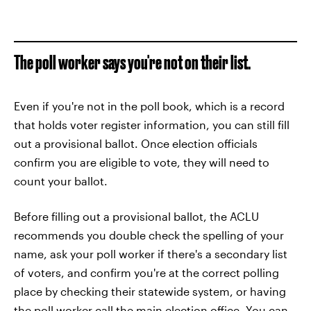
The poll worker says you're not on their list.
Even if you're not in the poll book, which is a record
that holds voter register information, you can still fill
out a provisional ballot. Once election officials
confirm you are eligible to vote, they will need to
count your ballot.
Before filling out a provisional ballot, the ACLU
recommends you double check the spelling of your
name, ask your poll worker if there's a secondary list
of voters, and confirm you're at the correct polling
place by checking their statewide system, or having
the poll worker call the main election office. You can