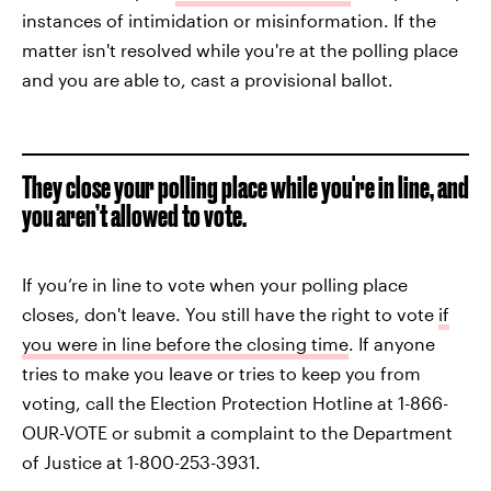
instances of intimidation or misinformation. If the
matter isn't resolved while you're at the polling place
and you are able to, cast a provisional ballot.
They close your polling place while you're in line, and
you aren’t allowed to vote.
If you’re in line to vote when your polling place
closes, don't leave. You still have the right to vote
if
you were in line before the closing time
. If anyone
tries to make you leave or tries to keep you from
voting, call the Election Protection Hotline at 1-866-
OUR-VOTE or submit a complaint to the Department
of Justice at 1-800-253-3931.