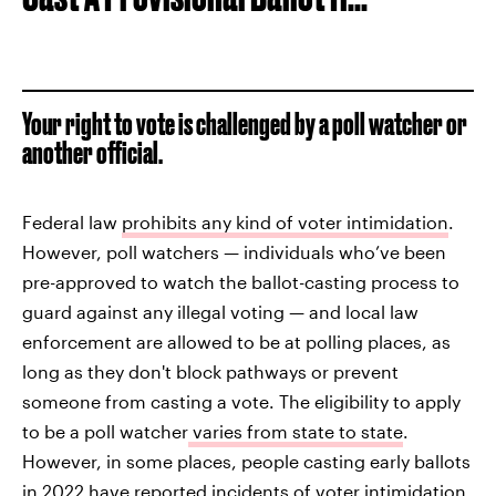
Your right to vote is challenged by a poll watcher or
another official.
Federal law
prohibits any kind of voter intimidation
.
However, poll watchers — individuals who’ve been
pre-approved to watch the ballot-casting process to
guard against any illegal voting — and local law
enforcement are allowed to be at polling places, as
long as they don't block pathways or prevent
someone from casting a vote. The eligibility to apply
to be a poll watcher
varies from state to state
.
However, in some places, people casting early ballots
in 2022 have
reported incidents of voter intimidation
,