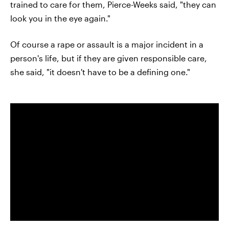
trained to care for them, Pierce-Weeks said, "they can
look you in the eye again."
Of course a rape or assault is a major incident in a
person's life, but if they are given responsible care,
she said, "it doesn't have to be a defining one."