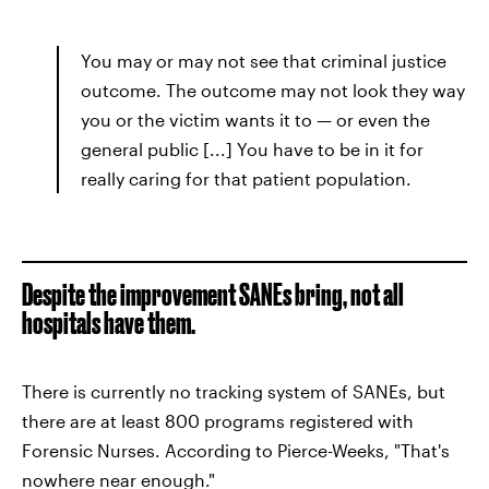
You may or may not see that criminal justice
outcome. The outcome may not look they way
you or the victim wants it to — or even the
general public [...] You have to be in it for
really caring for that patient population.
Despite the improvement SANEs bring, not all
hospitals have them.
There is currently no tracking system of SANEs, but
there are at least 800 programs registered with
Forensic Nurses. According to Pierce-Weeks, "That's
nowhere near enough."