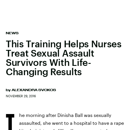
NEWS
This Training Helps Nurses
Treat Sexual Assault
Survivors With Life-
Changing Results
by
ALEXANDRA SVOKOS
NOVEMBER 29, 2016
T
he morning after Dinisha Ball was sexually
assaulted, she went to a hospital to have a rape