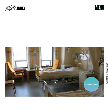
MENU
WIKIMEDIA COMMONS