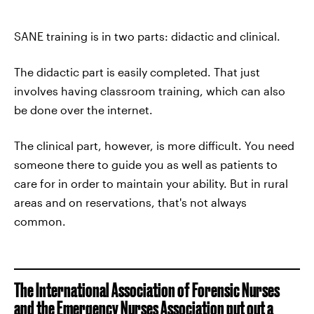
SANE training is in two parts: didactic and clinical.
The didactic part is easily completed. That just
involves having classroom training, which can also
be done over the internet.
The clinical part, however, is more difficult. You need
someone there to guide you as well as patients to
care for in order to maintain your ability. But in rural
areas and on reservations, that's not always
common.
The International Association of Forensic Nurses
and the Emergency Nurses Association put out
a