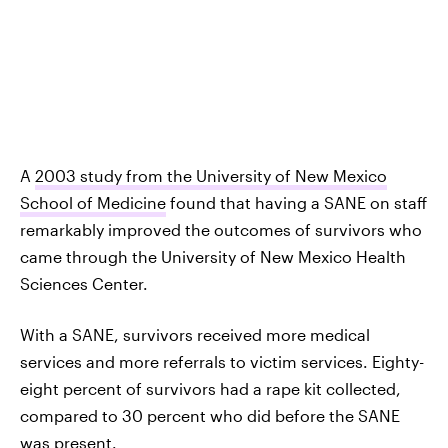
A
2003 study from the University of New Mexico
School of Medicine
found that having a SANE on staff
remarkably improved the outcomes of survivors who
came through the University of New Mexico Health
Sciences Center.
With a SANE, survivors received more medical
services and more referrals to victim services. Eighty-
eight percent of survivors had a rape kit collected,
compared to 30 percent who did before the SANE
was present.