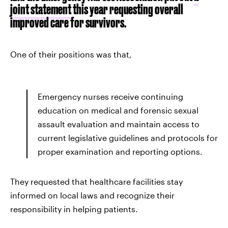
joint statement
this year requesting overall
improved care for survivors.
One of their positions was that,
Emergency nurses receive continuing
education on medical and forensic sexual
assault evaluation and maintain access to
current legislative guidelines and protocols for
proper examination and reporting options.
They requested that healthcare facilities stay
informed on local laws and recognize their
responsibility in helping patients.