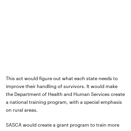
This act would figure out what each state needs to
improve their handling of survivors. It would make
the Department of Health and Human Services create
a national training program, with a special emphasis
on rural areas.
SASCA would create a grant program to train more