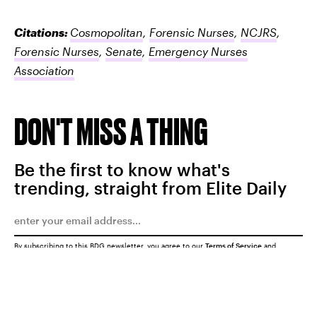
Citations:
Cosmopolitan
,
Forensic Nurses
,
NCJRS
,
Forensic Nurses
,
Senate
,
Emergency Nurses
Association
DON'T MISS A THING
Be the first to know what's
trending, straight from Elite Daily
By subscribing to this BDG newsletter, you agree to our
Terms of Service
and
Privacy Policy
SUBMIT