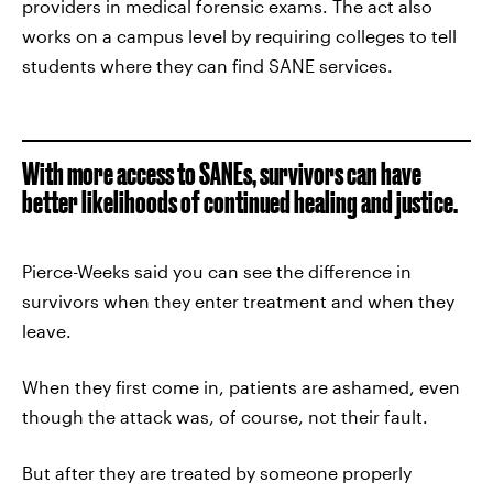
providers in medical forensic exams. The act also
works on a campus level by requiring colleges to tell
students where they can find SANE services.
With more access to SANEs, survivors can have
better likelihoods of continued healing and justice.
Pierce-Weeks said you can see the difference in
survivors when they enter treatment and when they
leave.
When they first come in, patients are ashamed, even
though the attack was, of course, not their fault.
But after they are treated by someone properly