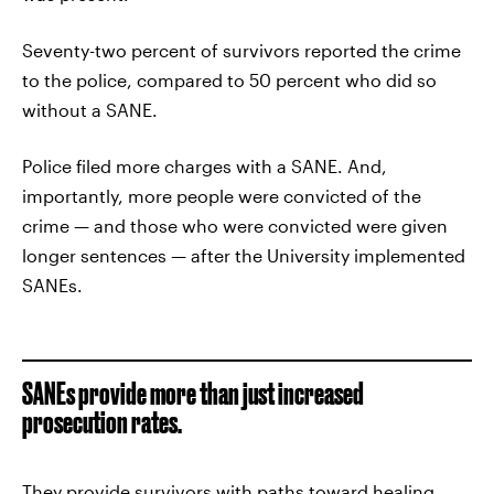
Seventy-two percent of survivors reported the crime
to the police, compared to 50 percent who did so
without a SANE.
Police filed more charges with a SANE. And,
importantly, more people were convicted of the
crime — and those who were convicted were given
longer sentences — after the University implemented
SANEs.
SANEs provide more than just increased
prosecution rates.
They provide survivors with paths toward healing.