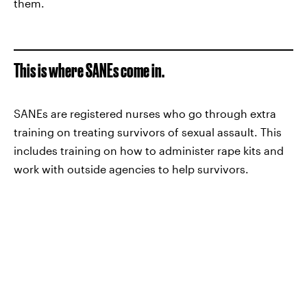
them.
This is where SANEs come in.
SANEs are registered nurses who go through extra
training on treating survivors of sexual assault. This
includes training on how to administer rape kits and
work with outside agencies to help survivors.