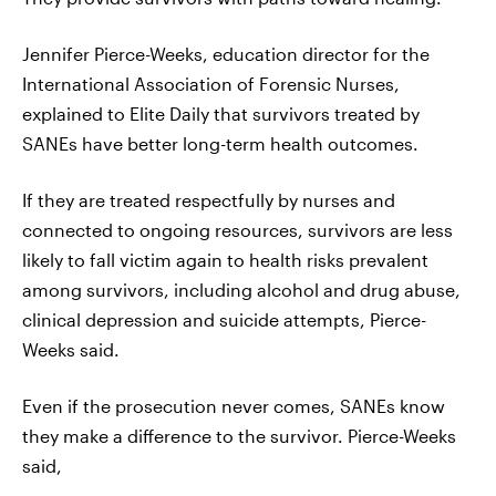
Jennifer Pierce-Weeks, education director for the
International Association of Forensic Nurses,
explained to Elite Daily that survivors treated by
SANEs have better long-term health outcomes.
If they are treated respectfully by nurses and
connected to ongoing resources, survivors are less
likely to fall victim again to health risks prevalent
among survivors, including alcohol and drug abuse,
clinical depression and suicide attempts, Pierce-
Weeks said.
Even if the prosecution never comes, SANEs know
they make a difference to the survivor. Pierce-Weeks
said,