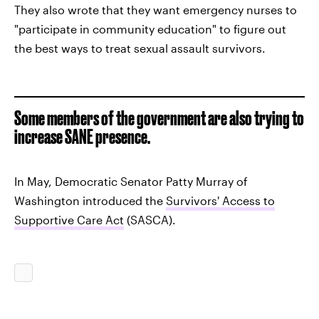
They also wrote that they want emergency nurses to
"participate in community education" to figure out
the best ways to treat sexual assault survivors.
Some members of the government are also trying to
increase SANE presence.
In May, Democratic Senator Patty Murray of
Washington introduced the
Survivors' Access to
Supportive Care Act
(SASCA).