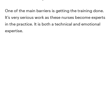
One of the main barriers is getting the training done.
It's very serious work as these nurses become experts
in the practice. It is both a technical and emotional
expertise.