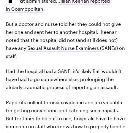
kit administered,
Jillian Keenan reported
in Cosmopolitan
.
But a doctor and nurse told her they could not give
her one and sent her to another hospital. Keenan
noted that the hospital did not (and still does not)
have any
Sexual Assault Nurse Examiners
(SANEs) on
staff.
Had the hospital had a SANE, it's likely Ball wouldn't
have had to go somewhere else, prolonging the
already traumatic process of reporting an assault.
Rape kits collect forensic evidence and are valuable
for getting convictions and catching serial rapists.
But for them to be put to use, hospitals have to have
someone on staff who knows how to properly handle