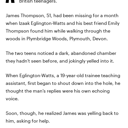
British teenagers.
James Thompson, 51, had been missing for a month
when Izaak Eglington-Watts and his best friend Emily
Thompson found him while walking through the
woods in Plymbridge Woods, Plymouth, Devon.
The two teens noticed a dark, abandoned chamber
they hadn't seen before, and jokingly yelled into it.
When Eglington-Watts, a 19-year-old trainee teaching
assistant, first began to shout down into the hole, he
thought the man's replies were his own echoing
voice.
Soon, though, he realized James was yelling back to
him, asking for help.