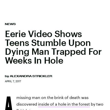
NEWS
Eerie Video Shows
Teens Stumble Upon
Dying Man Trapped For
Weeks In Hole
by
ALEXANDRA STRICKLER
APRIL 7, 2017
A
missing man on the brink of death was
discovered
inside of a hole in the forest
by two