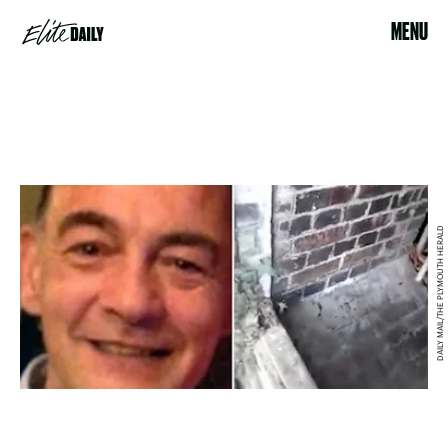
MENU
DAILY MAIL/THE PLYMOUTH HERALD