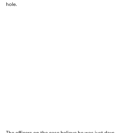
hole.
The officers on the case believe he was just days