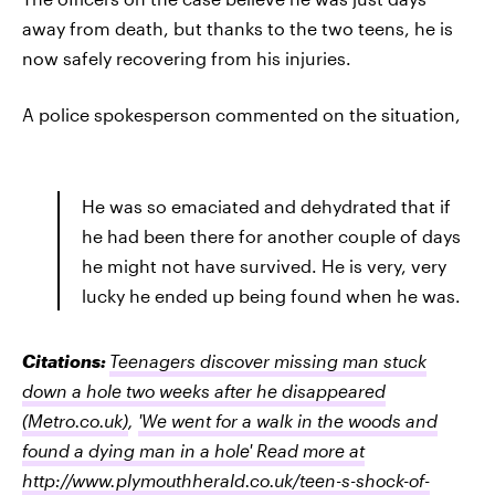
away from death, but thanks to the two teens, he is
now safely recovering from his injuries.
A police spokesperson commented on the situation,
He was so emaciated and dehydrated that if
he had been there for another couple of days
he might not have survived. He is very, very
lucky he ended up being found when he was.
Citations:
Teenagers discover missing man stuck
down a hole two weeks after he disappeared
(Metro.co.uk)
,
'We went for a walk in the woods and
found a dying man in a hole' Read more at
http://www.plymouthherald.co.uk/teen-s-shock-of-