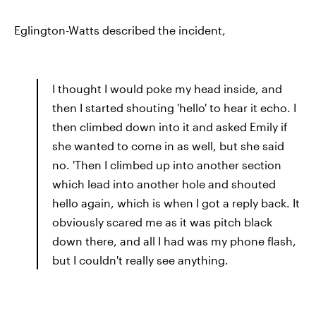
Eglington-Watts described the incident,
I thought I would poke my head inside, and
then I started shouting 'hello' to hear it echo. I
then climbed down into it and asked Emily if
she wanted to come in as well, but she said
no. 'Then I climbed up into another section
which lead into another hole and shouted
hello again, which is when I got a reply back. It
obviously scared me as it was pitch black
down there, and all I had was my phone flash,
but I couldn't really see anything.