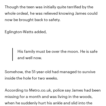
Though the teen was initially quite terrified by the
whole ordeal, he was relieved knowing James could
now be brought back to safety.
Eglington-Watts added,
His family must be over the moon. He is safe
and well now.
Somehow, the 51-year-old had managed to survive
inside the hole for two weeks.
According to Metro.co.uk, police say James had been
missing for a month and was living in the woods,
when he suddenly hurt his ankle and slid into the