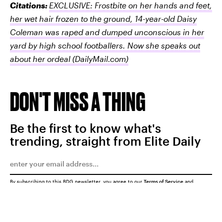
Citations:
EXCLUSIVE: Frostbite on her hands and feet,
her wet hair frozen to the ground, 14-year-old Daisy
Coleman was raped and dumped unconscious in her
yard by high school footballers. Now she speaks out
about her ordeal
(DailyMail.com)
DON'T MISS A THING
Be the first to know what's
trending, straight from Elite Daily
By subscribing to this BDG newsletter, you agree to our
Terms of Service
and
Privacy Policy