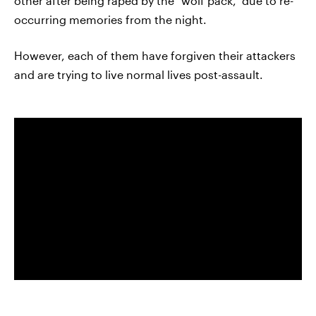
other after being raped by the "wolf pack," due to re-
occurring memories from the night.
However, each of them have forgiven their attackers
and are trying to live normal lives post-assault.