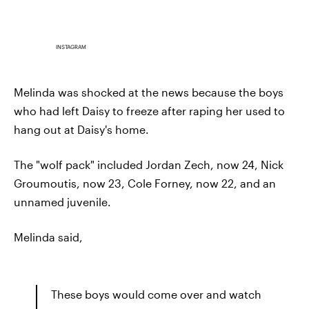
INSTAGRAM
Melinda was shocked at the news because the boys
who had left Daisy to freeze after raping her used to
hang out at Daisy's home.
The "wolf pack" included Jordan Zech, now 24, Nick
Groumoutis, now 23, Cole Forney, now 22, and an
unnamed juvenile.
Melinda said,
These boys would come over and watch