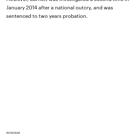
January 2014 after a national outcry, and was
sentenced to two years probation.
INSTAGRAM