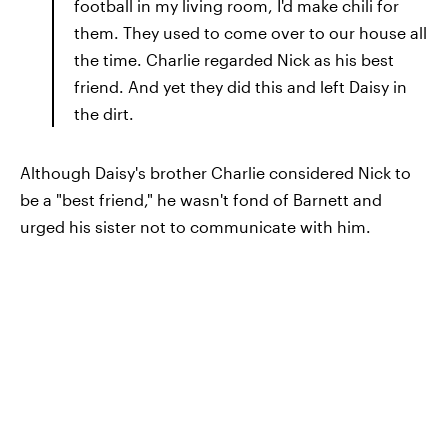
football in my living room, I'd make chili for
them. They used to come over to our house all
the time. Charlie regarded Nick as his best
friend. And yet they did this and left Daisy in
the dirt.
Although Daisy's brother Charlie considered Nick to
be a "best friend," he wasn't fond of Barnett and
urged his sister not to communicate with him.