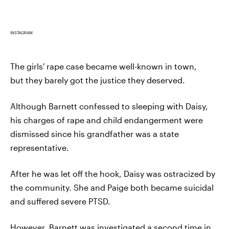
INSTAGRAM
The girls' rape case became well-known in town,
but they barely got the justice they deserved.
Although Barnett confessed to sleeping with Daisy,
his charges of rape and child endangerment were
dismissed since his grandfather was a state
representative.
After he was let off the hook, Daisy was ostracized by
the community. She and Paige both became suicidal
and suffered severe PTSD.
However, Barnett was investigated a second time in