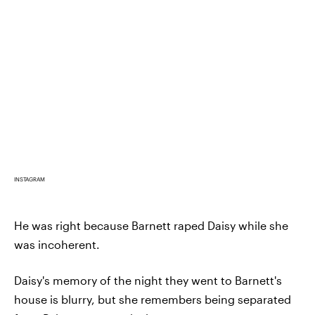
INSTAGRAM
He was right because Barnett raped Daisy while she
was incoherent.
Daisy's memory of the night they went to Barnett's
house is blurry, but she remembers being separated