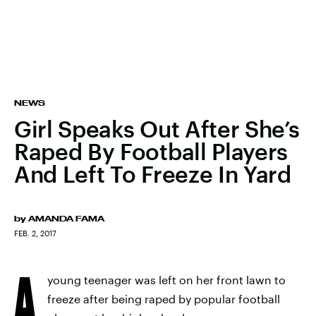
NEWS
Girl Speaks Out After She’s
Raped By Football Players
And Left To Freeze In Yard
by
AMANDA FAMA
FEB. 2, 2017
A
young teenager was left on her front lawn to
freeze after being raped by popular football