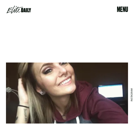
MENU
INSTAGRAM