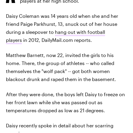
players at her high school.
Daisy Coleman was 14 years old when she and her
friend Paige Parkhurst, 13, snuck out of her house
during a sleepover to
hang out with football
players
in 2012, DailyMail.com reports.
Matthew Barnett, now 22, invited the girls to his
home. There, the group of athletes -- who called
themselves the "wolf pack" -- got both women
blackout drunk and raped them in the basement.
After they were done, the boys left Daisy to freeze on
her front lawn while she was passed out as
temperatures dropped as low as 21 degrees.
Daisy recently spoke in detail about her scarring