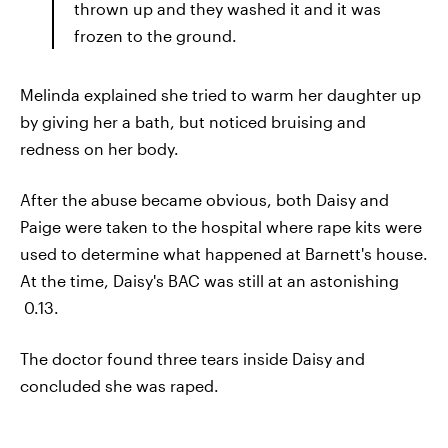
thrown up and they washed it and it was
frozen to the ground.
Melinda explained she tried to warm her daughter up
by giving her a bath, but noticed bruising and
redness on her body.
After the abuse became obvious, both Daisy and
Paige were taken to the hospital where rape kits were
used to determine what happened at Barnett's house.
At the time, Daisy's BAC was still at an astonishing
0.13.
The doctor found three tears inside Daisy and
concluded she was raped.