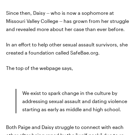
Since then, Daisy -- who is now a sophomore at
Missouri Valley College -- has grown from her struggle
and revealed more about her case than ever before.
In an effort to help other sexual assault survivors, she
created a foundation called SafeBae.org.
The top of the webpage says,
We exist to spark change in the culture by
addressing sexual assault and dating violence
starting as early as middle and high school.
Both Paige and Daisy struggle to connect with each