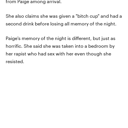
from Paige among arrival.
She also claims she was given a "bitch cup" and had a
second drink before losing all memory of the night.
Paige's memory of the night is different, but just as
horrific. She said she was taken into a bedroom by
her rapist who had sex with her even though she
resisted.