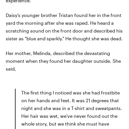
experience.
Daisy's younger brother Tristan found her in the front
yard the morning after she was raped. He heard a
scratching sound on the front door and described his
sister as "blue and sparkly." He thought she was dead.
Her mother, Melinda, described the devastating
moment when they found her daughter outside. She
said,
The first thing I noticed was she had frostbite
on her hands and feet. It was 21 degrees that
night and she was in a T-shirt and sweatpants.
Her hair was wet, we've never found out the
whole story, but we think she must have