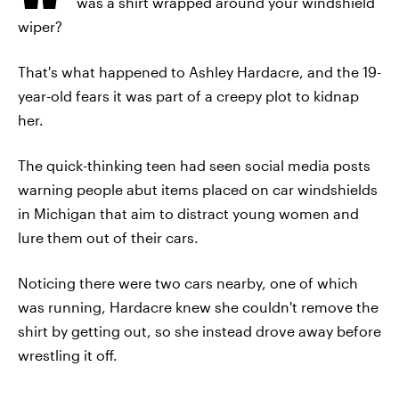
was a shirt wrapped around your windshield
wiper?
That's what happened to Ashley Hardacre, and the 19-
year-old fears it was part of a creepy plot to kidnap
her.
The quick-thinking teen had seen social media posts
warning people abut items placed on car windshields
in Michigan that aim to distract young women and
lure them out of their cars.
Noticing there were two cars nearby, one of which
was running, Hardacre knew she couldn't remove the
shirt by getting out, so she instead drove away before
wrestling it off.