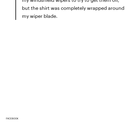
but the shirt was completely wrapped around
my wiper blade.
FACEBOOK