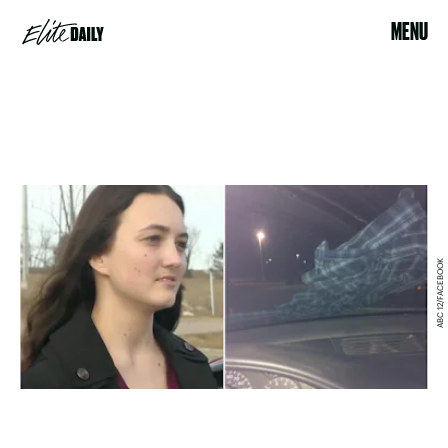
MENU
ABC 12/FACEBOOK