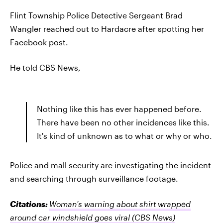
Flint Township Police Detective Sergeant Brad
Wangler reached out to Hardacre after spotting her
Facebook post.
He told CBS News,
Nothing like this has ever happened before.
There have been no other incidences like this.
It's kind of unknown as to what or why or who.
Police and mall security are investigating the incident
and searching through surveillance footage.
Citations:
Woman's warning about shirt wrapped
around car windshield goes viral
(CBS News)