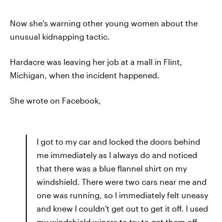
Now she's warning other young women about the
unusual kidnapping tactic.
Hardacre was leaving her job at a mall in Flint,
Michigan, when the incident happened.
She wrote on Facebook,
I got to my car and locked the doors behind
me immediately as I always do and noticed
that there was a blue flannel shirt on my
windshield. There were two cars near me and
one was running, so I immediately felt uneasy
and knew I couldn't get out to get it off. I used
my windshield wipers to try to get them off,