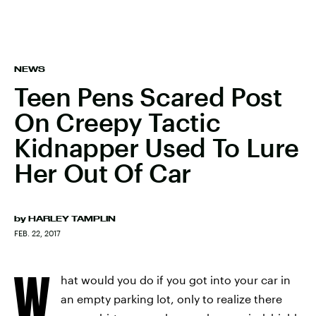
NEWS
Teen Pens Scared Post
On Creepy Tactic
Kidnapper Used To Lure
Her Out Of Car
by
HARLEY TAMPLIN
FEB. 22, 2017
W
hat would you do if you got into your car in
an empty parking lot, only to realize there