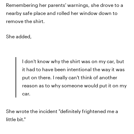
Remembering her parents' warnings, she drove to a
nearby safe place and rolled her window down to
remove the shirt.
She added,
I don't know why the shirt was on my car, but
it had to have been intentional the way it was
put on there. I really can't think of another
reason as to why someone would put it on my
car.
She wrote the incident "definitely frightened me a
little bit."