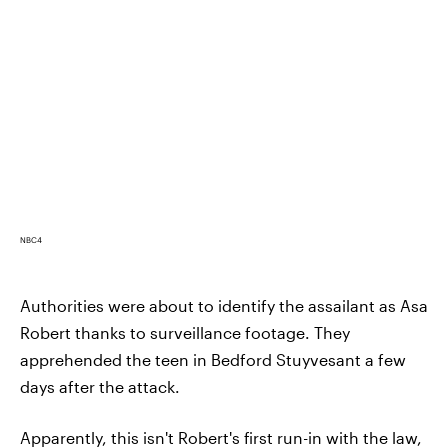
NBC4
Authorities were about to identify the assailant as Asa
Robert thanks to surveillance footage. They
apprehended the teen in Bedford Stuyvesant a few
days after the attack.
Apparently, this isn't Robert's first run-in with the law,