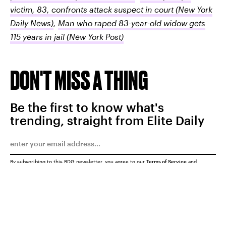
victim, 83, confronts attack suspect in court
(New York
Daily News)
,
Man who raped 83-year-old widow gets
115 years in jail
(New York Post)
DON'T MISS A THING
Be the first to know what's
trending, straight from Elite Daily
By subscribing to this BDG newsletter, you agree to our
Terms of Service
and
Privacy Policy
SUBMIT