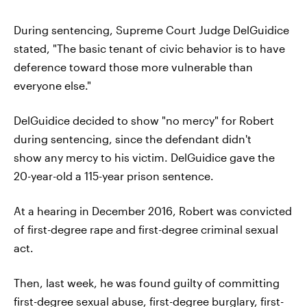
During sentencing, Supreme Court Judge DelGuidice
stated, "The basic tenant of civic behavior is to have
deference toward those more vulnerable than
everyone else."
DelGuidice decided to show "no mercy" for Robert
during sentencing, since the defendant didn't
show any mercy to his victim. DelGuidice gave the
20-year-old a 115-year prison sentence.
At a hearing in December 2016, Robert was convicted
of first-degree rape and first-degree criminal sexual
act.
Then, last week, he was found guilty of committing
first-degree sexual abuse, first-degree burglary, first-