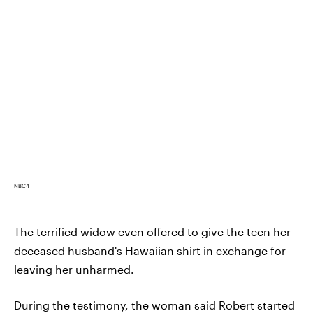
NBC4
The terrified widow even offered to give the teen her
deceased husband's Hawaiian shirt in exchange for
leaving her unharmed.
During the testimony, the woman said Robert started