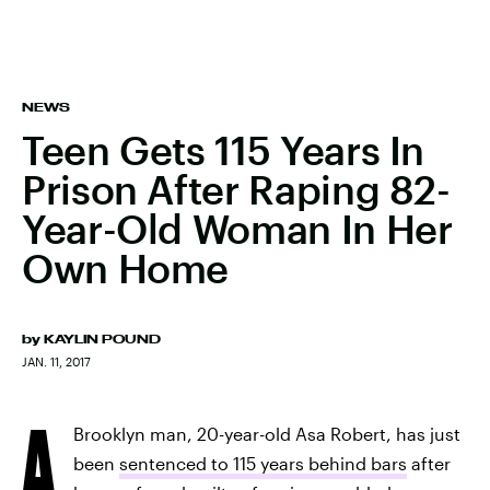
NEWS
Teen Gets 115 Years In
Prison After Raping 82-
Year-Old Woman In Her
Own Home
by
KAYLIN POUND
JAN. 11, 2017
A
Brooklyn man, 20-year-old Asa Robert, has just
been
sentenced to 115 years behind bars
after