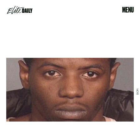
MENU
DCPI