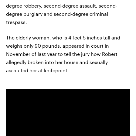
degree robbery, second-degree assault, second-
degree burglary and second-degree criminal
trespass.
The elderly woman, who is 4 feet 5 inches tall and
weighs only 90 pounds, appeared in court in
November of last year to tell the jury how Robert
allegedly broken into her house and sexually
assaulted her at knifepoint.