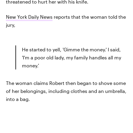
threatened to hurt her with his knife.
New York Daily News
reports that the woman told the
jury,
He started to yell, 'Gimme the money.' I said,
'I'm a poor old lady, my family handles all my
money.'
The woman claims Robert then began to shove some
of her belongings, including clothes and an umbrella,
into a bag.