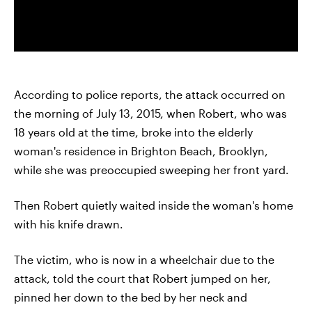
According to police reports, the attack occurred on
the morning of July 13, 2015, when Robert, who was
18 years old at the time, broke into the elderly
woman's residence in Brighton Beach, Brooklyn,
while she was preoccupied sweeping her front yard.
Then Robert quietly waited inside the woman's home
with his knife drawn.
The victim, who is now in a wheelchair due to the
attack, told the court that Robert jumped on her,
pinned her down to the bed by her neck and