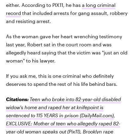
either. According to PIX11, he has
a long criminal
record
that included arrests for gang assault, robbery
and resisting arrest.
As the woman gave her heart wrenching testimony
last year, Robert sat in the court room and was
allegedly heard saying that the victim was "just an old
woman" to his lawyer.
If you ask me, this is one criminal who definitely
deserves to spend the rest of his life behind bars.
Citations:
Teen who broke into 82-year-old disabled
widow's home and raped her at knifepoint is
sentenced to 115 YEARS in prison
(DailyMail.com)
,
EXCLUSIVE: Mother of teen who allegedly raped 82-
year-old woman speaks out
(Pix11)
,
Brooklyn rape