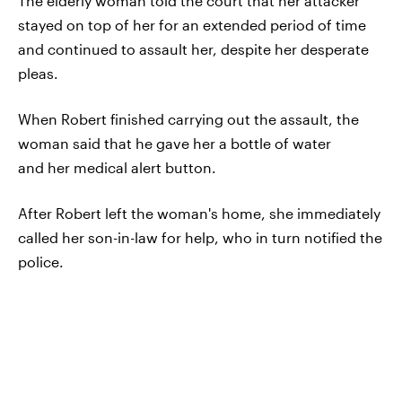
The elderly woman told the court that her attacker
stayed on top of her for an extended period of time
and continued to assault her, despite her desperate
pleas.
When Robert finished carrying out the assault, the
woman said that he gave her a bottle of water
and her medical alert button.
After Robert left the woman's home, she immediately
called her son-in-law for help, who in turn notified the
police.