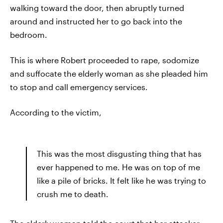
walking toward the door, then abruptly turned
around and instructed her to go back into the
bedroom.
This is where Robert proceeded to rape, sodomize
and suffocate the elderly woman as she pleaded him
to stop and call emergency services.
According to the victim,
This was the most disgusting thing that has
ever happened to me. He was on top of me
like a pile of bricks. It felt like he was trying to
crush me to death.