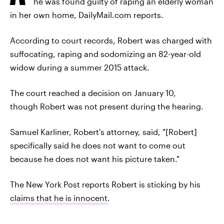
he was found guilty of raping an elderly woman
in her own home, DailyMail.com reports.
According to court records, Robert was charged with
suffocating, raping and sodomizing an 82-year-old
widow during a summer 2015 attack.
The court reached a decision on January 10,
though Robert was not present during the hearing.
Samuel Karliner, Robert's attorney, said, "[Robert]
specifically said he does not want to come out
because he does not want his picture taken."
The New York Post reports Robert is sticking by his
claims that he is innocent
.