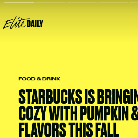
FOOD & DRINK
STARBUCKS IS BRINGI
COZY WITH PUMPKIN &
FLAVORS THIS FALL