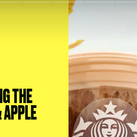
NG THE
 APPLE