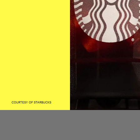
COURTESY OF STARBUCKS