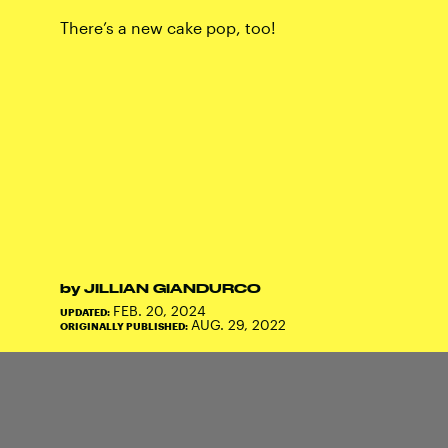
There’s a new cake pop, too!
by
JILLIAN GIANDURCO
FEB. 20, 2024
UPDATED:
AUG. 29, 2022
ORIGINALLY PUBLISHED: