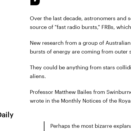
Over the last decade, astronomers and sc
source of "fast radio bursts," FRBs, whi
New research from a group of Australian
bursts of energy are coming from outer s
They could be anything from stars collidi
aliens.
Professor Matthew Bailes from Swinburn
wrote in the Monthly Notices of the Roya
Daily
Perhaps the most bizarre explana