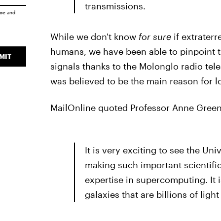
transmissions.
ice
and
While we don't know
for sure
if extraterr
humans, we have been able to pinpoint th
MIT
signals thanks to the Molonglo radio tel
was believed to be the main reason for l
MailOnline quoted Professor Anne Green 
It is very exciting to see the Un
making such important scientifi
expertise in supercomputing. It i
galaxies that are billions of ligh