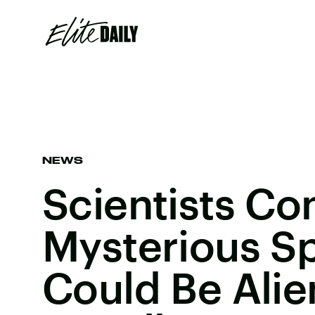
NEWS
Scientists Co
Mysterious S
Could Be Alie