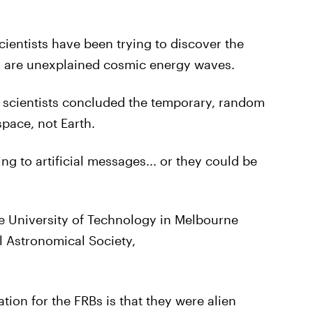
ientists have been trying to discover the
ch are unexplained cosmic energy waves.
 scientists concluded the temporary, random
pace, not Earth.
ng to artificial messages... or they could be
e University of Technology in Melbourne
l Astronomical Society,
tion for the FRBs is that they were alien