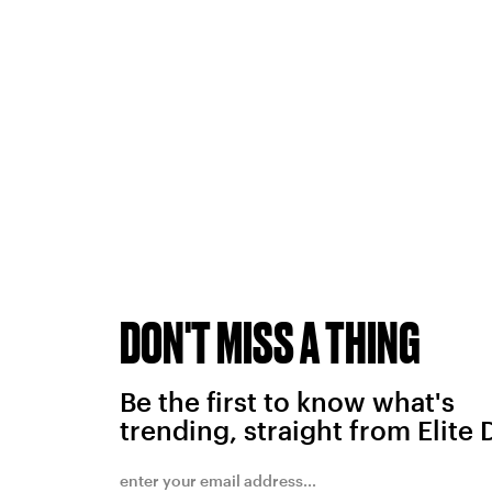
DON'T MISS A THING
Be the first to know what's
trending, straight from Elite 