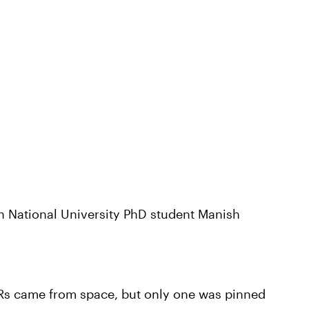
n National University PhD student Manish
BRs came from space, but only one was pinned