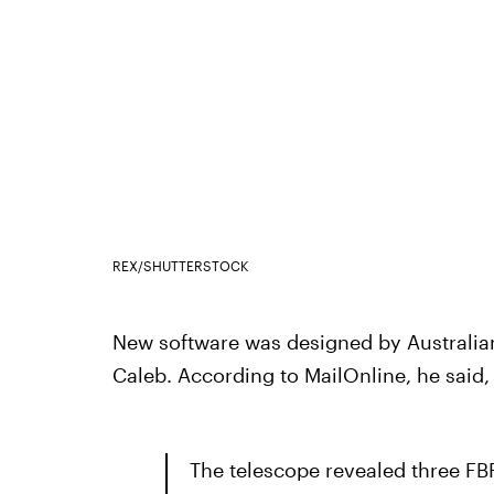
REX/SHUTTERSTOCK
New software was designed by Australia
Caleb. According to MailOnline, he said,
The telescope revealed three F