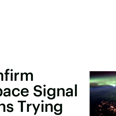
nfirm
pace Signal
ns Trying