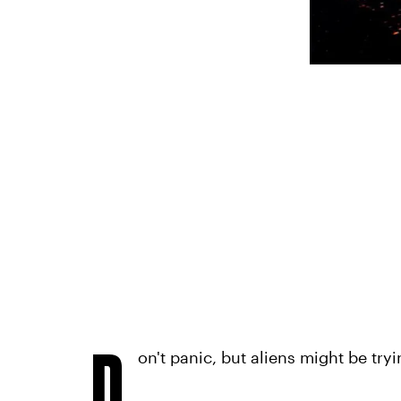
D
on't panic, but aliens might be try