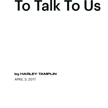
To Talk To Us
by
HARLEY TAMPLIN
APRIL 3, 2017