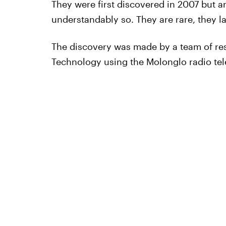
They were first discovered in 2007 but a
understandably so. They are rare, they l
The discovery was made by a team of re
Technology using the Molonglo radio tele