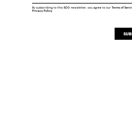
By subscribing to this BDG newsletter, you agree to our
Terms of Serv
Privacy Policy
SUB