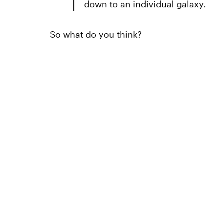
down to an individual galaxy.
So what do you think?