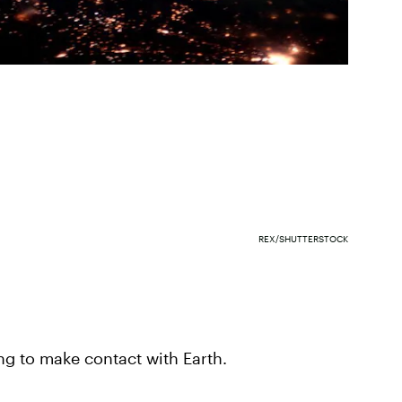
REX/SHUTTERSTOCK
ing to make contact with Earth.