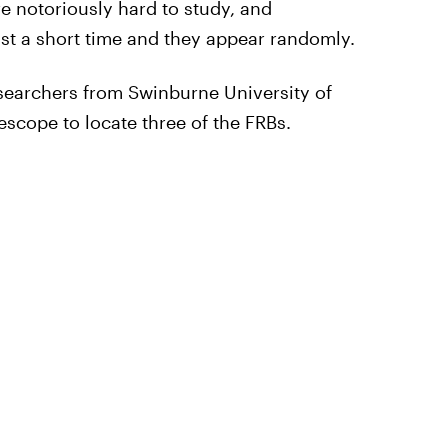
re notoriously hard to study, and
ast a short time and they appear randomly.
searchers from Swinburne University of
scope to locate three of the FRBs.