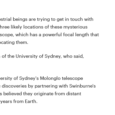
estrial beings are trying to get in touch with
ree likely locations of these mysterious
escope, which has a powerful focal length that
ocating them.
of the University of Sydney, who said,
iversity of Sydney's Molonglo telescope
c discoveries by partnering with Swinburne's
s believed they originate from distant
t years from Earth.