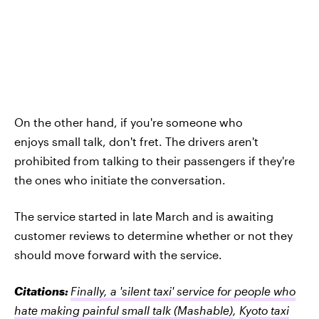
On the other hand, if you're someone who
enjoys small talk, don't fret. The drivers aren't
prohibited from talking to their passengers if they're
the ones who initiate the conversation.
The service started in late March and is awaiting
customer reviews to determine whether or not they
should move forward with the service.
Citations:
Finally, a 'silent taxi' service for people who
hate making painful small talk
(Mashable)
,
Kyoto taxi