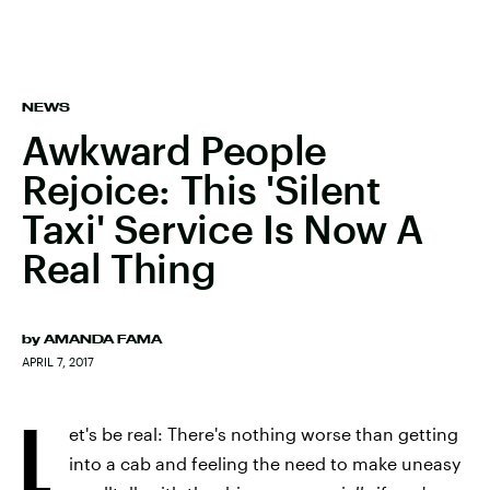
NEWS
Awkward People
Rejoice: This 'Silent
Taxi' Service Is Now A
Real Thing
by
AMANDA FAMA
APRIL 7, 2017
L
et's be real: There's nothing worse than getting
into a cab and feeling the need to make uneasy