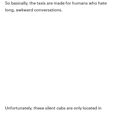
So basically, the taxis are made for humans who hate
long, awkward conversations.
Unfortunately, these silent cabs are only located in