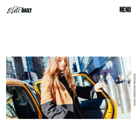
MENU
GOOD VIBRATIONS IMAGESE