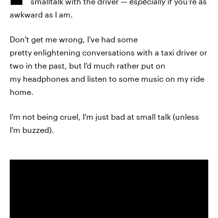
smalltalk with the driver —
especially
if you're as
awkward as I am.
Don't get me wrong, I've had some
pretty enlightening conversations with a taxi driver or
two in the past, but I'd much rather put on
my headphones and listen to some music on my ride
home.
I'm not being cruel, I'm just bad at small talk (unless
I'm buzzed).