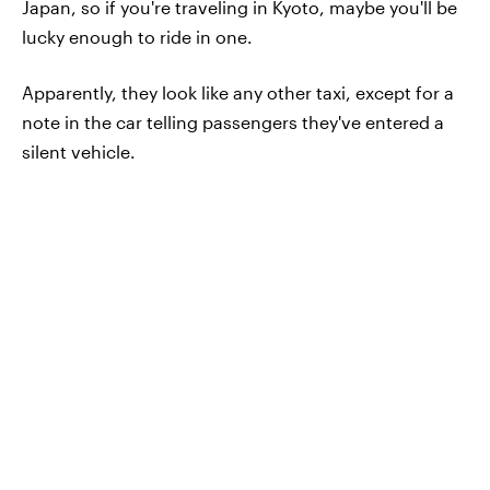
Japan, so if you're traveling in Kyoto, maybe you'll be
lucky enough to ride in one.
Apparently, they look like any other taxi, except for a
note in the car telling passengers they've entered a
silent vehicle.