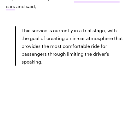
cars
and said,
This service is currently in a trial stage, with
the goal of creating an in-car atmosphere that
provides the most comfortable ride for
passengers through limiting the driver's
speaking.