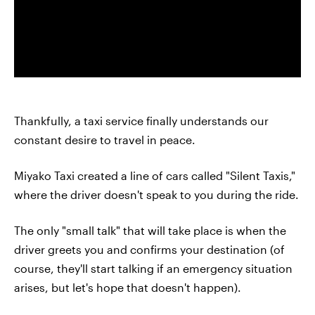
Thankfully, a taxi service finally understands our
constant desire to travel in peace.
Miyako Taxi created a line of cars called "Silent Taxis,"
where the driver doesn't speak to you during the ride.
The only "small talk" that will take place is when the
driver greets you and confirms your destination (of
course, they'll start talking if an emergency situation
arises, but let's hope that doesn't happen).