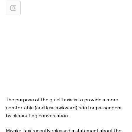
The purpose of the quiet taxis is to provide a more
comfortable (and less awkward) ride for passengers
by eliminating conversation.
Miyako Taxi recently released a
statement about the