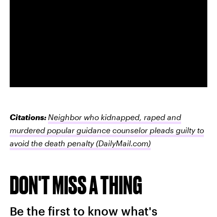
Citations:
Neighbor who kidnapped, raped and
murdered popular guidance counselor pleads guilty to
avoid the death penalty
(DailyMail.com)
DON'T MISS A THING
Be the first to know what's