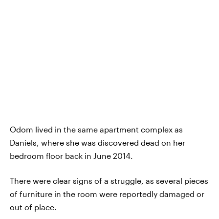
Odom lived in the same apartment complex as
Daniels, where she was discovered dead on her
bedroom floor back in June 2014.
There were clear signs of a struggle, as several pieces
of furniture in the room were reportedly damaged or
out of place.