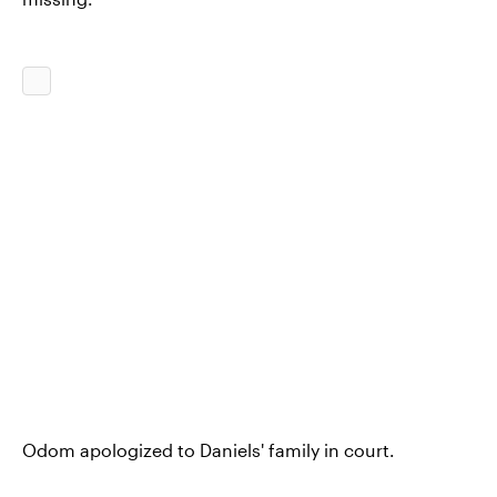
Odom apologized to Daniels' family in court.