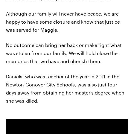
Although our family will never have peace, we are
happy to have some closure and know that justice
was served for Maggie.
No outcome can bring her back or make right what
was stolen from our family. We will hold close the
memories that we have and cherish them.
Daniels, who was teacher of the year in 2011 in the
Newton-Conover City Schools, was also just four
days away from obtaining her master's degree when
she was killed.