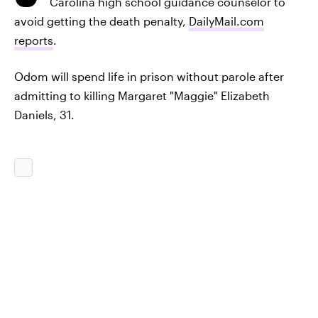
Carolina high school guidance counselor to
avoid getting the death penalty,
DailyMail.com
reports
.
Odom will spend life in prison without parole after
admitting to killing Margaret "Maggie" Elizabeth
Daniels, 31.