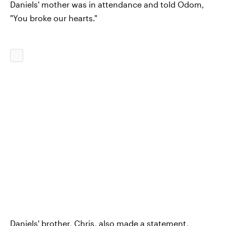
Daniels' mother was in attendance and told Odom,
"You broke our hearts."
Daniels' brother, Chris, also made a statement,