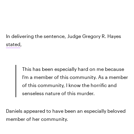
In delivering the sentence, Judge Gregory R. Hayes
stated
,
This has been especially hard on me because
I'm a member of this community. As a member
of this community, I know the horrific and
senseless nature of this murder.
Daniels appeared to have been an especially beloved
member of her community.