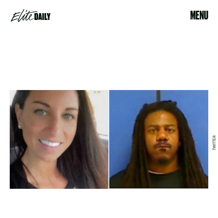
MENU
TWITTER