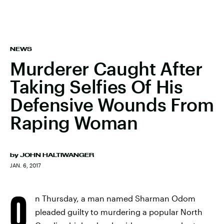
NEWS
Murderer Caught After
Taking Selfies Of His
Defensive Wounds From
Raping Woman
by
JOHN HALTIWANGER
JAN. 6, 2017
O
n Thursday, a man named Sharman Odom
pleaded guilty to murdering a popular North