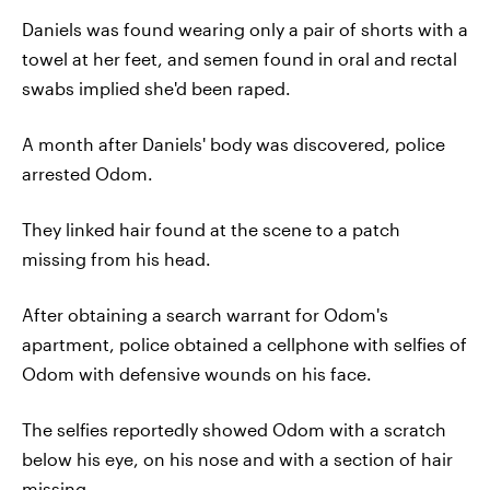
Daniels was found wearing only a pair of shorts with a
towel at her feet, and semen found in oral and rectal
swabs implied she'd been raped.
A month after Daniels' body was discovered, police
arrested Odom.
They linked hair found at the scene to a patch
missing from his head.
After obtaining a search warrant for Odom's
apartment, police obtained a cellphone with selfies of
Odom with defensive wounds on his face.
The selfies reportedly showed Odom with a scratch
below his eye, on his nose and with a section of hair
missing.