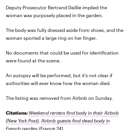
Deputy Prosecutor Bertrand Daillie implied the
woman was purposely placed in the garden.
The body was fully dressed aside from shoes, and the
woman sported a large ring on her finger.
No documents that could be used for identification
were found at the scene.
An autopsy will be performed, but it's not clear if
authorities will ever know how the woman died.
The listing was removed from Airbnb on Sunday.
Citations:
Weekend renters find body in their Airbnb
(New York Post)
,
Airbnb guests find dead body in
French garden
(France 24)