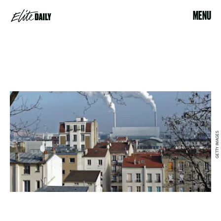
MENU
GETTY IMAGES