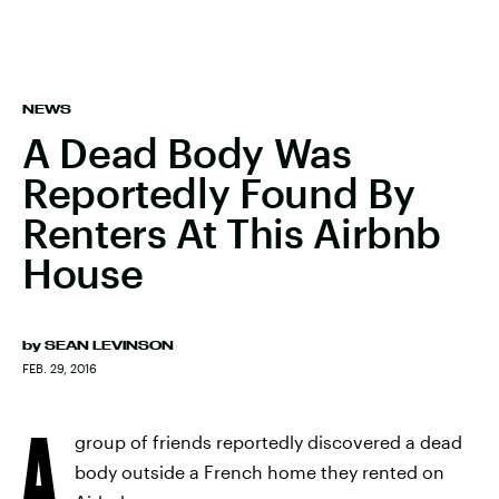
NEWS
A Dead Body Was
Reportedly Found By
Renters At This Airbnb
House
by
SEAN LEVINSON
FEB. 29, 2016
A
group of friends reportedly discovered a dead
body outside a French home they rented on