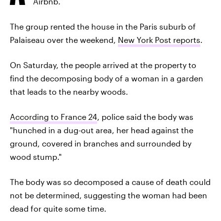
Airbnb.
The group rented the house in the Paris suburb of
Palaiseau over the weekend,
New York Post reports
.
On Saturday, the people arrived at the property to
find the decomposing body of a woman in a garden
that leads to the nearby woods.
According to France 24
, police said the body was
"hunched in a dug-out area, her head against the
ground, covered in branches and surrounded by
wood stump."
The body was so decomposed a cause of death could
not be determined, suggesting the woman had been
dead for quite some time.