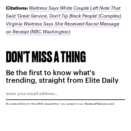
Citations:
Waitress Says White Couple Left Note That
Said 'Great Service, Don't Tip Black People'
(Complex)
,
Virginia Waitress Says She Received Racist Message
on Receipt
(NBC Washington)
DON'T MISS A THING
Be the first to know what's
trending, straight from Elite Daily
By subscribing to this BDG newsletter, you agree to our
Terms of Service
and
Privacy Policy
SUBMIT