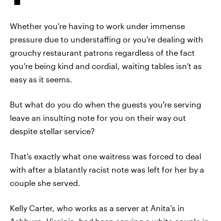
Whether you're having to work under immense
pressure due to understaffing or you're dealing with
grouchy restaurant patrons regardless of the fact
you're being kind and cordial, waiting tables isn't as
easy as it seems.
But what do you do when the guests you're serving
leave an insulting note for you on their way out
despite stellar service?
That's exactly what one waitress was forced to deal
with after a blatantly racist note was left for her by a
couple she served.
Kelly Carter, who works as a server at Anita's in