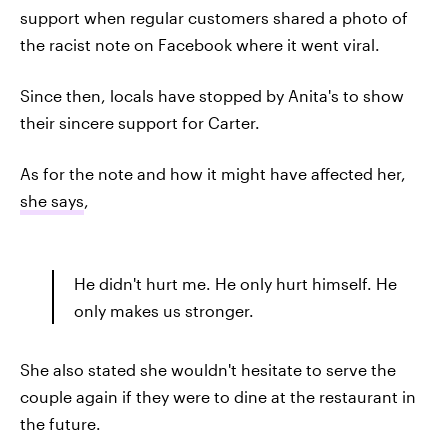
support when regular customers shared a photo of
the racist note on Facebook where it went viral.
Since then, locals have stopped by Anita's to show
their sincere support for Carter.
As for the note and how it might have affected her,
she says
,
He didn't hurt me. He only hurt himself. He
only makes us stronger.
She also stated she wouldn't hesitate to serve the
couple again if they were to dine at the restaurant in
the future.