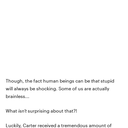
Though, the fact human beings can be
that
stupid
will always be shocking. Some of us are actually
brainless...
What
isn't
surprising about that?!
Luckily, Carter received a tremendous amount of