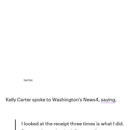
TWITTER
Kelly Carter spoke to Washington's News4,
saying
,
I looked at the receipt three times is what I did.