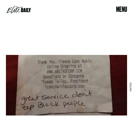
MENU
TWITTER