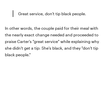
Great service, don't tip black people.
In other words, the couple paid for their meal with
the nearly exact change needed and proceeded to
praise Carter's "great service" while explaining why
she didn't get a tip: She's black, and they "don't tip
black people."