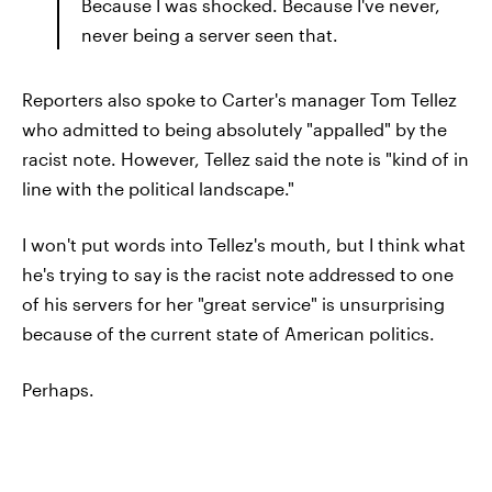
Because I was shocked. Because I've never,
never being a server seen that.
Reporters also spoke to Carter's manager Tom Tellez
who admitted to being absolutely "appalled" by the
racist note. However, Tellez said the note is "kind of in
line with the political landscape."
I won't put words into Tellez's mouth, but I think what
he's trying to say is the racist note addressed to one
of his servers for her "great service" is unsurprising
because of the current state of American politics.
Perhaps.