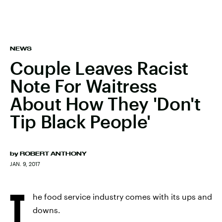
NEWS
Couple Leaves Racist
Note For Waitress
About How They 'Don't
Tip Black People'
by
ROBERT ANTHONY
JAN. 9, 2017
T
he food service industry comes with its ups and
downs.