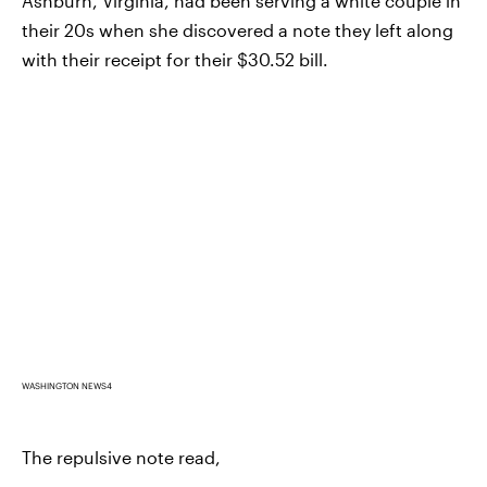
Ashburn, Virginia, had been serving a white couple in
their 20s when she discovered a note they left along
with their receipt for their $30.52 bill.
WASHINGTON NEWS4
The repulsive note read,