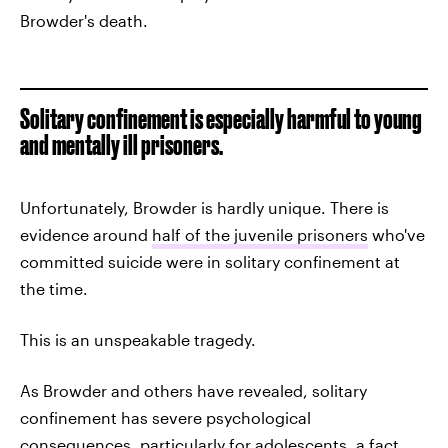
Browder's death.
Solitary confinement is especially harmful to young
and mentally ill prisoners.
Unfortunately, Browder is hardly unique. There is
evidence around
half of the juvenile prisoners
who've
committed suicide were in solitary confinement at
the time.
This is an unspeakable tragedy.
As Browder and others have revealed, solitary
confinement has severe psychological
consequences, particularly for adolescents, a fact