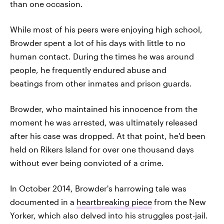
than one occasion.
While most of his peers were enjoying high school,
Browder spent a lot of his days with little to no
human contact. During the times he was around
people, he frequently endured abuse and
beatings from other inmates and prison guards.
Browder, who maintained his innocence from the
moment he was arrested, was ultimately released
after his case was dropped. At that point, he'd been
held on Rikers Island for over one thousand days
without ever being convicted of a crime.
In October 2014, Browder's harrowing tale was
documented in a
heartbreaking piece
from the New
Yorker, which also delved into his struggles post-jail.