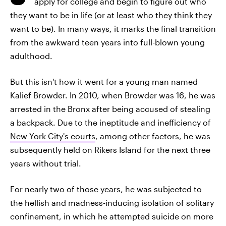
apply for college and begin to figure out who
they want to be in life (or at least who they think they
want to be). In many ways, it marks the final transition
from the awkward teen years into full-blown young
adulthood.
But this isn't how it went for a young man named
Kalief Browder. In 2010, when Browder was 16, he was
arrested in the Bronx after being accused of stealing
a backpack. Due to the ineptitude and inefficiency of
New York City's courts
, among other factors, he was
subsequently held on Rikers Island for the next three
years without trial.
For nearly two of those years, he was subjected to
the hellish and madness-inducing isolation of solitary
confinement, in which he attempted suicide on more