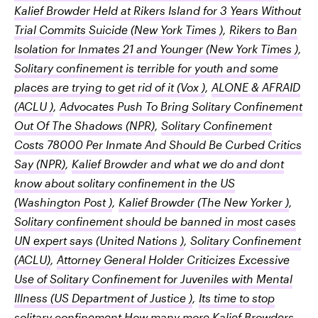
Kalief Browder Held at Rikers Island for 3 Years Without
Trial Commits Suicide
(New York Times )
,
Rikers to Ban
Isolation for Inmates 21 and Younger
(New York Times )
,
Solitary confinement is terrible for youth and some
places are trying to get rid of it
(Vox )
,
ALONE & AFRAID
(ACLU )
,
Advocates Push To Bring Solitary Confinement
Out Of The Shadows
(NPR)
,
Solitary Confinement
Costs 78000 Per Inmate And Should Be Curbed Critics
Say
(NPR)
,
Kalief Browder and what we do and dont
know about solitary confinement in the US
(Washington Post )
,
Kalief Browder
(The New Yorker )
,
Solitary confinement should be banned in most cases
UN expert says
(United Nations )
,
Solitary Confinement
(ACLU)
,
Attorney General Holder Criticizes Excessive
Use of Solitary Confinement for Juveniles with Mental
Illness
(US Department of Justice )
,
Its time to stop
solitary confinement How many more Kalief Browders