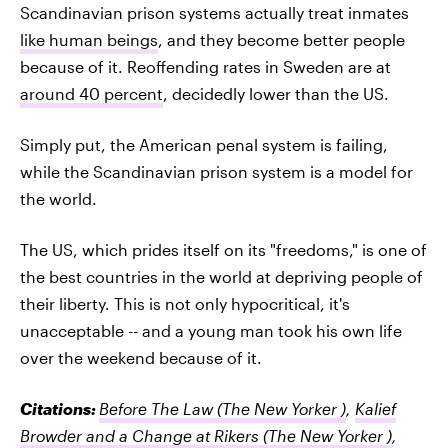
Scandinavian prison systems actually treat inmates
like human beings
, and they become better people
because of it. Reoffending rates in Sweden are at
around 40 percent
, decidedly lower than the US.
Simply put, the American penal system is failing,
while the Scandinavian prison system is a model for
the world.
The US, which prides itself on its "freedoms," is one of
the best countries in the world at depriving people of
their liberty. This is not only hypocritical, it's
unacceptable -- and a young man took his own life
over the weekend because of it.
Citations:
Before The Law
(The New Yorker )
,
Kalief
Browder and a Change at Rikers
(The New Yorker )
,