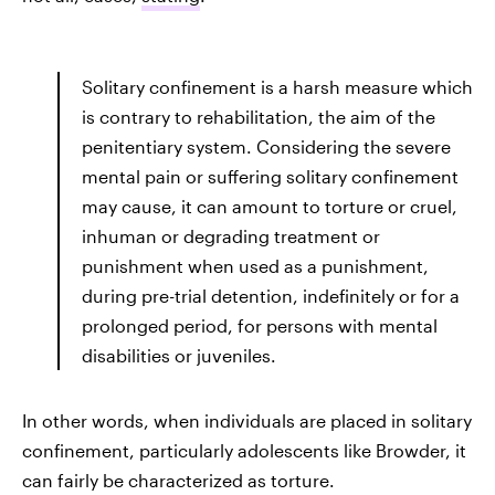
Solitary confinement is a harsh measure which
is contrary to rehabilitation, the aim of the
penitentiary system. Considering the severe
mental pain or suffering solitary confinement
may cause, it can amount to torture or cruel,
inhuman or degrading treatment or
punishment when used as a punishment,
during pre-trial detention, indefinitely or for a
prolonged period, for persons with mental
disabilities or juveniles.
In other words, when individuals are placed in solitary
confinement, particularly adolescents like Browder, it
can fairly be characterized as torture.