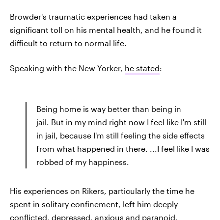
Browder's traumatic experiences had taken a
significant toll on his mental health, and he found it
difficult to return to normal life.
Speaking with the New Yorker,
he stated
:
Being home is way better than being in
jail. But in my mind right now I feel like I'm still
in jail, because I'm still feeling the side effects
from what happened in there. ...I feel like I was
robbed of my happiness.
His experiences on Rikers, particularly the time he
spent in solitary confinement, left him deeply
conflicted, depressed, anxious and paranoid.