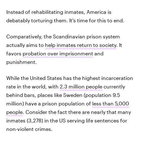
Instead of rehabilitating inmates, America is
debatably torturing them. It's time for this to end.
Comparatively, the Scandinavian prison system
actually aims to
help inmates return to society
. It
favors
probation over imprisonment
and
punishment.
While the United States has the highest incarceration
rate in the world, with
2.3 million people
currently
behind bars, places like Sweden (population 9.5
million) have a prison population of
less than 5,000
people
. Consider the fact there are nearly that many
inmates (3,278) in the US serving life sentences for
non-violent crimes.