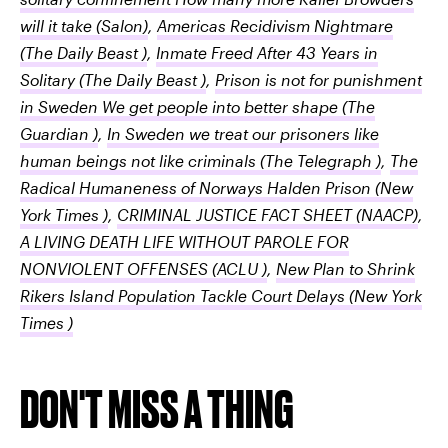
will it take
(Salon)
,
Americas Recidivism Nightmare
(The Daily Beast )
,
Inmate Freed After 43 Years in
Solitary
(The Daily Beast )
,
Prison is not for punishment
in Sweden We get people into better shape
(The
Guardian )
,
In Sweden we treat our prisoners like
human beings not like criminals
(The Telegraph )
,
The
Radical Humaneness of Norways Halden Prison
(New
York Times )
,
CRIMINAL JUSTICE FACT SHEET
(NAACP)
,
A LIVING DEATH LIFE WITHOUT PAROLE FOR
NONVIOLENT OFFENSES
(ACLU )
,
New Plan to Shrink
Rikers Island Population Tackle Court Delays
(New York
Times )
DON'T MISS A THING