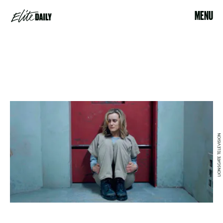
MENU
LIONSGATE TELEVISION