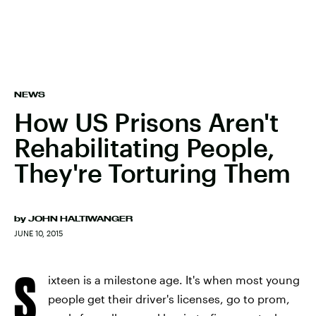
NEWS
How US Prisons Aren't
Rehabilitating People,
They're Torturing Them
by
JOHN HALTIWANGER
JUNE 10, 2015
S
ixteen is a milestone age. It's when most young
people get their driver's licenses, go to prom,