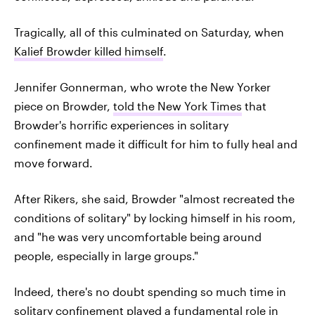
Tragically, all of this culminated on Saturday, when
Kalief Browder killed himself
.
Jennifer Gonnerman, who wrote the New Yorker
piece on Browder,
told the New York Times
that
Browder's horrific experiences in solitary
confinement made it difficult for him to fully heal and
move forward.
After Rikers, she said, Browder "almost recreated the
conditions of solitary" by locking himself in his room,
and "he was very uncomfortable being around
people, especially in large groups."
Indeed, there's no doubt spending so much time in
solitary confinement played a fundamental role in