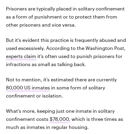
Prisoners are typically placed in solitary confinement
as a form of punishment or to protect them from
other prisoners and vice versa.
But it's evident this practice is frequently abused and
used excessively. According to the Washington Post,
experts claim
it's often used to punish prisoners for
infractions as small as talking back.
Not to mention, it's estimated there are currently
80,000 US inmates
in some form of solitary
confinement or isolation.
What's more, keeping just one inmate in solitary
confinement costs
$78,000
, which is three times as
much as inmates in regular housing.