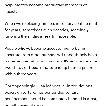
help inmates become productive members of
society.
When we're placing inmates in solitary confinement
for years, sometimes even decades, seemingly
ignoring them, this is nearly impossible.
People who've become accustomed to being
separate from other humans will undoubtedly have
issues reintegrating into society. It's no wonder over
two-thirds of freed inmates end up back in prison
within three years.
Correspondingly, Juan Méndez, a United Nations
expert on torture, has contended solitary
confinement should be completely banned in most, if
not all, cases,
stating
: