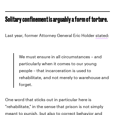
Solitary confinement is arguably a form of torture.
Last year, former Attorney General Eric Holder
stated
:
We must ensure in all circumstances – and
particularly when it comes to our young
people – that incarceration is used to
rehabilitate, and not merely to warehouse and
forget.
One word that sticks out in particular here is
"rehabilitate," in the sense that prison is not simply
meant to punish, but also to correct behavior and