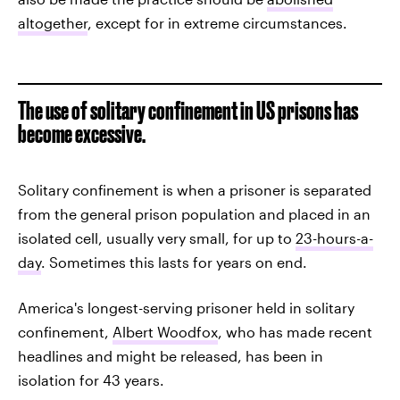
altogether
, except for in extreme circumstances.
The use of solitary confinement in US prisons has
become excessive.
Solitary confinement is when a prisoner is separated
from the general prison population and placed in an
isolated cell, usually very small, for up to
23-hours-a-
day
. Sometimes this lasts for years on end.
America's longest-serving prisoner held in solitary
confinement,
Albert Woodfox
, who has made recent
headlines and might be released, has been in
isolation for 43 years.