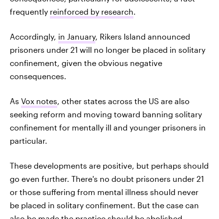
frequently
reinforced by research
.
Accordingly,
in January
, Rikers Island announced
prisoners under 21 will no longer be placed in solitary
confinement, given the obvious negative
consequences.
As
Vox notes
, other states across the US are also
seeking reform and moving toward banning solitary
confinement for mentally ill and younger prisoners in
particular.
These developments are positive, but perhaps should
go even further. There's no doubt prisoners under 21
or those suffering from mental illness should never
be placed in solitary confinement. But the case can
also be made the practice should be
abolished