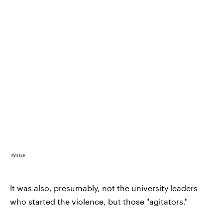
TWITTER
It was also, presumably, not the university leaders
who started the violence, but those "agitators."