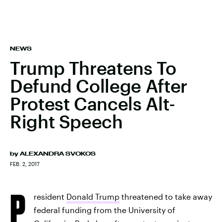
NEWS
Trump Threatens To
Defund College After
Protest Cancels Alt-
Right Speech
by
ALEXANDRA SVOKOS
FEB. 2, 2017
P
resident
Donald Trump
threatened to take away
federal funding from the University of