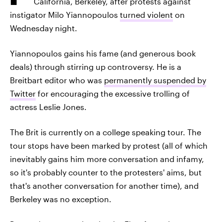
California, Berkeley, after protests against
instigator Milo Yiannopoulos
turned violent
on
Wednesday night.
Yiannopoulos gains his fame (and generous book
deals) through stirring up controversy. He is a
Breitbart editor who was
permanently suspended by
Twitter
for encouraging the excessive trolling of
actress Leslie Jones.
The Brit is currently on a college speaking tour. The
tour stops have been marked by protest (all of which
inevitably gains him more conversation and infamy,
so it's probably counter to the protesters' aims, but
that's another conversation for another time), and
Berkeley was no exception.