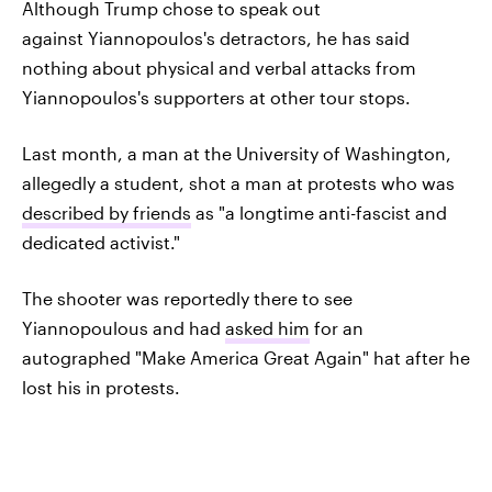
Although Trump chose to speak out
against Yiannopoulos's detractors, he has said
nothing about physical and verbal attacks from
Yiannopoulos's supporters at other tour stops.
Last month, a man at the University of Washington,
allegedly a student, shot a man at protests who was
described by friends
as "a longtime anti-fascist and
dedicated activist."
The shooter was reportedly there to see
Yiannopoulous and had
asked him
for an
autographed "Make America Great Again" hat after he
lost his in protests.