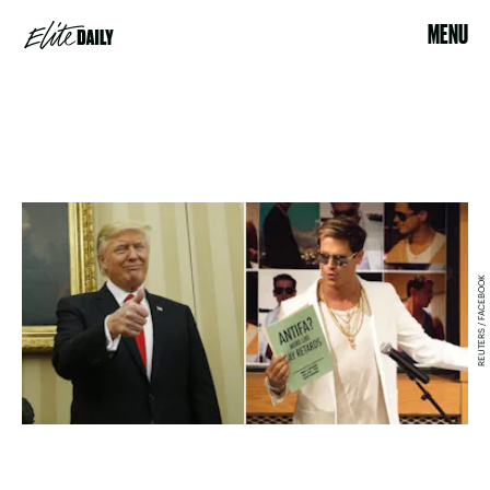
MENU
REUTERS / FACEBOOK