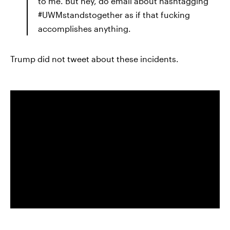
to me. But hey, do email about hashtagging
#UWMstandstogether as if that fucking
accomplishes anything.
Trump did not tweet about these incidents.