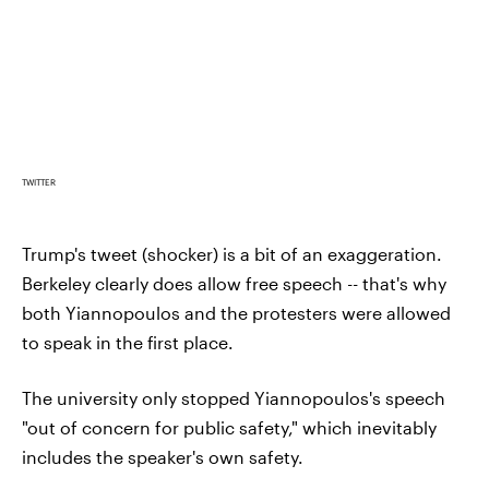
TWITTER
Trump's tweet (shocker) is a bit of an exaggeration.
Berkeley clearly does allow free speech -- that's why
both Yiannopoulos and the protesters were allowed
to speak in the first place.
The university only stopped Yiannopoulos's speech
"out of concern for public safety," which inevitably
includes the speaker's own safety.