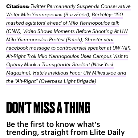
Citations:
Twitter Permanently Suspends Conservative
Writer Milo Yiannopoulos
(BuzzFeed)
,
Berkeley: '150
masked agitators' ahead of Milo Yiannopoulos talk
(CNN)
,
Video Shows Moments Before Shooting At UW
Milo Yiannopoulos Protest
(Patch)
,
Shooter sent
Facebook message to controversial speaker at UW
(AP)
,
Alt-Right Troll Milo Yiannopoulos Uses Campus Visit to
Openly Mock a Transgender Student
(New York
Magazine)
,
Hate's Insidious Face: UW-Milwaukee and
the “Alt-Right”
(Overpass Light Brigade)
DON'T MISS A THING
Be the first to know what's
trending, straight from Elite Daily