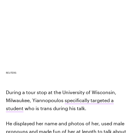
REUTERS
During a tour stop at the University of Wisconsin,
Milwaukee, Yiannopoulos
specifically targeted a
student
who is trans during his talk.
He displayed her name and photos of her, used male
pronouns and made fun of her at length to talk about