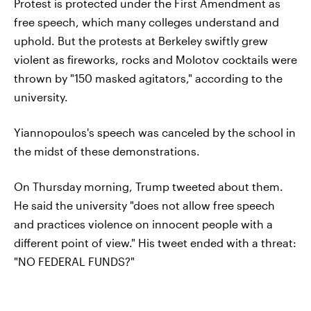
Protest is protected under the First Amendment as
free speech, which many colleges understand and
uphold. But the protests at Berkeley swiftly grew
violent as fireworks, rocks and Molotov cocktails were
thrown by "150 masked agitators," according to the
university.
Yiannopoulos's speech was canceled by the school in
the midst of these demonstrations.
On Thursday morning, Trump tweeted about them.
He said the university "does not allow free speech
and practices violence on innocent people with a
different point of view." His tweet ended with a threat:
"NO FEDERAL FUNDS?"