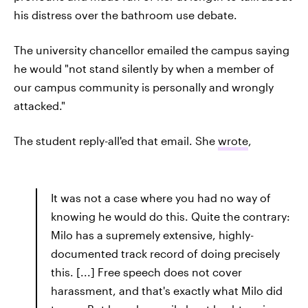
his distress over the bathroom use debate.
The university chancellor emailed the campus saying
he would "not stand silently by when a member of
our campus community is personally and wrongly
attacked."
The student reply-all'ed that email. She
wrote
,
It was not a case where you had no way of
knowing he would do this. Quite the contrary:
Milo has a supremely extensive, highly-
documented track record of doing precisely
this. [...] Free speech does not cover
harassment, and that's exactly what Milo did