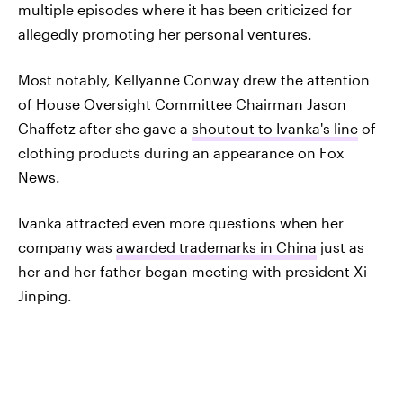
multiple episodes where it has been criticized for
allegedly promoting her personal ventures.
Most notably, Kellyanne Conway drew the attention
of House Oversight Committee Chairman Jason
Chaffetz after she gave a
shoutout to Ivanka's line
of
clothing products during an appearance on Fox
News.
Ivanka attracted even more questions when her
company was
awarded trademarks in China
just as
her and her father began meeting with president Xi
Jinping.