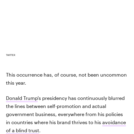
TWITTER
This occurrence has, of course, not been uncommon
this year.
Donald Trump
's presidency has continuously blurred
the lines between self-promotion and actual
government business, everywhere from his policies
in countries where his brand thrives to his
avoidance
of a blind trust
.