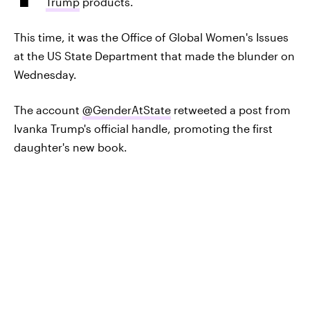
Trump
products.
This time, it was the Office of Global Women's Issues
at the US State Department that made the blunder on
Wednesday.
The account
@GenderAtState
retweeted a post from
Ivanka Trump's official handle, promoting the first
daughter's new book.