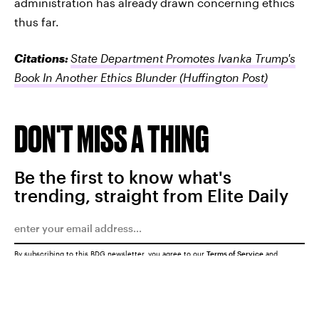
administration has already drawn concerning ethics
thus far.
Citations:
State Department Promotes Ivanka Trump's
Book In Another Ethics Blunder
(Huffington Post)
DON'T MISS A THING
Be the first to know what's
trending, straight from Elite Daily
By subscribing to this BDG newsletter, you agree to our
Terms of Service
and
Privacy Policy
SUBMIT