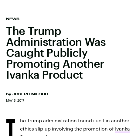
NEWS
The Trump
Administration Was
Caught Publicly
Promoting Another
Ivanka Product
by
JOSEPH MILORD
MAY 5, 2017
T
he Trump administration found itself in another
ethics slip-up involving the promotion of
Ivanka