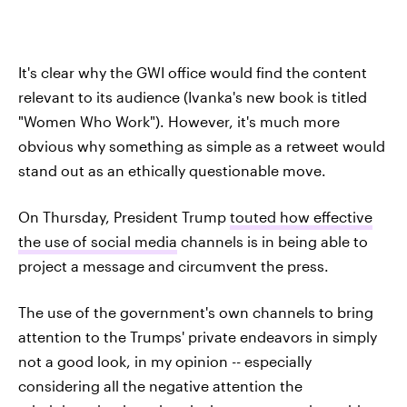
It's clear why the GWI office would find the content
relevant to its audience (Ivanka's new book is titled
"Women Who Work"). However, it's much more
obvious why something as simple as a retweet would
stand out as an ethically questionable move.
On Thursday, President Trump
touted how effective
the use of social media
channels is in being able to
project a message and circumvent the press.
The use of the government's own channels to bring
attention to the Trumps' private endeavors in simply
not a good look, in my opinion -- especially
considering all the negative attention the