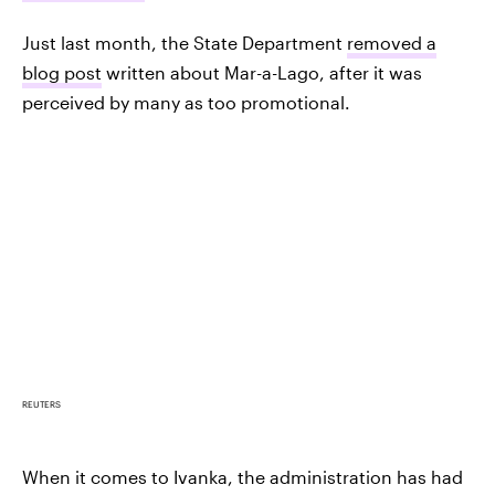
Just last month, the State Department
removed a
blog post
written about Mar-a-Lago, after it was
perceived by many as too promotional.
REUTERS
When it comes to Ivanka, the administration has had