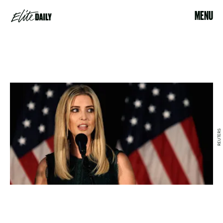
MENU
REUTERS