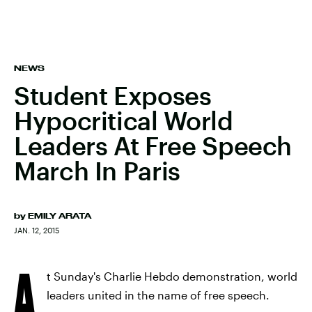
NEWS
Student Exposes
Hypocritical World
Leaders At Free Speech
March In Paris
by
EMILY ARATA
JAN. 12, 2015
A
t Sunday's Charlie Hebdo demonstration, world
leaders united in the name of free speech.