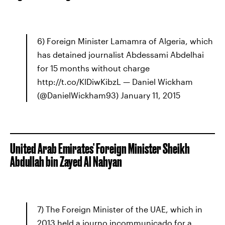
6) Foreign Minister Lamamra of Algeria, which
has detained journalist Abdessami Abdelhai
for 15 months without charge
http://t.co/KlDiwKibzL — Daniel Wickham
(@DanielWickham93) January 11, 2015
United Arab Emirates' Foreign Minister Sheikh
Abdullah bin Zayed Al Nahyan
7) The Foreign Minister of the UAE, which in
2013 held a journo incommunicado for a