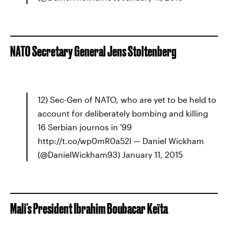
NATO Secretary General Jens Stoltenberg
12) Sec-Gen of NATO, who are yet to be held to
account for deliberately bombing and killing
16 Serbian journos in '99
http://t.co/wp0mR0a52l — Daniel Wickham
(@DanielWickham93) January 11, 2015
Mali's President Ibrahim Boubacar Keïta