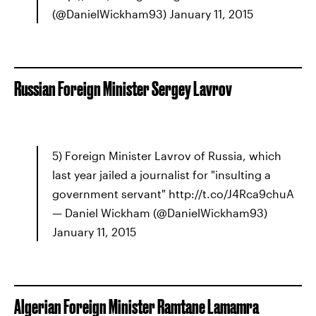
(@DanielWickham93) January 11, 2015
Russian Foreign Minister Sergey Lavrov
5) Foreign Minister Lavrov of Russia, which
last year jailed a journalist for "insulting a
government servant" http://t.co/J4Rca9chuA
— Daniel Wickham (@DanielWickham93)
January 11, 2015
Algerian Foreign Minister Ramtane Lamamra