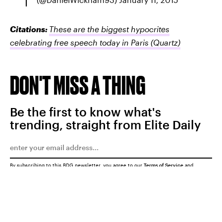
Citations:
These are the biggest hypocrites
celebrating free speech today in Paris
(Quartz)
DON'T MISS A THING
Be the first to know what's
trending, straight from Elite Daily
By subscribing to this BDG newsletter, you agree to our
Terms of Service
and
Privacy Policy
SUBMIT