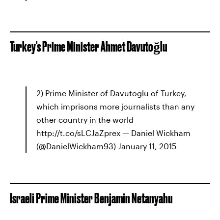
Turkey's Prime Minister Ahmet Davutoğlu
2) Prime Minister of Davutoglu of Turkey,
which imprisons more journalists than any
other country in the world
http://t.co/sLCJaZprex — Daniel Wickham
(@DanielWickham93) January 11, 2015
Israeli Prime Minister Benjamin Netanyahu