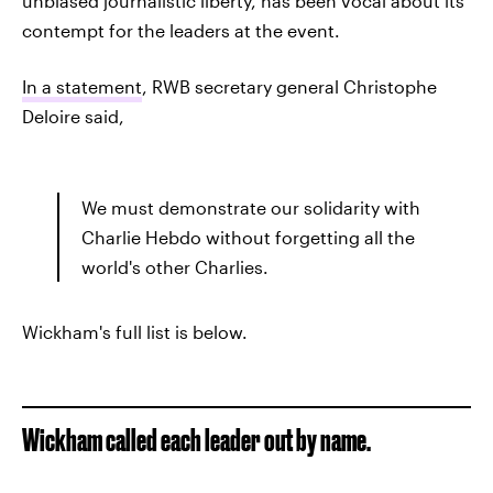
unbiased journalistic liberty, has been vocal about its
contempt for the leaders at the event.
In a statement
, RWB secretary general Christophe
Deloire said,
We must demonstrate our solidarity with
Charlie Hebdo without forgetting all the
world's other Charlies.
Wickham's full list is below.
Wickham called each leader out by name.