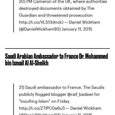
20) PM Cameron of the UK, where authorities
destroyed documents obtained by The
Guardian and threatened prosecution
http://t.co/VLS13dnckJ — Daniel Wickham
(@DanielWickham93) January 11, 2015
Saudi Arabian Ambassador to France Dr. Mohammed
bin Ismail Al Al-Sheikh
21) Saudi ambassador to France. The Saudis
publicly flogged blogger @raif_badawi for
"insulting Islam" on Friday
http://t.co/ZTlPCGa6u5 — Daniel Wickham
(@DanielWickham93) January 11, 2015