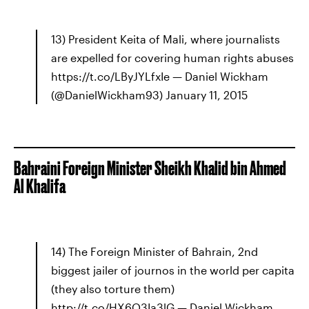
13) President Keita of Mali, where journalists
are expelled for covering human rights abuses
https://t.co/LByJYLfxIe — Daniel Wickham
(@DanielWickham93) January 11, 2015
Bahraini Foreign Minister Sheikh Khalid bin Ahmed
Al Khalifa
14) The Foreign Minister of Bahrain, 2nd
biggest jailer of journos in the world per capita
(they also torture them)
http://t.co/HX6Q3Ia3lG — Daniel Wickham