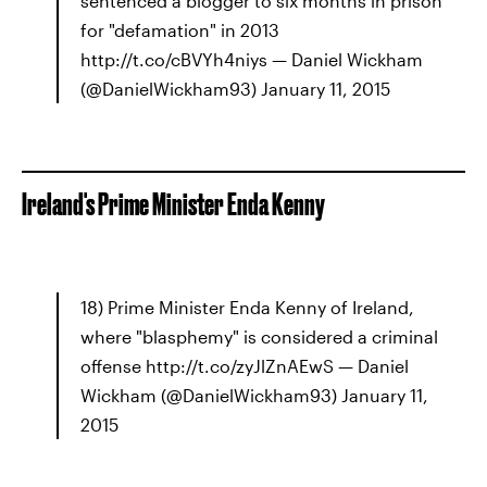
sentenced a blogger to six months in prison
for "defamation" in 2013
http://t.co/cBVYh4niys — Daniel Wickham
(@DanielWickham93) January 11, 2015
Ireland's Prime Minister Enda Kenny
18) Prime Minister Enda Kenny of Ireland,
where "blasphemy" is considered a criminal
offense http://t.co/zyJlZnAEwS — Daniel
Wickham (@DanielWickham93) January 11,
2015