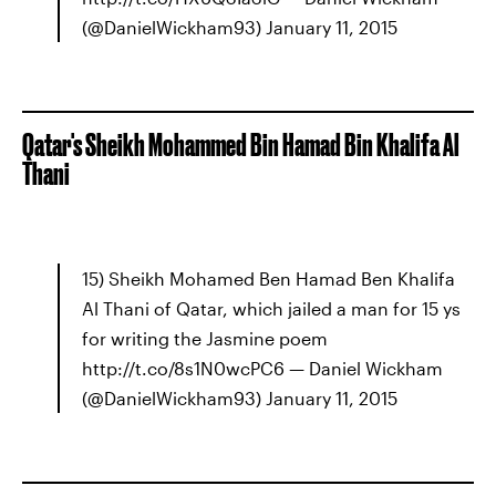
(@DanielWickham93) January 11, 2015
Qatar's Sheikh Mohammed Bin Hamad Bin Khalifa Al
Thani
15) Sheikh Mohamed Ben Hamad Ben Khalifa
Al Thani of Qatar, which jailed a man for 15 ys
for writing the Jasmine poem
http://t.co/8s1N0wcPC6 — Daniel Wickham
(@DanielWickham93) January 11, 2015