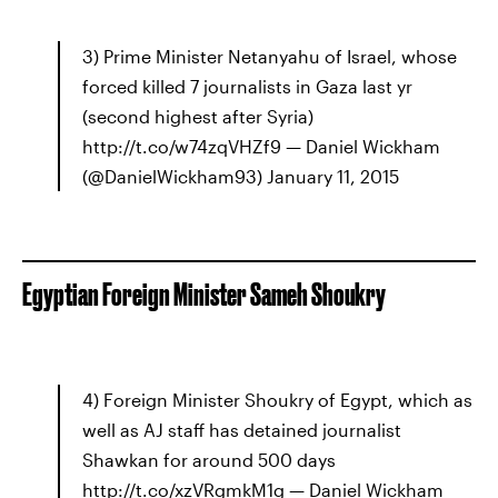
3) Prime Minister Netanyahu of Israel, whose
forced killed 7 journalists in Gaza last yr
(second highest after Syria)
http://t.co/w74zqVHZf9 — Daniel Wickham
(@DanielWickham93) January 11, 2015
Egyptian Foreign Minister Sameh Shoukry
4) Foreign Minister Shoukry of Egypt, which as
well as AJ staff has detained journalist
Shawkan for around 500 days
http://t.co/xzVRgmkM1g — Daniel Wickham