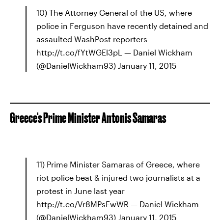
10) The Attorney General of the US, where
police in Ferguson have recently detained and
assaulted WashPost reporters
http://t.co/fYtWGEl3pL — Daniel Wickham
(@DanielWickham93) January 11, 2015
Greece's Prime Minister Antonis Samaras
11) Prime Minister Samaras of Greece, where
riot police beat & injured two journalists at a
protest in June last year
http://t.co/Vr8MPsEwWR — Daniel Wickham
(@DanielWickham93) January 11, 2015