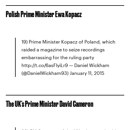
Polish Prime Minister Ewa Kopacz
19) Prime Minister Kopacz of Poland, which
raided a magazine to seize recordings
embarrassing for the ruling party
http://t.co/6asFIyiLr9 — Daniel Wickham
(@DanielWickham93) January 11, 2015
The UK's Prime Minister David Cameron