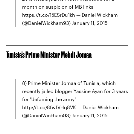
month on suspicion of MB links
https://t.co/15ESrDu1kh — Daniel Wickham
(@DanielWickham93) January 11, 2015
Tunisia's Prime Minister Mehdi Jomaa
8) Prime Minister Jomaa of Tunisia, which
recently jailed blogger Yassine Ayan for 3 years
for "defaming the army"
http://t.co/8fwfVHq8VK — Daniel Wickham
(@DanielWickham93) January 11, 2015