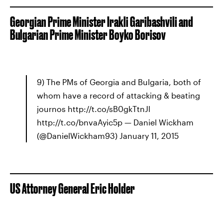
Georgian Prime Minister Irakli Garibashvili and
Bulgarian Prime Minister Boyko Borisov
9) The PMs of Georgia and Bulgaria, both of
whom have a record of attacking & beating
journos http://t.co/sB0gkTtnJl
http://t.co/bnvaAyic5p — Daniel Wickham
(@DanielWickham93) January 11, 2015
US Attorney General Eric Holder