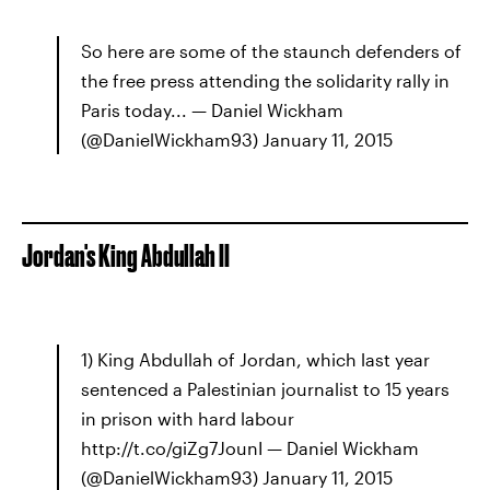
So here are some of the staunch defenders of
the free press attending the solidarity rally in
Paris today... — Daniel Wickham
(@DanielWickham93) January 11, 2015
Jordan's King Abdullah II
1) King Abdullah of Jordan, which last year
sentenced a Palestinian journalist to 15 years
in prison with hard labour
http://t.co/giZg7JounI — Daniel Wickham
(@DanielWickham93) January 11, 2015