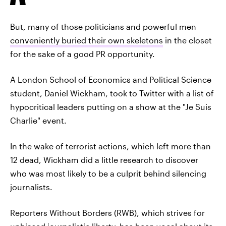
But, many of those politicians and powerful men
conveniently buried their own skeletons
in the closet
for the sake of a good PR opportunity.
A London School of Economics and Political Science
student, Daniel Wickham, took to Twitter with a list of
hypocritical leaders putting on a show at the "Je Suis
Charlie" event.
In the wake of terrorist actions, which left more than
12 dead, Wickham did a little research to discover
who was most likely to be a culprit behind silencing
journalists.
Reporters Without Borders (RWB), which strives for