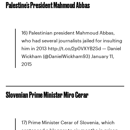
Palestine's President Mahmoud Abbas
16) Palestinian president Mahmoud Abbas,
who had several journalists jailed for insulting
him in 2013 http://t.co/2p0VXYB2Sd — Daniel
Wickham (@DanielWickham93) January 11,
2015
Slovenian Prime Minister Miro Cerar
17) Prime Minister Cerar of Slovenia, which