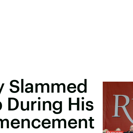
ly Slammed
 During His
mmencement