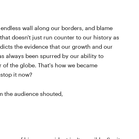
 endless wall along our borders, and blame
hat doesn't just run counter to our history as
radicts the evidence that our growth and our
 always been spurred by our ability to
er of the globe. That's how we became
stop it now?
m the audience shouted,