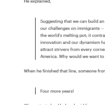
He explained,
Suggesting that we can build an
our challenges on immigrants -- t
the world's melting pot; it cont
innovation and our dynamism has
attract strivers from every corn
America. Why would we want to 
When he finished that line, someone fro
Four more years!