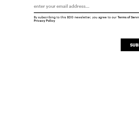
By subscribing to this BDG newsletter, you agree to our
Terms of Serv
Privacy Policy
SUB