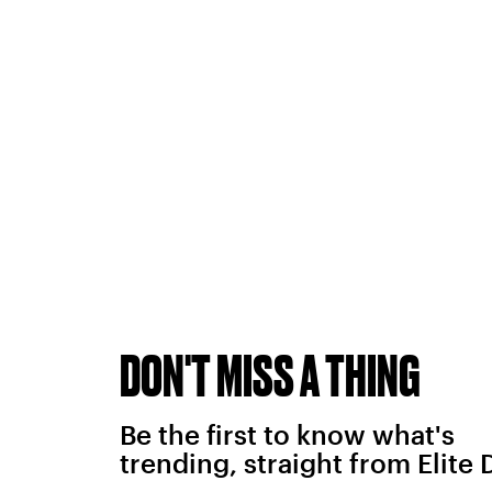
DON'T MISS A THING
Be the first to know what's
trending, straight from Elite 