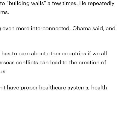
o "building walls" a few times. He repeatedly
ems.
g even more interconnected, Obama said, and
 has to care about other countries if we all
seas conflicts can lead to the creation of
us.
't have proper healthcare systems, health