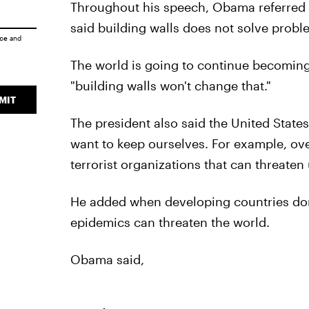
Throughout his speech, Obama referred t
said building walls does not solve probl
ice
and
The world is going to continue becomin
"building walls won't change that."
MIT
The president also said the United States
want to keep ourselves. For example, over
terrorist organizations that can threaten 
He added when developing countries don
epidemics can threaten the world.
Obama said,