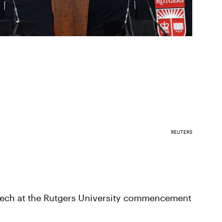
REUTERS
ech at the Rutgers University commencement