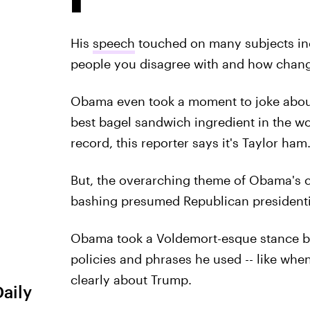
His
speech
touched on many subjects i
people you disagree with and how chan
Obama even took a moment to joke about
best bagel sandwich ingredient in the wor
record, this reporter says it's Taylor ham
But, the overarching theme of Obama's
bashing presumed Republican president
Obama took a Voldemort-esque stance by
policies and phrases he used -- like when he
clearly about Trump.
Daily