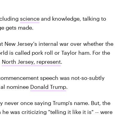
ncluding
science
and knowledge, talking to
ge gets made.
 New Jersey's internal war over whether the
ld is called pork roll or Taylor ham. For the
.
North Jersey, represent
.
 commencement speech was not-so-subtly
ial nominee
Donald Trump
.
 never once saying Trump's name. But, the
 was criticizing "telling it like it is" -- were