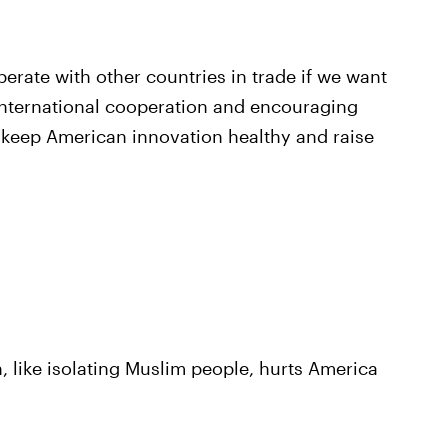
rate with other countries in trade if we want
nternational cooperation and encouraging
o keep American innovation healthy and raise
n, like isolating Muslim people, hurts America