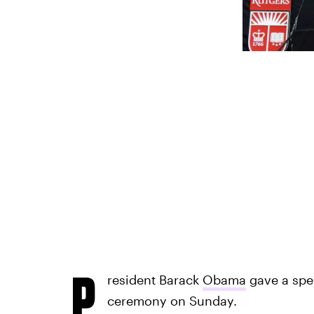
P
resident Barack
Obama
gave a spe
ceremony on Sunday.