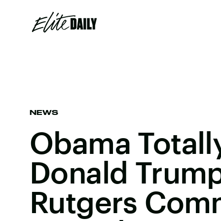
NEWS
Obama Total
Donald Trump
Rutgers Co