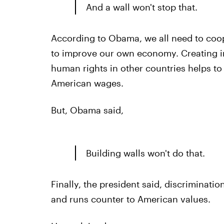
And a wall won't stop that.
According to Obama, we all need to coope
to improve our own economy. Creating i
human rights in other countries helps t
American wages.
But, Obama said,
Building walls won't do that.
Finally, the president said, discriminatio
and runs counter to American values.