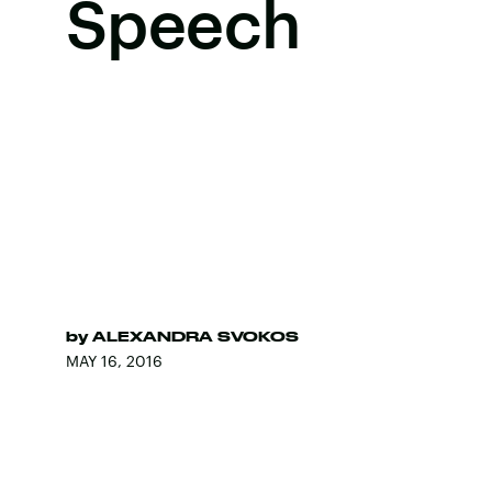
Speech
by
ALEXANDRA SVOKOS
MAY 16, 2016