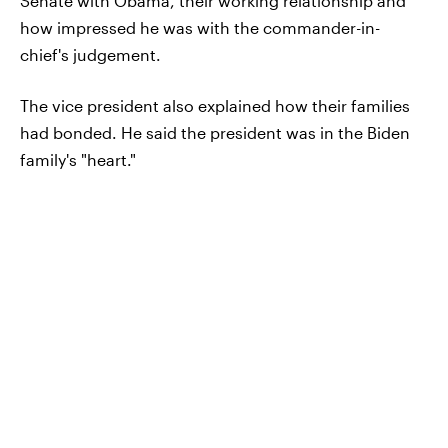
Senate with Obama, their working relationship and
how impressed he was with the commander-in-
chief's judgement.
The vice president also explained how their families
had bonded. He said the president was in the Biden
family's "heart."