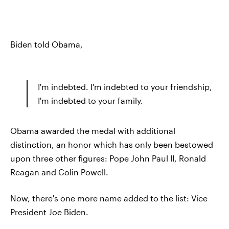
Biden told Obama,
I'm indebted. I'm indebted to your friendship,
I'm indebted to your family.
Obama awarded the medal with additional
distinction, an honor which has only been bestowed
upon three other figures: Pope John Paul II, Ronald
Reagan and Colin Powell.
Now, there's one more name added to the list: Vice
President Joe Biden.