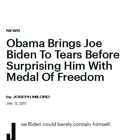
NEWS
Obama Brings Joe
Biden To Tears Before
Surprising Him With
Medal Of Freedom
by
JOSEPH MILORD
JAN. 12, 2017
J
oe Biden could barely contain himself.