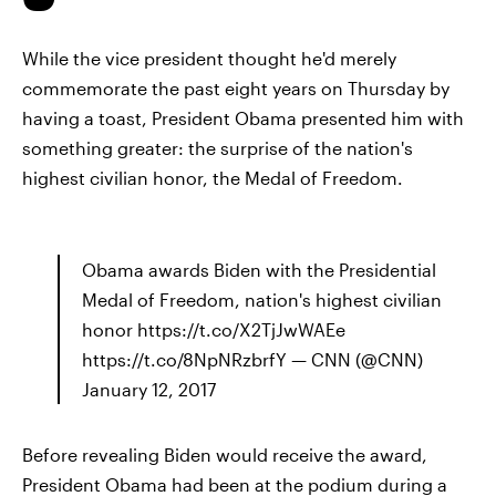
While the vice president thought he'd merely
commemorate the past eight years on Thursday by
having a toast, President Obama presented him with
something greater: the surprise of the nation's
highest civilian honor, the Medal of Freedom.
Obama awards Biden with the Presidential
Medal of Freedom, nation's highest civilian
honor https://t.co/X2TjJwWAEe
https://t.co/8NpNRzbrfY — CNN (@CNN)
January 12, 2017
Before revealing Biden would receive the award,
President Obama had been at the podium during a