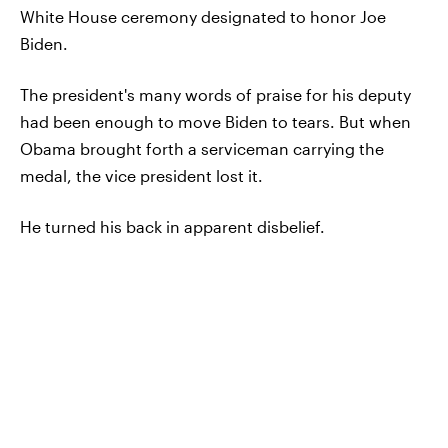
White House ceremony designated to honor Joe
Biden.
The president's many words of praise for his deputy
had been enough to move Biden to tears. But when
Obama brought forth a serviceman carrying the
medal, the vice president lost it.
He turned his back in apparent disbelief.