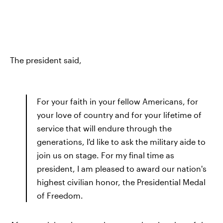
The president said,
For your faith in your fellow Americans, for
your love of country and for your lifetime of
service that will endure through the
generations, I'd like to ask the military aide to
join us on stage. For my final time as
president, I am pleased to award our nation's
highest civilian honor, the Presidential Medal
of Freedom.