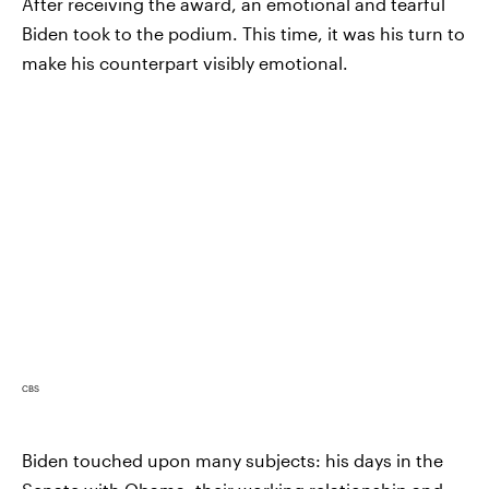
After receiving the award, an emotional and tearful
Biden took to the podium. This time, it was his turn to
make his counterpart visibly emotional.
CBS
Biden touched upon many subjects: his days in the