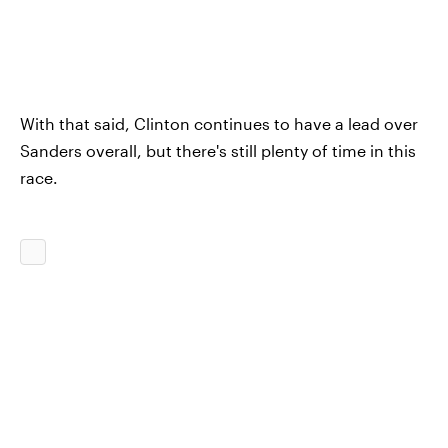
With that said, Clinton continues to have a lead over
Sanders overall, but there's still plenty of time in this
race.