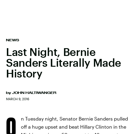
NEWS
Last Night, Bernie
Sanders Literally Made
History
by
JOHN HALTIWANGER
MARCH 9, 2016
O
n Tuesday night, Senator Bernie Sanders pulled
off a huge upset and beat Hillary Clinton in the