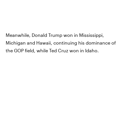
Meanwhile, Donald Trump won in Mississippi,
Michigan and Hawaii, continuing his dominance of
the GOP field, while Ted Cruz won in Idaho.