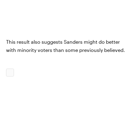
This result also suggests Sanders might do better
with minority voters than some previously believed.