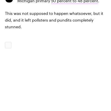
Michigan primary
50 percent to 48 percent
.
This was not supposed to happen whatsoever, but it
did, and it left pollsters and pundits completely
stunned.