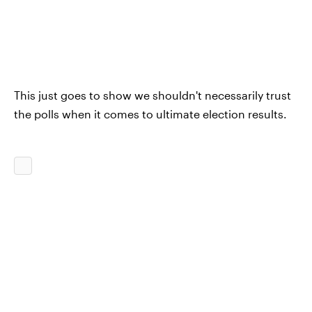
This just goes to show we shouldn't necessarily trust
the polls when it comes to ultimate election results.