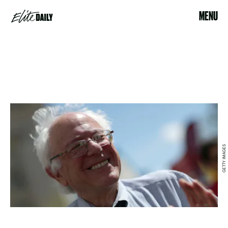
MENU
GETTY IMAGES