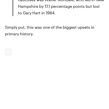
Hampshire by 17.1 percentage points but lost
to Gary Hart in 1984.
Simply put, this was one of the biggest upsets in
primary history.