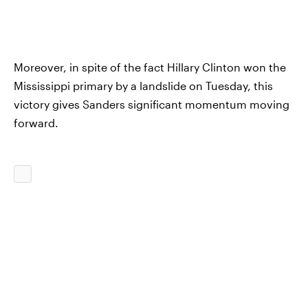
Moreover, in spite of the fact Hillary Clinton won the
Mississippi primary by a landslide on Tuesday, this
victory gives Sanders significant momentum moving
forward.