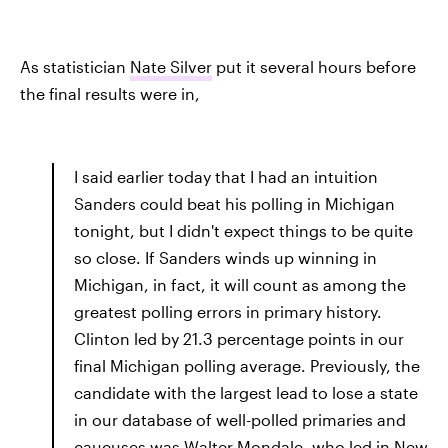
As statistician
Nate Silver
put it several hours before
the final results were in,
I said earlier today that I had an intuition
Sanders could beat his polling in Michigan
tonight, but I didn't expect things to be quite
so close. If Sanders winds up winning in
Michigan, in fact, it will count as among the
greatest polling errors in primary history.
Clinton led by 21.3 percentage points in our
final Michigan polling average. Previously, the
candidate with the largest lead to lose a state
in our database of well-polled primaries and
caucuses was Walter Mondale, who led in New