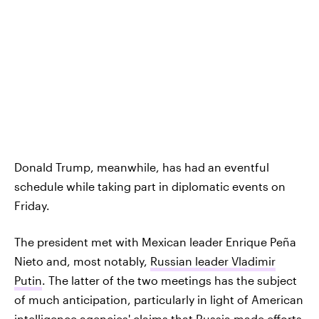
Donald Trump, meanwhile, has had an eventful
schedule while taking part in diplomatic events on
Friday.
The president met with Mexican leader Enrique Peña
Nieto and, most notably,
Russian leader Vladimir
Putin
. The latter of the two meetings has the subject
of much anticipation, particularly in light of American
intelligence agencies' claims
that Russia made efforts