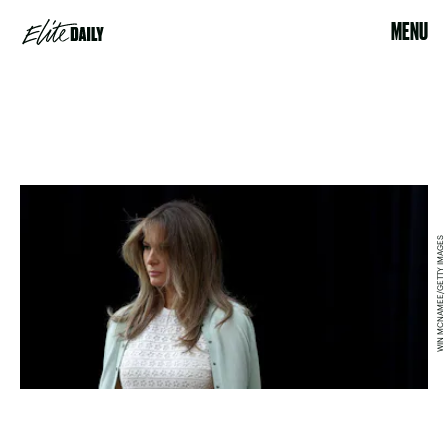
MENU
WIN MCNAMEE/GETTY IMAGES