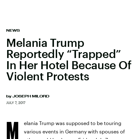
NEWS
Melania Trump
Reportedly “Trapped”
In Her Hotel Because Of
Violent Protests
by
JOSEPH MILORD
JULY 7, 2017
M
elania Trump was supposed to be touring
various events in Germany with spouses of