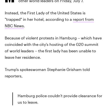
other world leaders on Friday, July 7.
Instead, the First Lady of the United States is
"trapped" in her hotel, according to a
report from
NBC News
.
Because of violent protests in Hamburg -- which have
coincided with the city's hosting of the G20 summit
of world leaders -- the first lady has been unable to
leave her residence.
Trump's spokeswoman Stephanie Grisham told
reporters,
Hamburg police couldn't provide clearance for
us to leave.