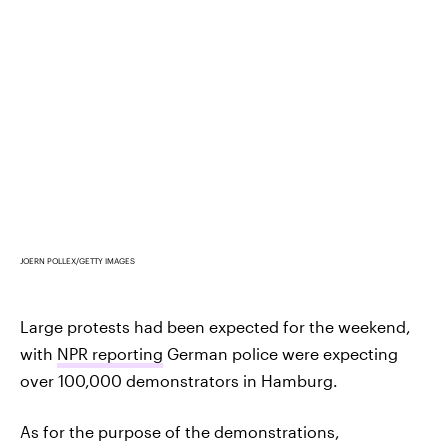
JOERN POLLEX/GETTY IMAGES
Large protests had been expected for the weekend,
with
NPR reporting
German police were expecting
over 100,000 demonstrators in Hamburg.
As for the purpose of the demonstrations,