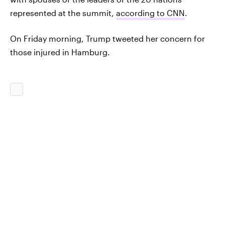
represented at the summit,
according to CNN
.
On Friday morning, Trump tweeted her concern for
those injured in Hamburg.