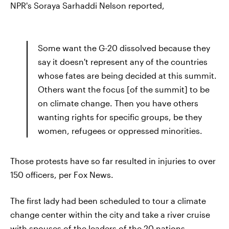
NPR's Soraya Sarhaddi Nelson reported,
Some want the G-20 dissolved because they
say it doesn't represent any of the countries
whose fates are being decided at this summit.
Others want the focus [of the summit] to be
on climate change. Then you have others
wanting rights for specific groups, be they
women, refugees or oppressed minorities.
Those protests have so far resulted in injuries to over
150 officers, per Fox News.
The first lady had been scheduled to tour a climate
change center within the city and take a river cruise
with spouses of the leaders of the 20 nations