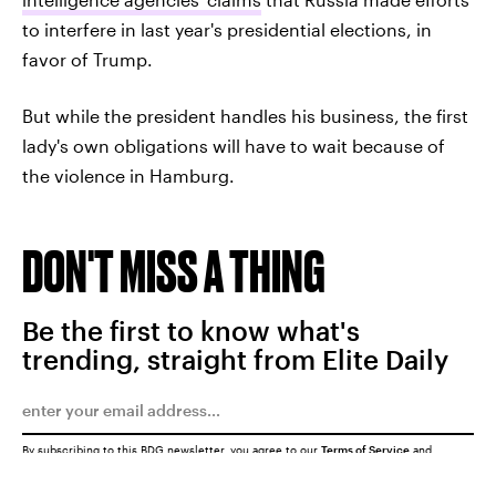
to interfere in last year's presidential elections, in
favor of Trump.
But while the president handles his business, the first
lady's own obligations will have to wait because of
the violence in Hamburg.
DON'T MISS A THING
Be the first to know what's
trending, straight from Elite Daily
By subscribing to this BDG newsletter, you agree to our
Terms of Service
and
Privacy Policy