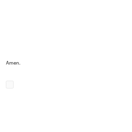
Amen.