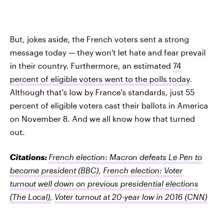
But, jokes aside, the French voters sent a strong
message today — they won't let hate and fear prevail
in their country. Furthermore, an estimated
74
percent of eligible voters went to the polls today
.
Although that's low by France's standards, just 55
percent of eligible voters cast their ballots in America
on November 8. And we all know how that turned
out.
Citations:
French election: Macron defeats Le Pen to
become president
(BBC)
,
French election: Voter
turnout well down on previous presidential elections
(The Local)
,
Voter turnout at 20-year low in 2016
(CNN)