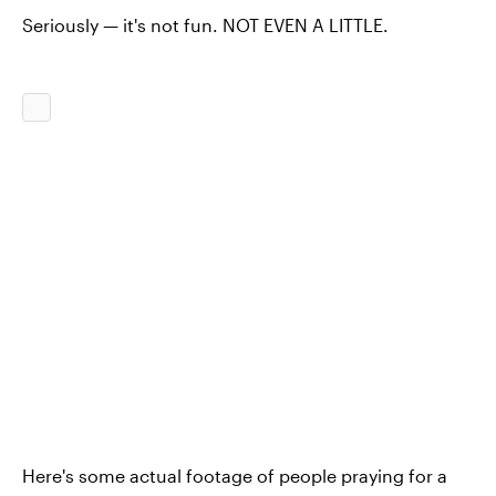
Seriously — it's not fun. NOT EVEN A LITTLE.
Here's some actual footage of people praying for a