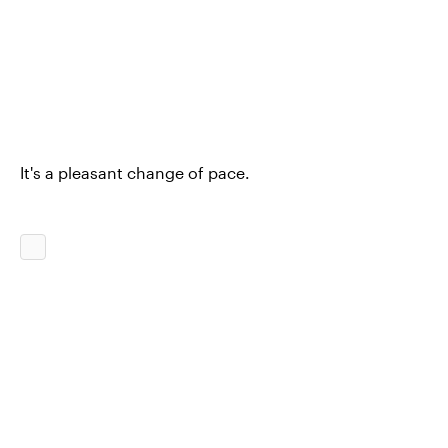
It's a pleasant change of pace.