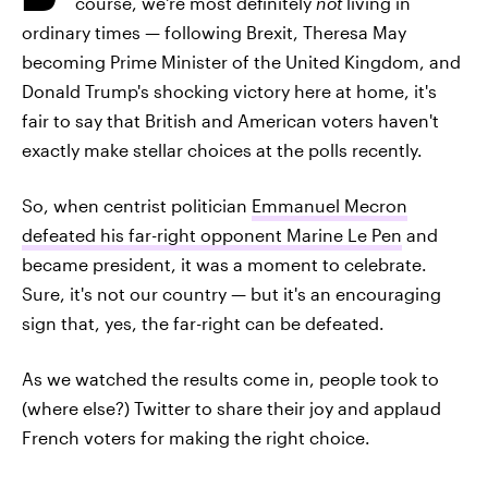
course, we're most definitely
not
living in
ordinary times — following Brexit, Theresa May
becoming Prime Minister of the United Kingdom, and
Donald Trump's shocking victory here at home, it's
fair to say that British and American voters haven't
exactly make stellar choices at the polls recently.
So, when centrist politician
Emmanuel Mecron
defeated his far-right opponent Marine Le Pen
and
became president, it was a moment to celebrate.
Sure, it's not our country — but it's an encouraging
sign that, yes, the far-right can be defeated.
As we watched the results come in, people took to
(where else?) Twitter to share their joy and applaud
French voters for making the right choice.