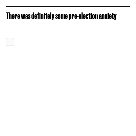
There was definitely some pre-election anxiety