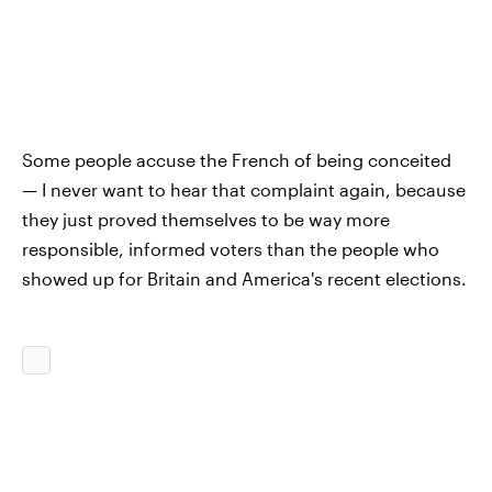
Some people accuse the French of being conceited
— I never want to hear that complaint again, because
they just proved themselves to be way more
responsible, informed voters than the people who
showed up for Britain and America's recent elections.