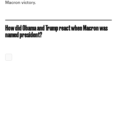
Macron victory.
How did Obama and Trump react when Macron was
named president?