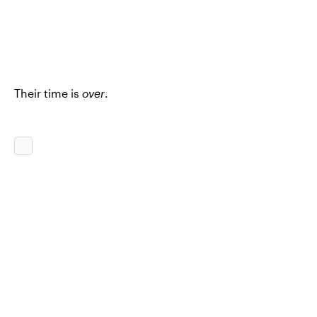
Their time is
over
.