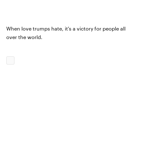
When love trumps hate, it's a victory for people all
over the world.