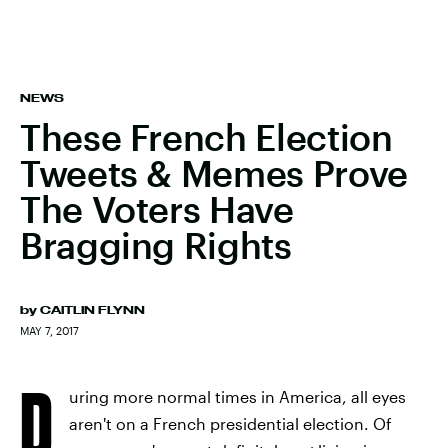
NEWS
These French Election
Tweets & Memes Prove
The Voters Have
Bragging Rights
by
CAITLIN FLYNN
MAY 7, 2017
D
uring more normal times in America, all eyes
aren't on a French presidential election. Of