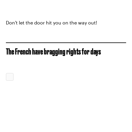
Don't let the door hit you on the way out!
The French have bragging rights for days