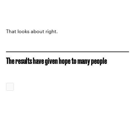
That looks about right.
The results have given hope to many people