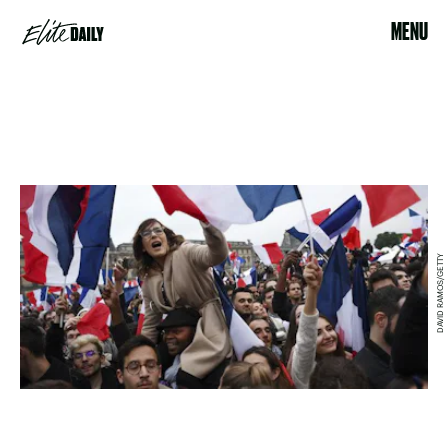
MENU
DAVID RAMOS/GETTY