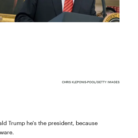
CHRIS KLEPONIS-POOL/GETTY IMAGES
ld Trump he's the president, because
aware.