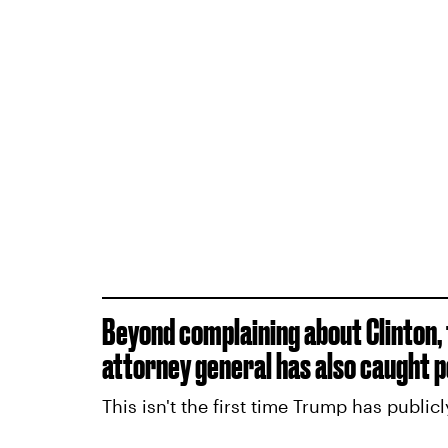
Beyond complaining about Clinton,
attorney general has also caught pe
This isn't the first time Trump has public