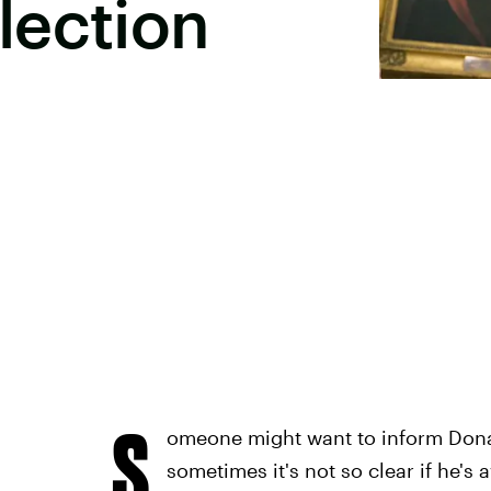
lection
S
omeone might want to inform Dona
sometimes it's not so clear if he's 