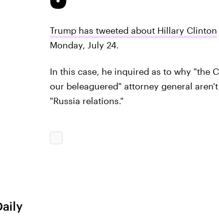
Trump has tweeted about Hillary Clinton
Monday, July 24.
In this case, he inquired as to why "the
our beleaguered" attorney general aren't
"Russia relations."
Daily