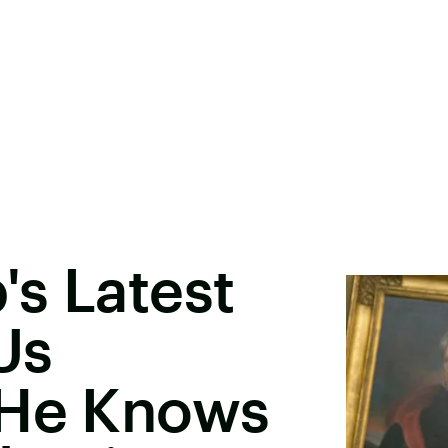
s Latest
Us
 He Knows