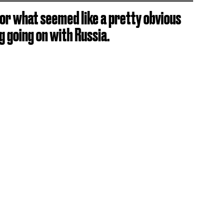
or what seemed like a pretty obvious
 going on with Russia.