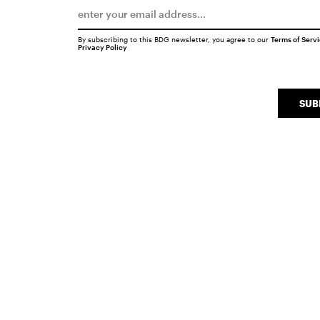
By subscribing to this BDG newsletter, you agree to our
Terms of Serv
Privacy Policy
SUB