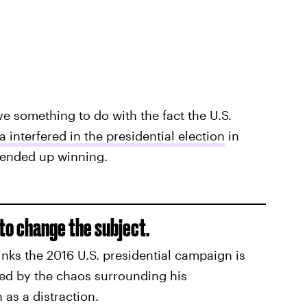
ve something to do with the fact the U.S.
a interfered in the presidential election
in
e ended up winning.
to change the subject.
nks the 2016 U.S. presidential campaign is
lmed by the chaos surrounding his
 as a distraction.