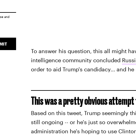
ice
and
MIT
To answer his question, this all might ha
intelligence community concluded
Russi
order to aid Trump's candidacy... and h
This was a pretty obvious attempt 
Based on this tweet, Trump seemingly thi
still ongoing -- or he's just so overwhe
administration he's hoping to use Clinton