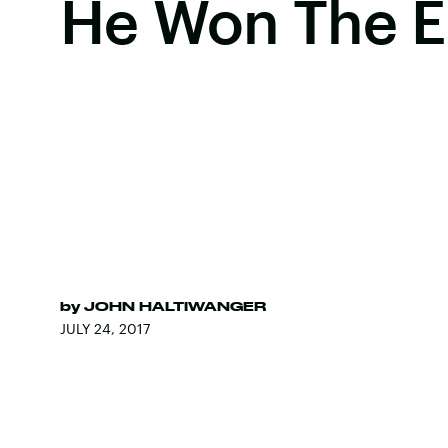
He Won The E
by
JOHN HALTIWANGER
JULY 24, 2017