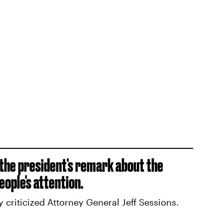
 the president's remark about the
ople's attention.
ly criticized Attorney General Jeff Sessions.