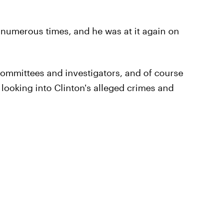
numerous times, and he was at it again on
 Committees and investigators, and of course
 looking into Clinton's alleged crimes and