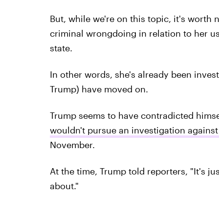
But, while we're on this topic, it's worth
criminal wrongdoing in relation to her us
state.
In other words, she's already been inves
Trump) have moved on.
Trump seems to have contradicted himself
wouldn't pursue an investigation against
November.
At the time, Trump told reporters, "It's ju
about."