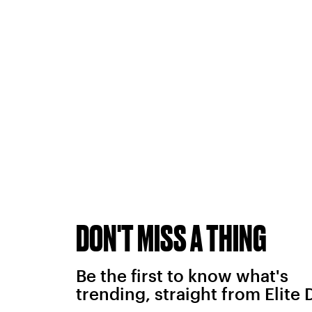
DON'T MISS A THING
Be the first to know what's
trending, straight from Elite 