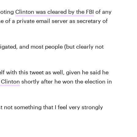
 noting
Clinton was cleared by the FBI
of any
e of a private email server as secretary of
tigated, and most people (but clearly not
 with this tweet as well, given he said he
 Clinton
shortly after he won the election in
st not something that I feel very strongly