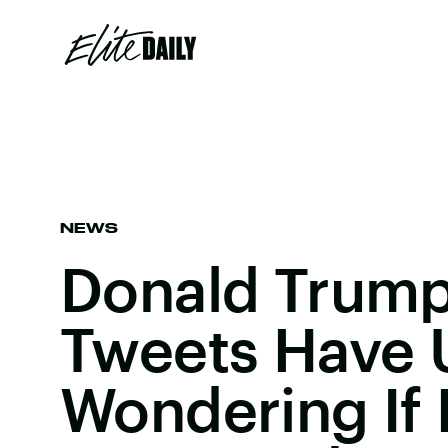
NEWS
Donald Trump'
Tweets Have 
Wondering If