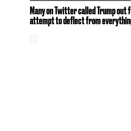
Many on Twitter called Trump out f
attempt to deflect from everything