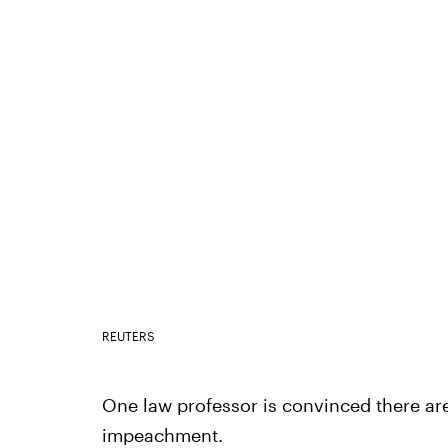
REUTERS
One law professor is convinced there ar
impeachment.