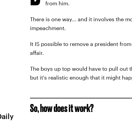
from him.
There is one way... and it involves the m
impeachment.
It IS possible to remove a president from 
affair.
The boys up top would have to pull out t
but it's realistic enough that it might ha
So, how does it work?
Daily