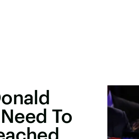
Donald
 Need To
eached