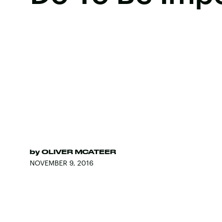
by
OLIVER MCATEER
NOVEMBER 9, 2016