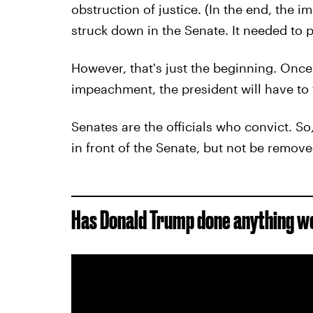
obstruction of justice. (In the end, the
struck down in the Senate. It needed to p
However, that's just the beginning. Once
impeachment, the president will have to f
Senates are the officials who convict. So
in front of the Senate, but not be remove
Has Donald Trump done anything 