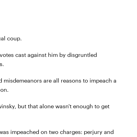
ical coup.
otes cast against him by disgruntled
s.
nd misdemeanors are all reasons to impeach a
ion.
winsky, but that alone wasn't enough to get
e was impeached on two charges: perjury and