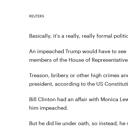
REUTERS
Basically, it's a really, really formal polit
An impeached Trump would have to see v
members of the House of Representative
Treason, bribery or other high crimes a
president, according to the US Constitut
Bill Clinton had an affair with Monica Le
him impeached.
But he did lie under oath, so instead, h