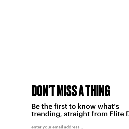
DON'T MISS A THING
Be the first to know what's
trending, straight from Elite 