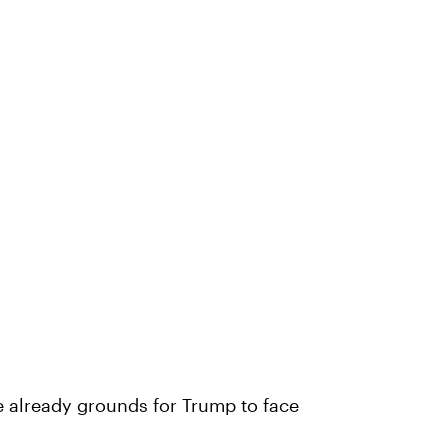
e already grounds for Trump to face