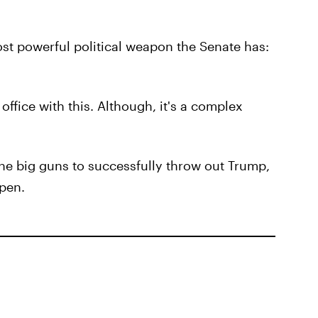
ost powerful political weapon the Senate has:
office with this. Although, it's a complex
he big guns to successfully throw out Trump,
ppen.