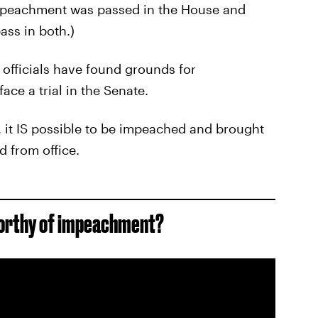
 impeachment was passed in the House and
ass in both.)
 officials have found grounds for
ace a trial in the Senate.
, it IS possible to be impeached and brought
d from office.
worthy of impeachment?