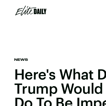
NEWS
Here's What 
Trump Would
Do To Be Imp