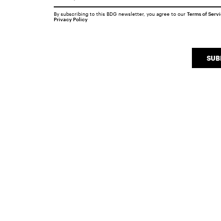
By subscribing to this BDG newsletter, you agree to our
Terms of Serv
Privacy Policy
SUB