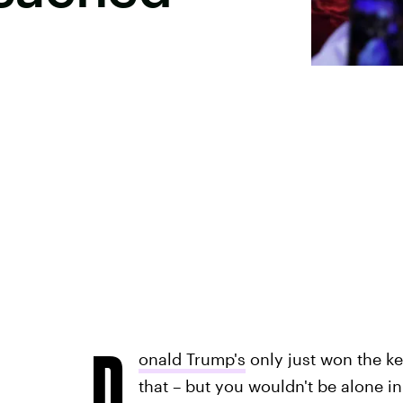
D
onald Trump's
only just won the ke
that – but you wouldn't be alone i