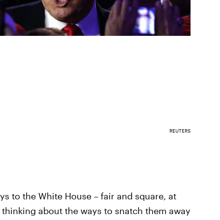
REUTERS
ys to the White House – fair and square, at
n thinking about the ways to snatch them away